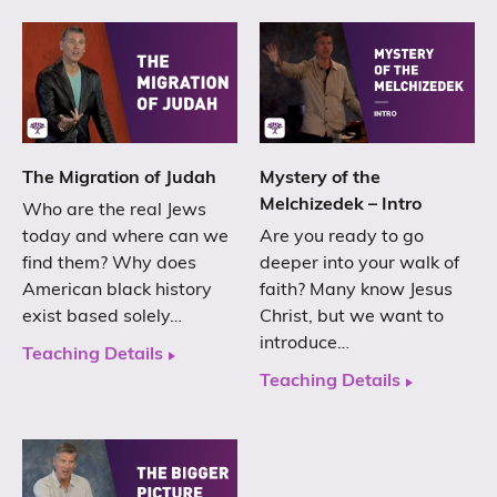
The Migration of Judah
Mystery of the
Melchizedek – Intro
Who are the real Jews
today and where can we
Are you ready to go
find them? Why does
deeper into your walk of
American black history
faith? Many know Jesus
exist based solely…
Christ, but we want to
introduce…
Teaching Details
Teaching Details