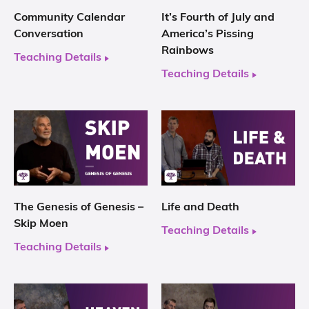
Community Calendar
It’s Fourth of July and
Conversation
America’s Pissing
Rainbows
Teaching Details
Teaching Details
The Genesis of Genesis –
Life and Death
Skip Moen
Teaching Details
Teaching Details