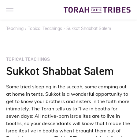
Teaching
›
Topical Teachings
›
Sukkot Shabbat Salem
TOPICAL TEACHINGS
Sukkot Shabbat Salem
Some tried sleeping in the succah, some camping out
at home in tents. Sukkot is a wonderful opportunity to
get to know your brothers and sisters in the faith more
intimately. The Torah tells us to “live in booths for
seven days: All native-born Israelites are to live in
booths, so your descendants will know that I made the
Israelites live in booths when I brought them out of