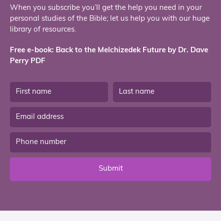
When you subscribe you’ll get the help you need in your
personal studies of the Bible; let us help you with our huge
library of resources.
Free e-book: Back to the Melchizedek Future by Dr. Dave
Perry PDF
Submit