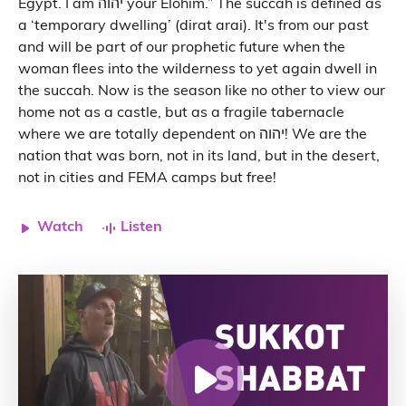
Egypt. I am יהוה your Elohim.” The succah is defined as
a ‘temporary dwelling’ (dirat arai). It's from our past
and will be part of our prophetic future when the
woman flees into the wilderness to yet again dwell in
the succah. Now is the season like no other to view our
home not as a castle, but as a fragile tabernacle
where we are totally dependent on יהוה! We are the
nation that was born, not in its land, but in the desert,
not in cities and FEMA camps but free!
Watch
Listen