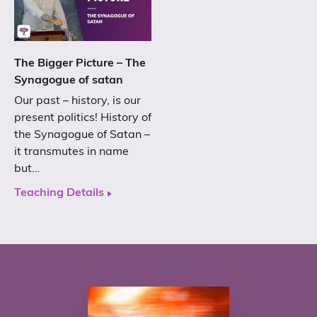
The Bigger Picture – The
Synagogue of satan
Our past – history, is our
present politics! History of
the Synagogue of Satan –
it transmutes in name
but…
Teaching Details