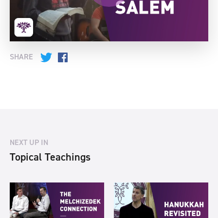
SHARE
Twitter
Facebook
NEXT UP IN
Topical Teachings