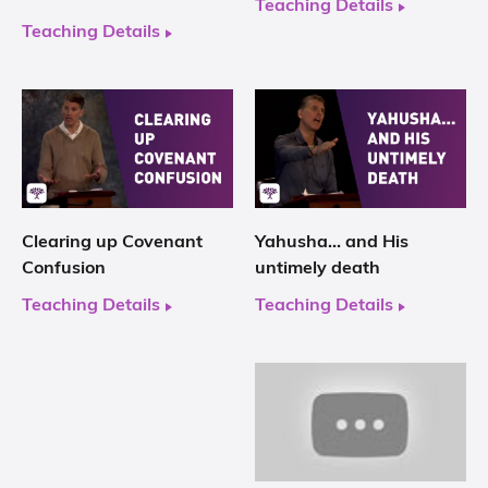
Teaching Details
Teaching Details
Clearing up Covenant
Yahusha… and His
Confusion
untimely death
Teaching Details
Teaching Details