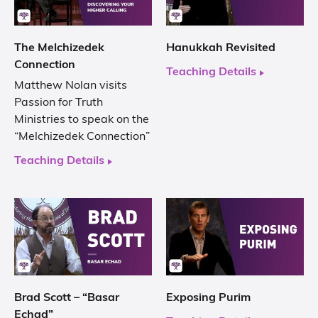
The Melchizedek
Hanukkah Revisited
Connection
Teaching Details
Matthew Nolan visits
Passion for Truth
Ministries to speak on the
“Melchizedek Connection”
Teaching Details
Brad Scott – “Basar
Exposing Purim
Echad”