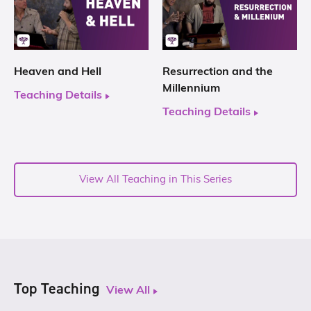
Heaven and Hell
Resurrection and the
Millennium
Teaching Details
Teaching Details
View All Teaching in This Series
Top Teaching
View All