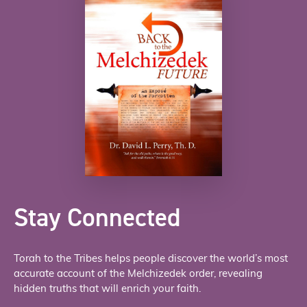
Stay Connected
Torah to the Tribes helps people discover the world’s most
accurate account of the Melchizedek order, revealing
hidden truths that will enrich your faith.