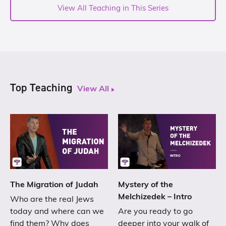
View All Teaching in This Series
Top Teaching
View All
The Migration of Judah
Mystery of the
Melchizedek – Intro
Who are the real Jews
today and where can we
Are you ready to go
find them? Why does
deeper into your walk of