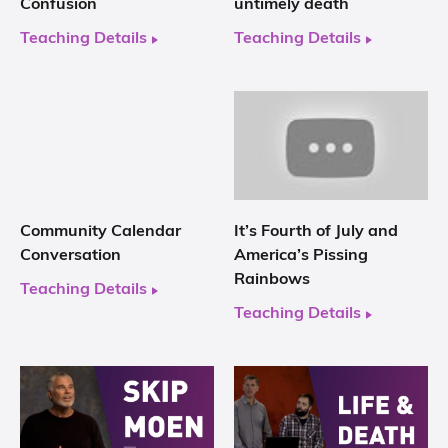
Confusion
untimely death
Teaching Details
Teaching Details
Community Calendar
It’s Fourth of July and
Conversation
America’s Pissing
Rainbows
Teaching Details
Teaching Details