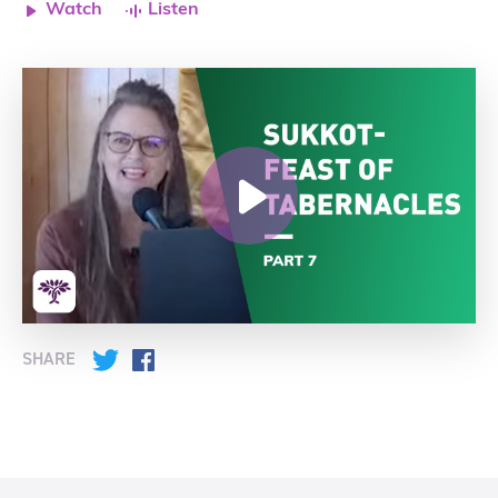
Watch
Listen
SHARE
Twitter
Facebook