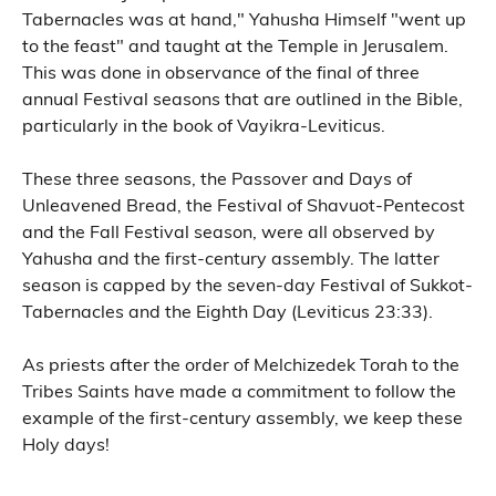
Tabernacles was at hand," Yahusha Himself "went up
to the feast" and taught at the Temple in Jerusalem.
This was done in observance of the final of three
annual Festival seasons that are outlined in the Bible,
particularly in the book of Vayikra-Leviticus.
These three seasons, the Passover and Days of
Unleavened Bread, the Festival of Shavuot-Pentecost
and the Fall Festival season, were all observed by
Yahusha and the first-century assembly. The latter
season is capped by the seven-day Festival of Sukkot-
Tabernacles and the Eighth Day (Leviticus 23:33).
As priests after the order of Melchizedek Torah to the
Tribes Saints have made a commitment to follow the
example of the first-century assembly, we keep these
Holy days!