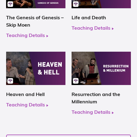
The Genesis of Genesis –
Life and Death
Skip Moen
Teaching Details
Teaching Details
Heaven and Hell
Resurrection and the
Millennium
Teaching Details
Teaching Details