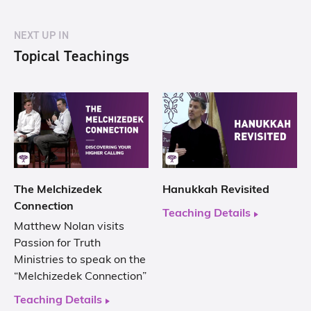
NEXT UP IN
Topical Teachings
The Melchizedek
Hanukkah Revisited
Connection
Teaching Details
Matthew Nolan visits
Passion for Truth
Ministries to speak on the
“Melchizedek Connection”
Teaching Details