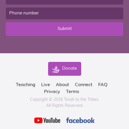
Submit
Donate
Teaching
Live
About
Connect
FAQ
Privacy
Terms
Copyright © 2026 Torah to the Tribes.
All Rights Reserved.