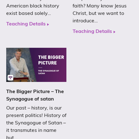
American black history
faith? Many know Jesus
exist based solely…
Christ, but we want to
introduce…
Teaching Details
Teaching Details
The Bigger Picture – The
Synagogue of satan
Our past – history, is our
present politics! History of
the Synagogue of Satan –
it transmutes in name
but…