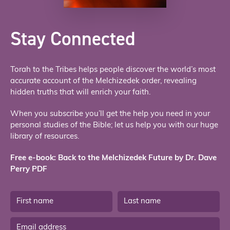
Stay Connected
Torah to the Tribes helps people discover the world’s most
accurate account of the Melchizedek order, revealing
hidden truths that will enrich your faith.
When you subscribe you’ll get the help you need in your
personal studies of the Bible; let us help you with our huge
library of resources.
Free e-book: Back to the Melchizedek Future by Dr. Dave
Perry PDF