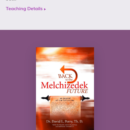
Teaching Details