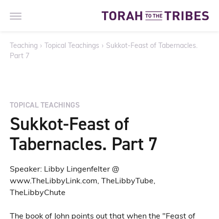
Teaching
›
Topical Teachings
›
Sukkot-Feast of Tabernacles.
Part 7
TOPICAL TEACHINGS
Sukkot-Feast of
Tabernacles. Part 7
Speaker: Libby Lingenfelter @
www.TheLibbyLink.com, TheLibbyTube,
TheLibbyChute
The book of John points out that when the "Feast of