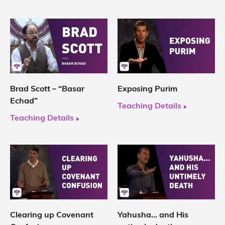
Brad Scott – “Basar
Exposing Purim
Echad”
Teaching Details
Teaching Details
Clearing up Covenant
Yahusha… and His