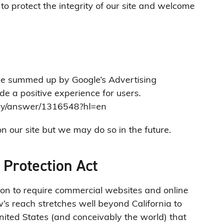
to protect the integrity of our site and welcome
be summed up by Google’s Advertising
ide a positive experience for users.
icy/answer/1316548?hl=en
our site but we may do so in the future.
 Protection Act
tion to require commercial websites and online
w’s reach stretches well beyond California to
ited States (and conceivably the world) that