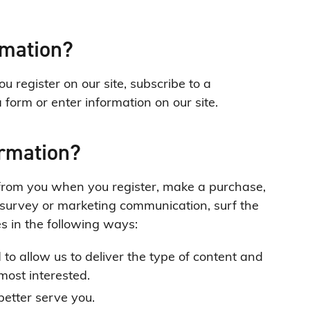
rmation?
 register on our site, subscribe to a
a form or enter information on our site.
ormation?
from you when you register, make a purchase,
a survey or marketing communication, surf the
es in the following ways:
to allow us to deliver the type of content and
most interested.
better serve you.