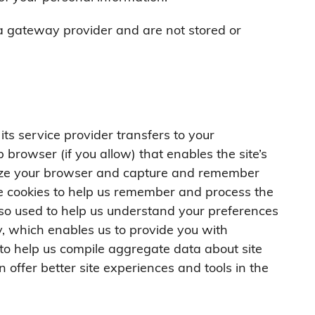
a gateway provider and are not stored or
r its service provider transfers to your
browser (if you allow) that enables the site’s
nize your browser and capture and remember
se cookies to help us remember and process the
lso used to help us understand your preferences
ty, which enables us to provide you with
to help us compile aggregate data about site
n offer better site experiences and tools in the