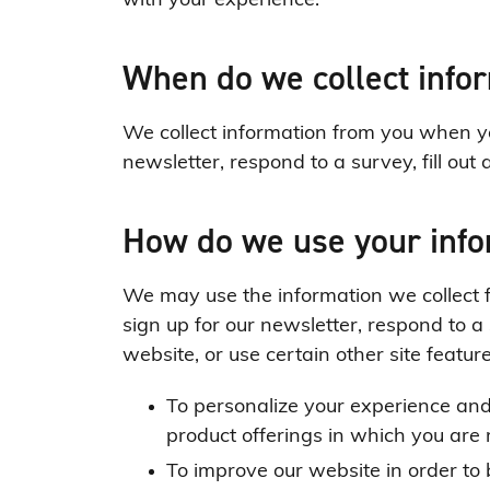
with your experience.
When do we collect info
We collect information from you when you
newsletter, respond to a survey, fill out 
How do we use your inf
We may use the information we collect 
sign up for our newsletter, respond to 
website, or use certain other site featur
To personalize your experience and 
product offerings in which you are 
To improve our website in order to 