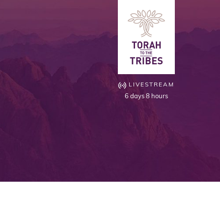
LIVESTREAM
6 days 8 hours