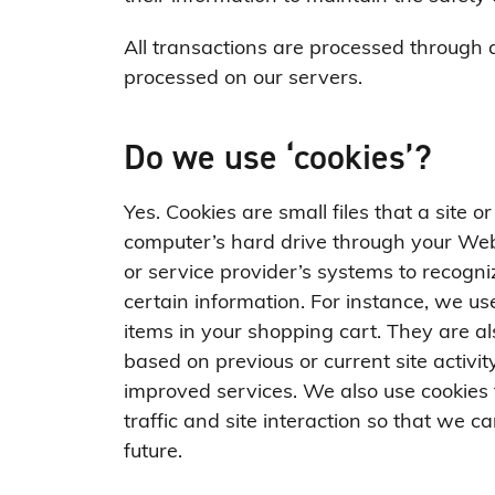
All transactions are processed through 
processed on our servers.
Do we use ‘cookies’?
Yes. Cookies are small files that a site o
computer’s hard drive through your Web 
or service provider’s systems to recog
certain information. For instance, we u
items in your shopping cart. They are a
based on previous or current site activi
improved services. We also use cookies 
traffic and site interaction so that we ca
future.