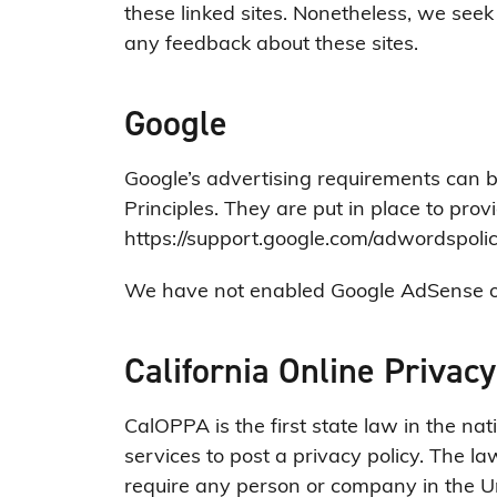
these linked sites. Nonetheless, we seek 
any feedback about these sites.
Google
Google’s advertising requirements can 
Principles. They are put in place to prov
https://support.google.com/adwordspol
We have not enabled Google AdSense on 
California Online Privacy
CalOPPA is the first state law in the na
services to post a privacy policy. The la
require any person or company in the Un