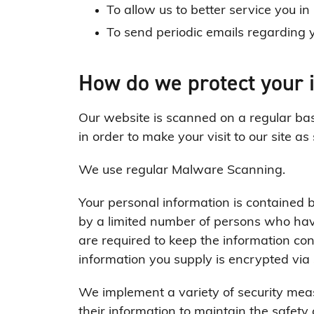
To allow us to better service you i
To send periodic emails regarding y
How do we protect your 
Our website is scanned on a regular basi
in order to make your visit to our site as
We use regular Malware Scanning.
Your personal information is contained 
by a limited number of persons who hav
are required to keep the information confi
information you supply is encrypted via
We implement a variety of security mea
their information to maintain the safety