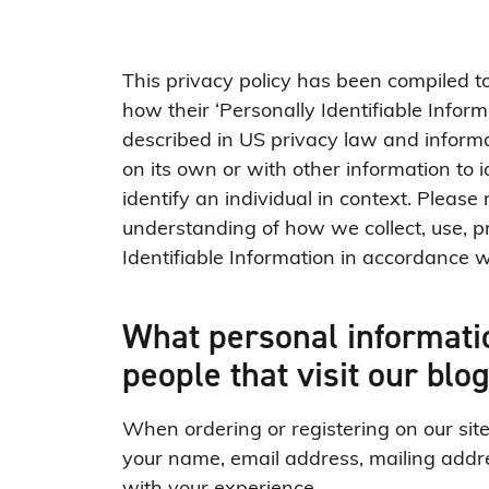
This privacy policy has been compiled 
how their ‘Personally Identifiable Informa
described in US privacy law and informat
on its own or with other information to id
identify an individual in context. Please 
understanding of how we collect, use, p
Identifiable Information in accordance w
What personal informatio
people that visit our blo
When ordering or registering on our sit
your name, email address, mailing addre