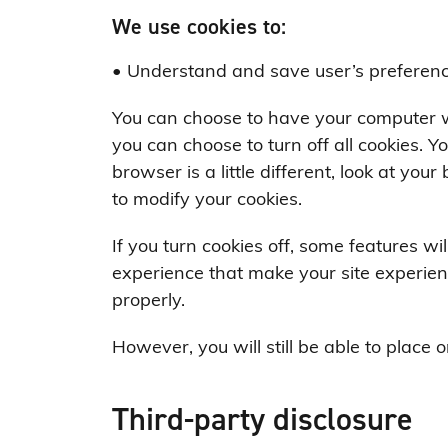
We use cookies to:
• Understand and save user’s preferences
You can choose to have your computer wa
you can choose to turn off all cookies. Y
browser is a little different, look at yo
to modify your cookies.
If you turn cookies off, some features wil
experience that make your site experien
properly.
However, you will still be able to place o
Third-party disclosure