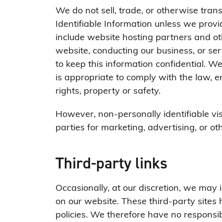
We do not sell, trade, or otherwise trans
Identifiable Information unless we prov
include website hosting partners and ot
website, conducting our business, or ser
to keep this information confidential. W
is appropriate to comply with the law, enf
rights, property or safety.
However, non-personally identifiable vi
parties for marketing, advertising, or ot
Third-party links
Occasionally, at our discretion, we may i
on our website. These third-party site
policies. We therefore have no responsibil