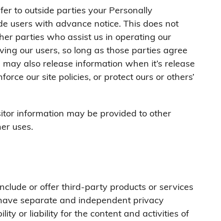
fer to outside parties your Personally
ide users with advance notice. This does not
her parties who assist us in operating our
ving our users, so long as those parties agree
e may also release information when it’s release
orce our site policies, or protect ours or others’
sitor information may be provided to other
her uses.
nclude or offer third-party products or services
s have separate and independent privacy
ity or liability for the content and activities of