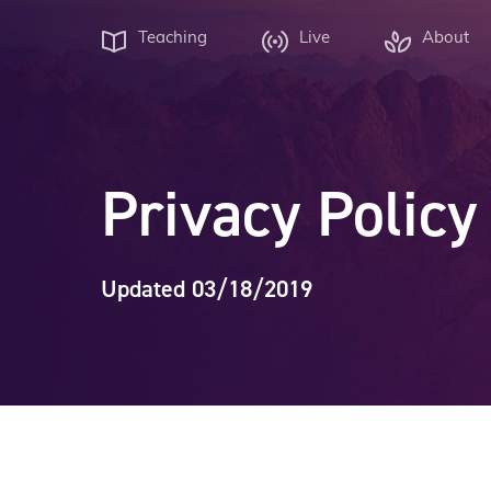
Teaching
Live
About
Privacy Policy
Updated 03/18/2019