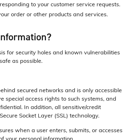
n responding to your customer service requests.
our order or other products and services.
information?
s for security holes and known vulnerabilities
 safe as possible.
behind secured networks and is only accessible
e special access rights to such systems, and
dential. In addition, all sensitive/credit
 Secure Socket Layer (SSL) technology.
sures when a user enters, submits, or accesses
 of your personal information.