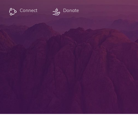
Connect
Donate