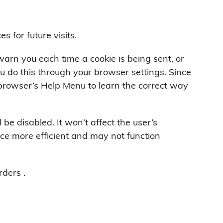
 for future visits.
rn you each time a cookie is being sent, or
ou do this through your browser settings. Since
ur browser’s Help Menu to learn the correct way
l be disabled. It won’t affect the user’s
ce more efficient and may not function
rders .