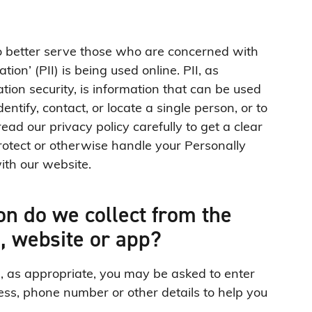
to better serve those who are concerned with
tion’ (PII) is being used online. PII, as
ion security, is information that can be used
entify, contact, or locate a single person, or to
read our privacy policy carefully to get a clear
rotect or otherwise handle your Personally
ith our website.
n do we collect from the
g, website or app?
e, as appropriate, you may be asked to enter
ss, phone number or other details to help you