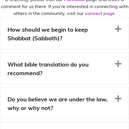
a teaching, please visit our
Facebook
page and leave a
comment for us there. If you're interested in connecting with
others in the community, visit our
connect page
.
E
How should we begin to keep
Shabbat (Sabbath)?
E
What bible translation do you
recommend?
E
Do you believe we are under the law,
why or why not?