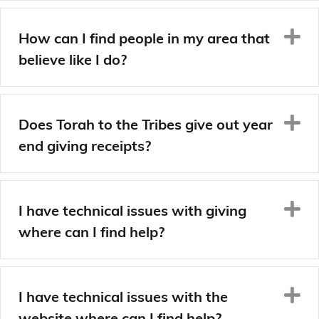
E
How can I find people in my area that
believe like I do?
E
Does Torah to the Tribes give out year
end giving receipts?
E
I have technical issues with giving
where can I find help?
E
I have technical issues with the