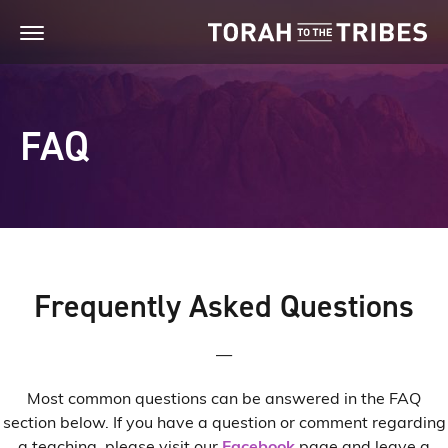
FAQ
Frequently Asked Questions
—
Most common questions can be answered in the FAQ
section below. If you have a question or comment regarding