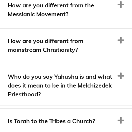
E
How are you different from the
Messianic Movement?
E
How are you different from
mainstream Christianity?
E
Who do you say Yahusha is and what
does it mean to be in the Melchizedek
Priesthood?
E
Is Torah to the Tribes a Church?