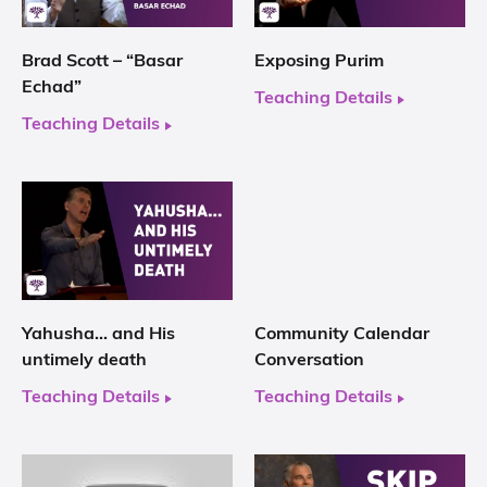
Brad Scott – “Basar
Exposing Purim
Echad”
Teaching Details
Teaching Details
Yahusha… and His
Community Calendar
untimely death
Conversation
Teaching Details
Teaching Details