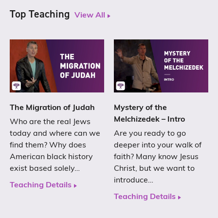
Top Teaching
View All
The Migration of Judah
Mystery of the
Melchizedek – Intro
Who are the real Jews
today and where can we
Are you ready to go
find them? Why does
deeper into your walk of
American black history
faith? Many know Jesus
exist based solely…
Christ, but we want to
introduce…
Teaching Details
Teaching Details