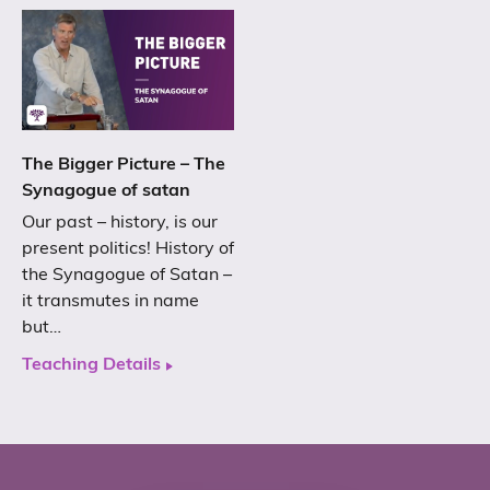
The Bigger Picture – The
Synagogue of satan
Our past – history, is our
present politics! History of
the Synagogue of Satan –
it transmutes in name
but…
Teaching Details