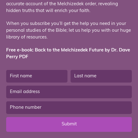
accurate account of the Melchizedek order, revealing
hidden truths that will enrich your faith.
When you subscribe you’ll get the help you need in your
personal studies of the Bible; let us help you with our huge
library of resources.
Free e-book: Back to the Melchizedek Future by Dr. Dave
Perry PDF
Submit