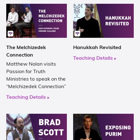
The Melchizedek
Hanukkah Revisited
Connection
Teaching Details
Matthew Nolan visits
Passion for Truth
Ministries to speak on the
“Melchizedek Connection”
Teaching Details