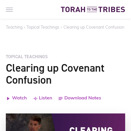
Teaching
›
Topical Teachings
›
Clearing up Covenant Confusion
TOPICAL TEACHINGS
Clearing up Covenant
Confusion
Watch
Listen
Download Notes