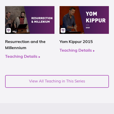
Resurrection and the
Yom Kippur 2015
Millennium
Teaching Details
Teaching Details
View All Teaching in This Series