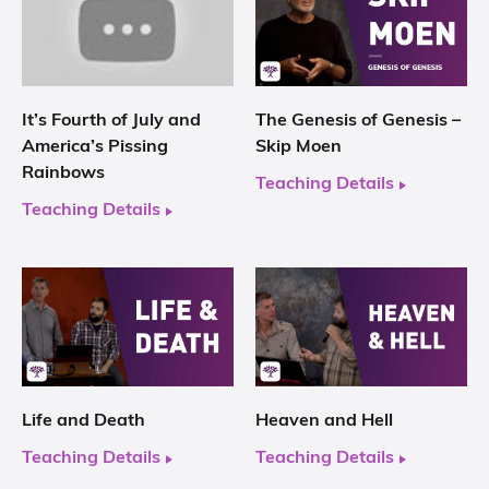
It’s Fourth of July and
The Genesis of Genesis –
America’s Pissing
Skip Moen
Rainbows
Teaching Details
Teaching Details
Life and Death
Heaven and Hell
Teaching Details
Teaching Details