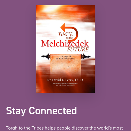
Stay Connected
Torah to the Tribes helps people discover the world’s most