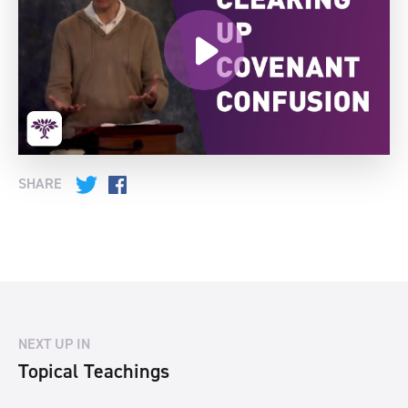
SHARE
Twitter
Facebook
NEXT UP IN
Topical Teachings