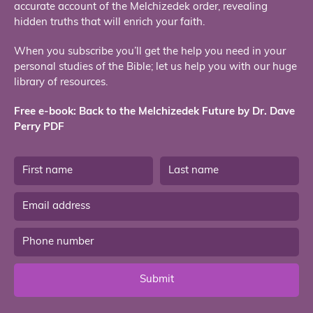
accurate account of the Melchizedek order, revealing
hidden truths that will enrich your faith.
When you subscribe you’ll get the help you need in your
personal studies of the Bible; let us help you with our huge
library of resources.
Free e-book: Back to the Melchizedek Future by Dr. Dave
Perry PDF
Submit