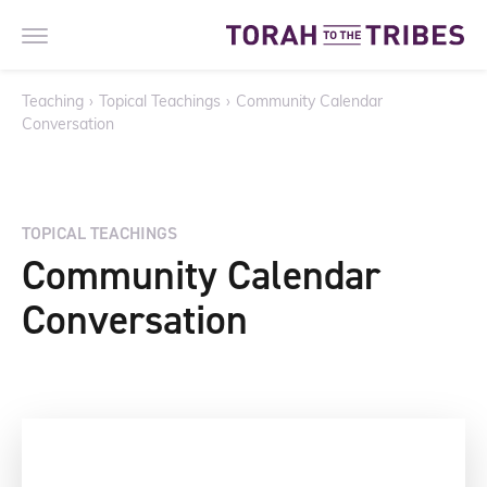
Teaching
›
Topical Teachings
›
Community Calendar
Conversation
TOPICAL TEACHINGS
Community Calendar
Conversation