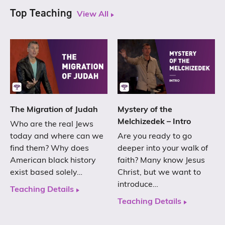
Top Teaching
View All
The Migration of Judah
Mystery of the
Melchizedek – Intro
Who are the real Jews
today and where can we
Are you ready to go
find them? Why does
deeper into your walk of
American black history
faith? Many know Jesus
exist based solely…
Christ, but we want to
introduce…
Teaching Details
Teaching Details