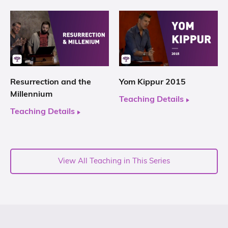
Resurrection and the
Yom Kippur 2015
Millennium
Teaching Details
Teaching Details
View All Teaching in This Series