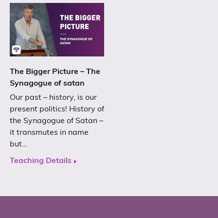
The Bigger Picture – The
Synagogue of satan
Our past – history, is our
present politics! History of
the Synagogue of Satan –
it transmutes in name
but…
Teaching Details