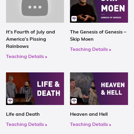
It’s Fourth of July and
The Genesis of Genesis –
America’s Pissing
Skip Moen
Rainbows
Teaching Details
Teaching Details
Life and Death
Heaven and Hell
Teaching Details
Teaching Details