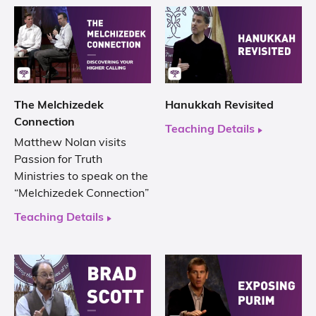
The Melchizedek
Hanukkah Revisited
Connection
Teaching Details
Matthew Nolan visits
Passion for Truth
Ministries to speak on the
“Melchizedek Connection”
Teaching Details