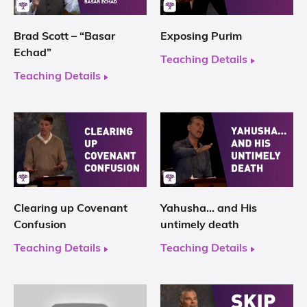
Brad Scott – “Basar
Exposing Purim
Echad”
Teaching Details
Teaching Details
Clearing up Covenant
Yahusha… and His
Confusion
untimely death
Teaching Details
Teaching Details