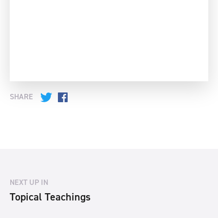
SHARE
Twitter
Facebook
NEXT UP IN
Topical Teachings