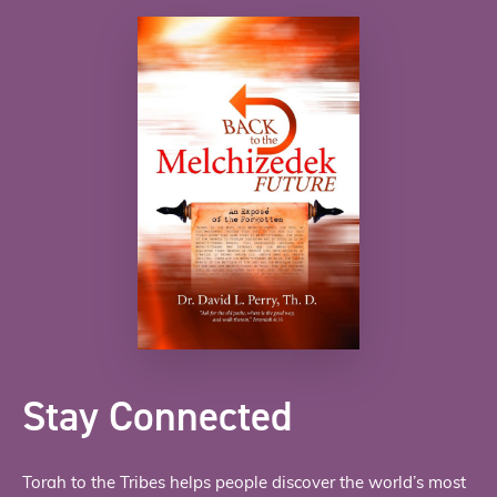
Stay Connected
Torah to the Tribes helps people discover the world’s most