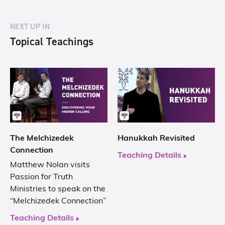
NEXT UP IN
Topical Teachings
The Melchizedek
Hanukkah Revisited
Connection
Teaching Details
Matthew Nolan visits
Passion for Truth
Ministries to speak on the
“Melchizedek Connection”
Teaching Details