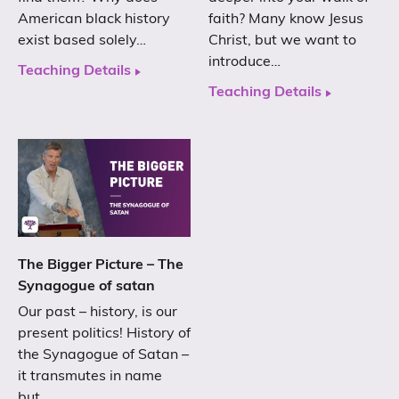
American black history
faith? Many know Jesus
exist based solely…
Christ, but we want to
introduce…
Teaching Details
Teaching Details
The Bigger Picture – The
Synagogue of satan
Our past – history, is our
present politics! History of
the Synagogue of Satan –
it transmutes in name
but…