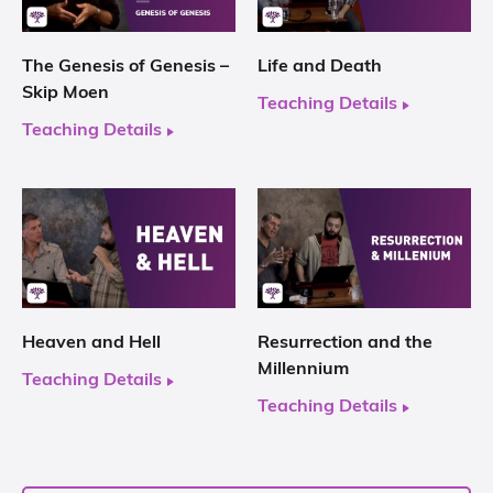
The Genesis of Genesis –
Life and Death
Skip Moen
Teaching Details
Teaching Details
Heaven and Hell
Resurrection and the
Millennium
Teaching Details
Teaching Details