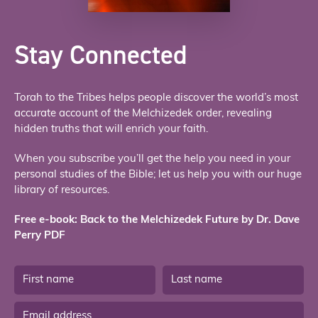
Stay Connected
Torah to the Tribes helps people discover the world’s most
accurate account of the Melchizedek order, revealing
hidden truths that will enrich your faith.
When you subscribe you’ll get the help you need in your
personal studies of the Bible; let us help you with our huge
library of resources.
Free e-book: Back to the Melchizedek Future by Dr. Dave
Perry PDF