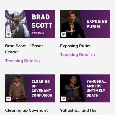
Brad Scott – “Basar
Exposing Purim
Echad”
Teaching Details
Teaching Details
Clearing up Covenant
Yahusha… and His