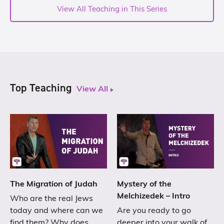
View All Teaching in This Series
Top Teaching
View All
The Migration of Judah
Mystery of the
Melchizedek – Intro
Who are the real Jews
today and where can we
Are you ready to go
find them? Why does
deeper into your walk of