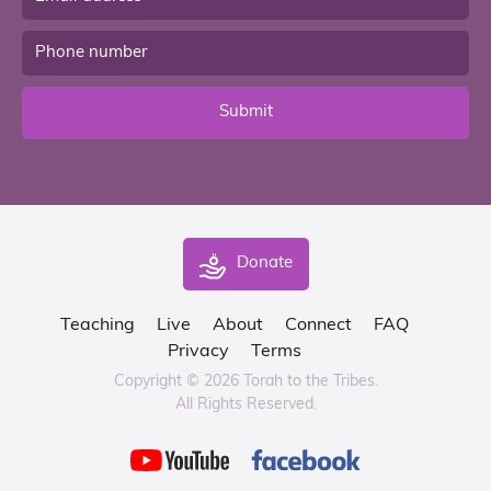
Submit
Donate
Teaching
Live
About
Connect
FAQ
Privacy
Terms
Copyright © 2026 Torah to the Tribes.
All Rights Reserved.