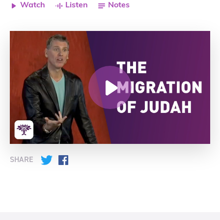
Watch
Listen
Notes
SHARE
Twitter
Facebook