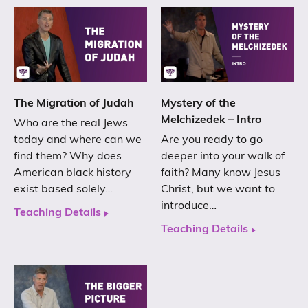
The Migration of Judah
Mystery of the
Melchizedek – Intro
Who are the real Jews
today and where can we
Are you ready to go
find them? Why does
deeper into your walk of
American black history
faith? Many know Jesus
exist based solely…
Christ, but we want to
introduce…
Teaching Details
Teaching Details