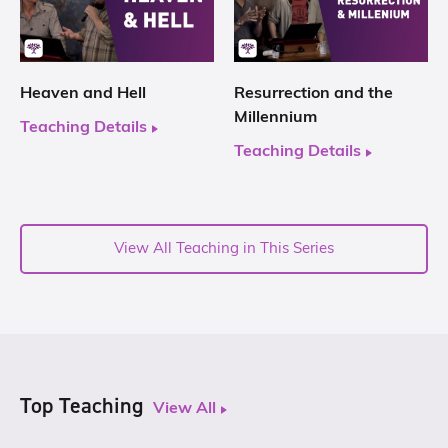
Heaven and Hell
Resurrection and the
Millennium
Teaching Details
Teaching Details
View All Teaching in This Series
Top Teaching
View All