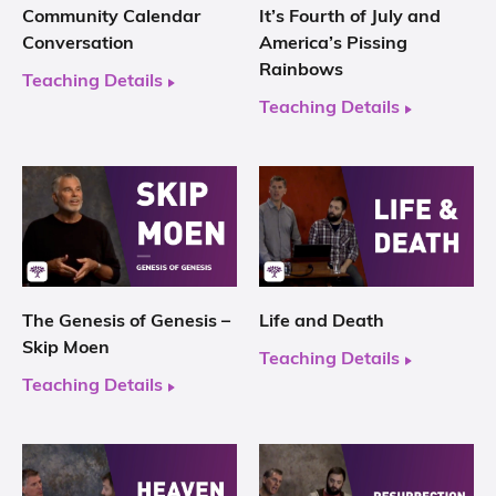
Community Calendar
It’s Fourth of July and
Conversation
America’s Pissing
Rainbows
Teaching Details
Teaching Details
The Genesis of Genesis –
Life and Death
Skip Moen
Teaching Details
Teaching Details