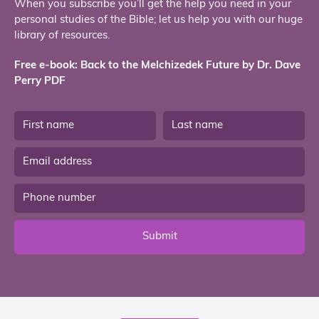
When you subscribe you’ll get the help you need in your
personal studies of the Bible; let us help you with our huge
library of resources.
Free e-book: Back to the Melchizedek Future by Dr. Dave
Perry PDF
Submit