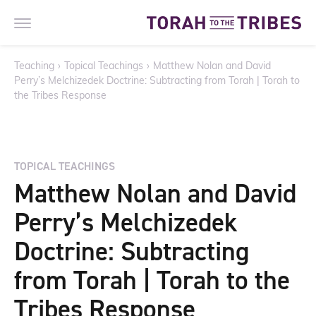
Teaching
›
Topical Teachings
›
Matthew Nolan and David
Perry’s Melchizedek Doctrine: Subtracting from Torah | Torah to
the Tribes Response
TOPICAL TEACHINGS
Matthew Nolan and David
Perry’s Melchizedek
Doctrine: Subtracting
from Torah | Torah to the
Tribes Response