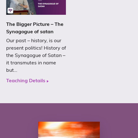
The Bigger Picture – The
Synagogue of satan
Our past – history, is our
present politics! History of
the Synagogue of Satan –
it transmutes in name
but…
Teaching Details