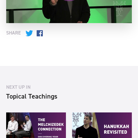
SHARE
Twitter
Facebook
NEXT UP IN
Topical Teachings