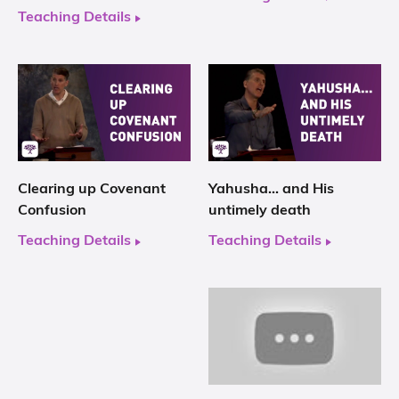
Teaching Details
Clearing up Covenant
Yahusha… and His
Confusion
untimely death
Teaching Details
Teaching Details