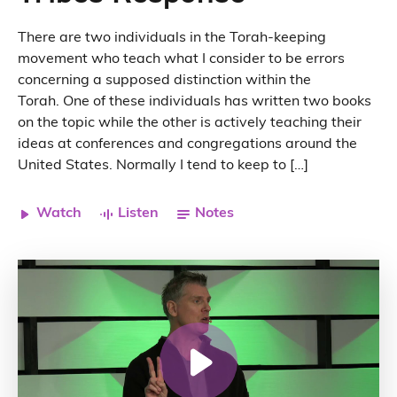
There are two individuals in the Torah-keeping
movement who teach what I consider to be errors
concerning a supposed distinction within the
Torah. One of these individuals has written two books
on the topic while the other is actively teaching their
ideas at conferences and congregations around the
United States. Normally I tend to keep to […]
Watch
Listen
Notes