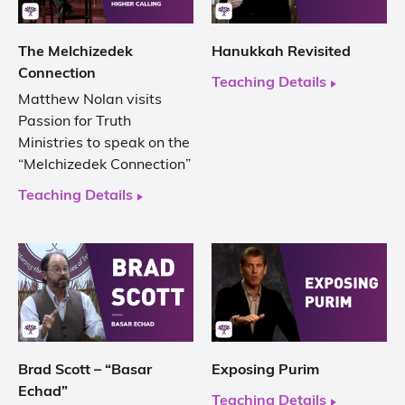
The Melchizedek
Hanukkah Revisited
Connection
Teaching Details
Matthew Nolan visits
Passion for Truth
Ministries to speak on the
“Melchizedek Connection”
Teaching Details
Brad Scott – “Basar
Exposing Purim
Echad”
Teaching Details