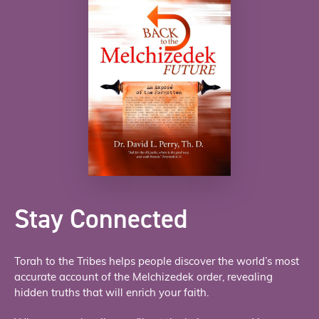
Stay Connected
Torah to the Tribes helps people discover the world’s most
accurate account of the Melchizedek order, revealing
hidden truths that will enrich your faith.