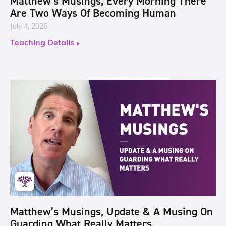
Matthew’s Musings, Every Morning There
Are Two Ways Of Becoming Human
July 4, 2026
Teaching Details
Matthew’s Musings, Update & A Musing On
Guarding What Really Matters