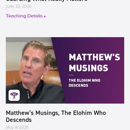
June 20, 2026
Teaching Details
Matthew’s Musings, The Elohim Who
Descends
May 9, 2026