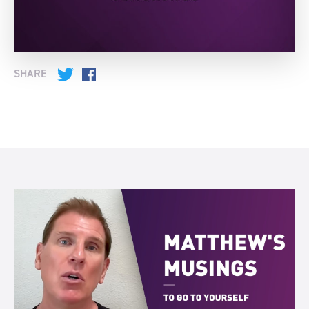
SHARE
Twitter
Facebook