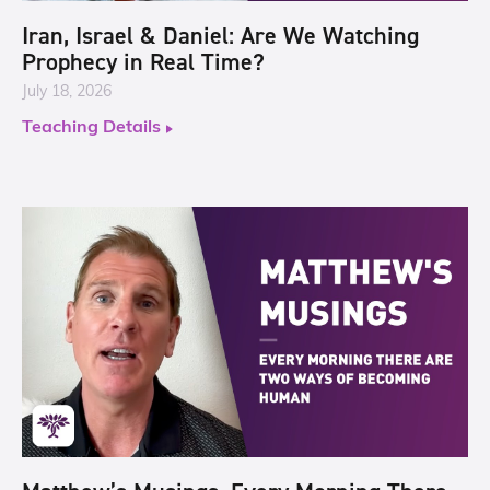
Iran, Israel & Daniel: Are We Watching
Prophecy in Real Time?
July 18, 2026
Teaching Details