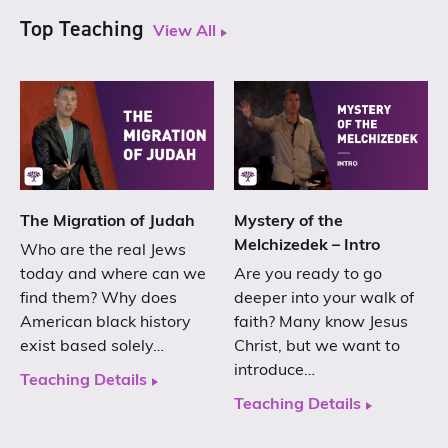
Top Teaching
View All
The Migration of Judah
Mystery of the
Melchizedek – Intro
Who are the real Jews
today and where can we
Are you ready to go
find them? Why does
deeper into your walk of
American black history
faith? Many know Jesus
exist based solely…
Christ, but we want to
introduce…
Teaching Details
Teaching Details