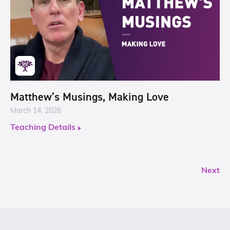
Matthew’s Musings, Making Love
March 14, 2026
Teaching Details
Next