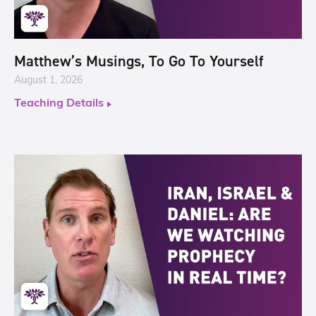
Matthew’s Musings, To Go To Yourself
August 1, 2026
Teaching Details