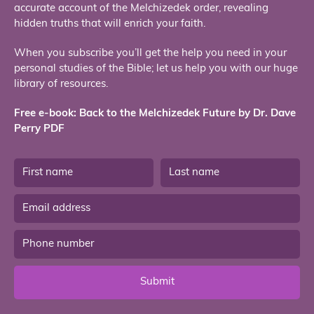
accurate account of the Melchizedek order, revealing
hidden truths that will enrich your faith.
When you subscribe you’ll get the help you need in your
personal studies of the Bible; let us help you with our huge
library of resources.
Free e-book: Back to the Melchizedek Future by Dr. Dave
Perry PDF
Submit