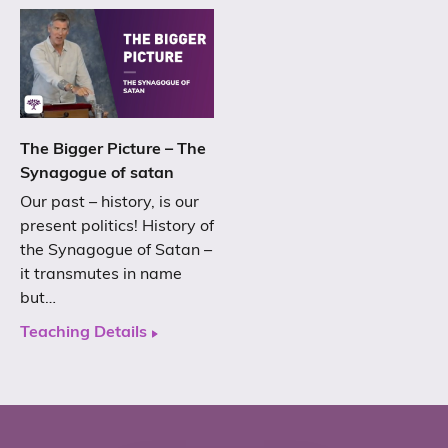
The Bigger Picture – The
Synagogue of satan
Our past – history, is our
present politics! History of
the Synagogue of Satan –
it transmutes in name
but…
Teaching Details