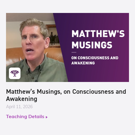
Matthew’s Musings, on Consciousness and
Awakening
April 11, 2026
Teaching Details