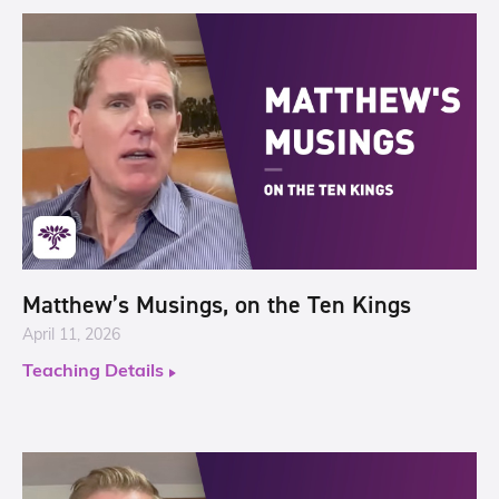
Matthew’s Musings, on the Ten Kings
April 11, 2026
Teaching Details