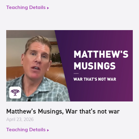
Teaching Details
Matthew’s Musings, War that’s not war
April 23, 2026
Teaching Details