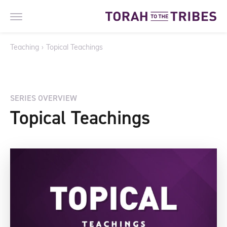
Teaching
›
Topical Teachings
SERIES OVERVIEW
Topical Teachings