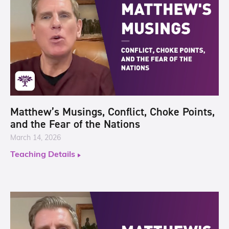
Matthew’s Musings, Conflict, Choke Points,
and the Fear of the Nations
March 14, 2026
Teaching Details