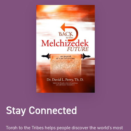
Stay Connected
Torah to the Tribes helps people discover the world’s most