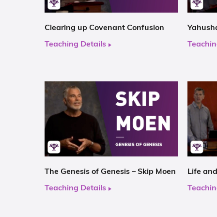
Clearing up Covenant Confusion
Yahusha
Teaching Details
Teachin
The Genesis of Genesis – Skip Moen
Life an
Teaching Details
Teachin