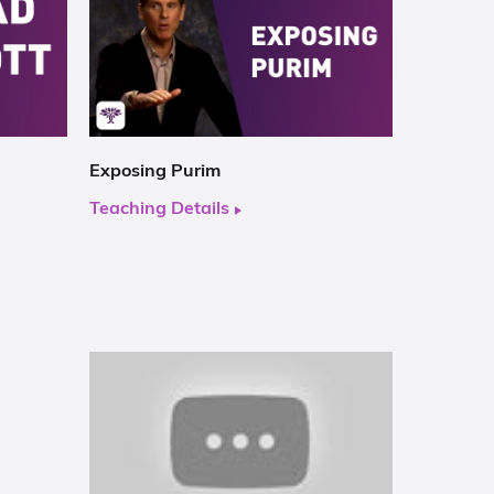
Exposing Purim
Teaching Details