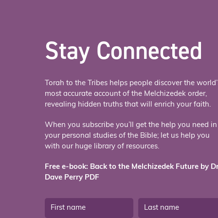
Stay Connected
Torah to the Tribes helps people discover the world’
most accurate account of the Melchizedek order,
revealing hidden truths that will enrich your faith.
When you subscribe you’ll get the help you need in
your personal studies of the Bible; let us help you
with our huge library of resources.
Free e-book: Back to the Melchizedek Future by Dr
Dave Perry PDF