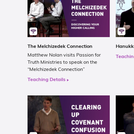
The Melchizedek Connection
Hanukka
Matthew Nolan visits Passion for
Teachin
Truth Ministries to speak on the
“Melchizedek Connection”
Teaching Details