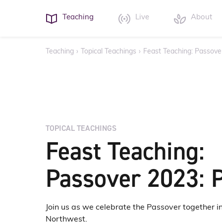
Teaching
Live
About
Teaching
›
Topical Teachings
›
Feast Teaching: Passove
TOPICAL TEACHINGS
Feast Teaching:
Passover 2023: P
Join us as we celebrate the Passover together in
Northwest.