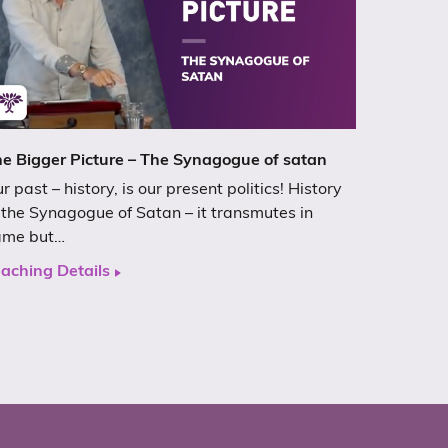
e Bigger Picture – The Synagogue of satan
r past – history, is our present politics! History
 the Synagogue of Satan – it transmutes in
ame but…
aching Details