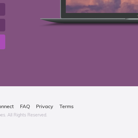
onnect
FAQ
Privacy
Terms
bes.
All Rights Reserved.