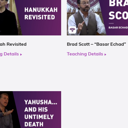
h Revisited
Brad Scott – “Basar Echad”
g Details
Teaching Details