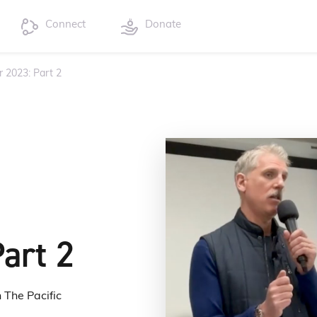
Connect
Donate
r 2023: Part 2
art 2
 The Pacific