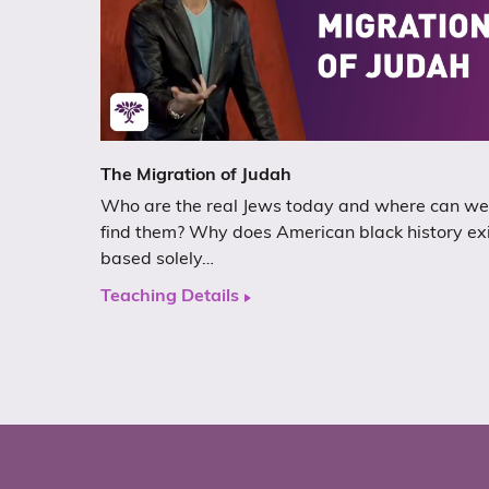
The Migration of Judah
Who are the real Jews today and where can we
find them? Why does American black history ex
based solely…
Teaching Details