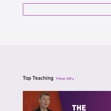
Top Teaching
View All