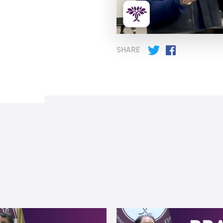
SHARE
Twitter
Facebook