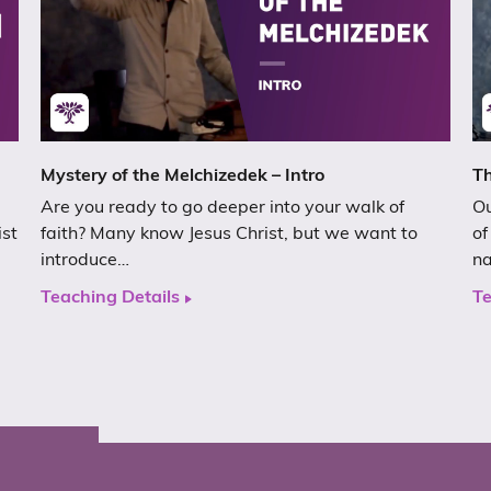
Mystery of the Melchizedek – Intro
Th
Are you ready to go deeper into your walk of
Ou
ist
faith? Many know Jesus Christ, but we want to
of
introduce…
n
Teaching Details
Te