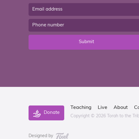
Submit
Teaching
Live
About
C
Donate
Copyright © 2026 Torah to the Tri
Designed by