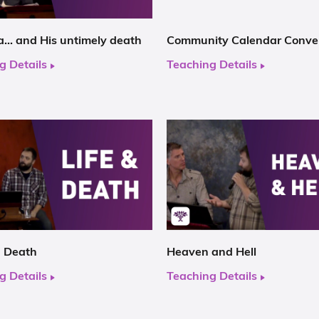
… and His untimely death
Community Calendar Conve
g Details
Teaching Details
d Death
Heaven and Hell
g Details
Teaching Details