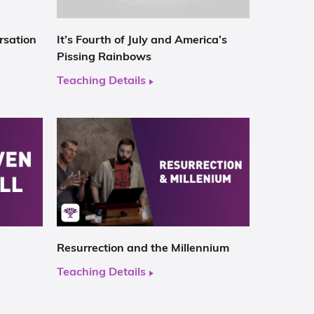
rsation
It’s Fourth of July and America’s
Pissing Rainbows
Teaching Details
Resurrection and the Millennium
Teaching Details