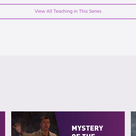
View All Teaching in This Series