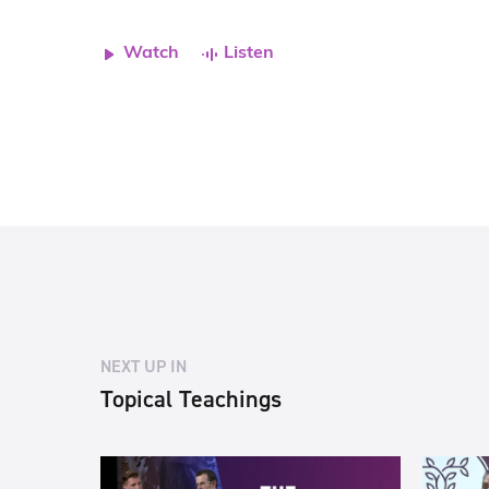
Watch
Listen
NEXT UP IN
Topical Teachings