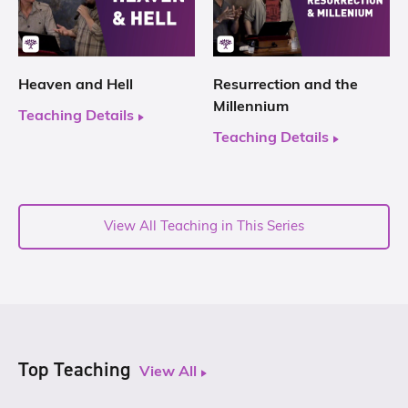
Heaven and Hell
Resurrection and the
Millennium
Teaching Details
Teaching Details
View All Teaching in This Series
Top Teaching
View All