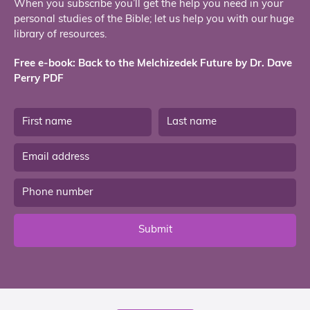
When you subscribe you’ll get the help you need in your
personal studies of the Bible; let us help you with our huge
library of resources.
Free e-book: Back to the Melchizedek Future by Dr. Dave
Perry PDF
Submit