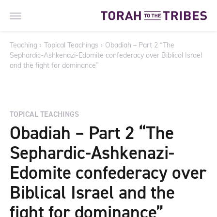
Teaching
›
Topical Teachings
›
Obadiah – Part 2 “The
Sephardic-Ashkenazi-Edomite confederacy over Biblical Israel
and the fight for dominance”
TOPICAL TEACHINGS
Obadiah – Part 2 “The
Sephardic-Ashkenazi-
Edomite confederacy over
Biblical Israel and the
fight for dominance”