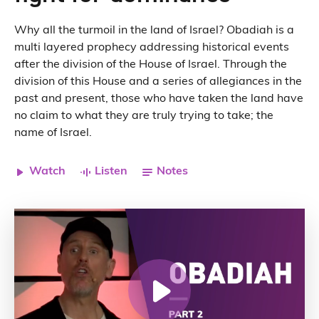
Why all the turmoil in the land of Israel? Obadiah is a
multi layered
prophecy
addressing historical events
after the division of the House of Israel. Through the
division of this House and a series of allegiances in the
past and present, those who have taken the land have
no claim to what they are truly trying to take; the
name of Israel.
Watch
Listen
Notes