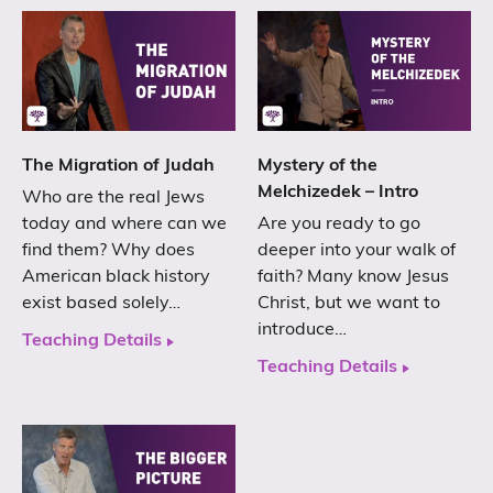
The Migration of Judah
Mystery of the
Melchizedek – Intro
Who are the real Jews
today and where can we
Are you ready to go
find them? Why does
deeper into your walk of
American black history
faith? Many know Jesus
exist based solely…
Christ, but we want to
introduce…
Teaching Details
Teaching Details