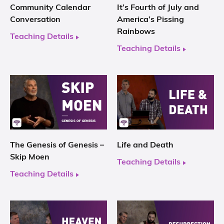
Community Calendar
It’s Fourth of July and
Conversation
America’s Pissing
Rainbows
Teaching Details
Teaching Details
The Genesis of Genesis –
Life and Death
Skip Moen
Teaching Details
Teaching Details