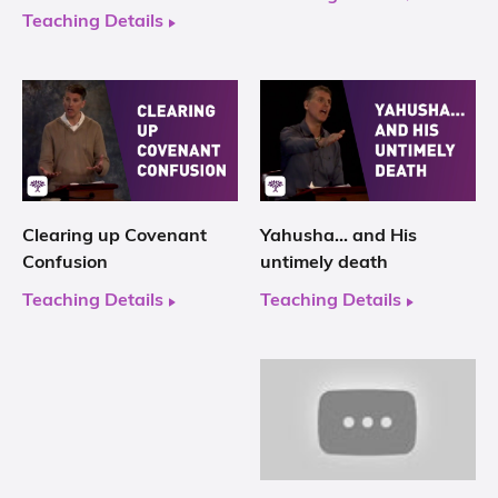
Teaching Details
Clearing up Covenant
Yahusha… and His
Confusion
untimely death
Teaching Details
Teaching Details