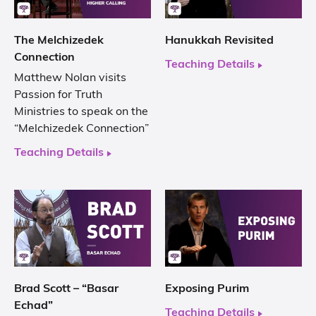
The Melchizedek
Hanukkah Revisited
Connection
Teaching Details
Matthew Nolan visits
Passion for Truth
Ministries to speak on the
“Melchizedek Connection”
Teaching Details
Brad Scott – “Basar
Exposing Purim
Echad”
Teaching Details