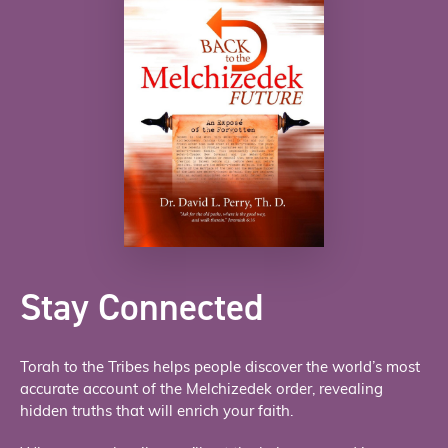
Stay Connected
Torah to the Tribes helps people discover the world’s most
accurate account of the Melchizedek order, revealing
hidden truths that will enrich your faith.