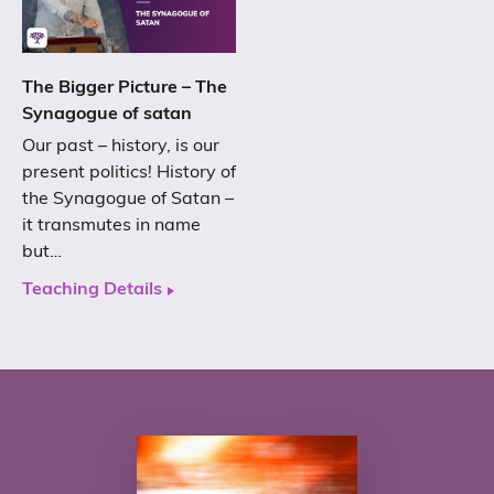
The Bigger Picture – The
Synagogue of satan
Our past – history, is our
present politics! History of
the Synagogue of Satan –
it transmutes in name
but…
Teaching Details