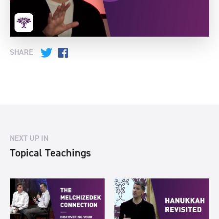
SHARE
Twitter
Facebook
NEXT UP IN
Topical Teachings