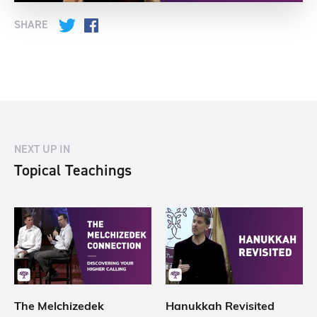
SHARE
Twitter
Facebook
NEXT UP IN
Topical Teachings
The Melchizedek
Hanukkah Revisited