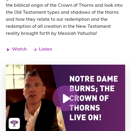
the biblical origin of the Crown of Thorns and look into
the Old Testament types and shadows of the thorns
and how they relate to our redemption and the
redemption of all creation in the New Testament
reality brought forth by Messiah Yahusha!
Watch
Listen