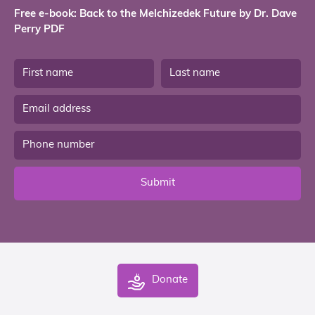
Free e-book: Back to the Melchizedek Future by Dr. Dave
Perry PDF
Submit
Donate