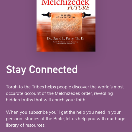
Stay Connected
Torah to the Tribes helps people discover the world’s most
accurate account of the Melchizedek order, revealing
hidden truths that will enrich your faith.
When you subscribe you’ll get the help you need in your
personal studies of the Bible; let us help you with our huge
library of resources.