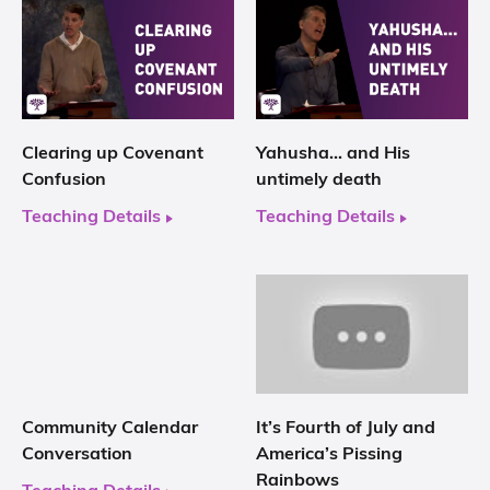
Clearing up Covenant
Yahusha… and His
Confusion
untimely death
Teaching Details
Teaching Details
Community Calendar
It’s Fourth of July and
Conversation
America’s Pissing
Rainbows