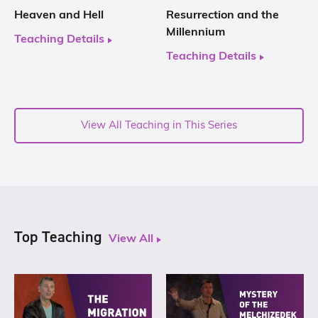
Heaven and Hell
Resurrection and the
Millennium
Teaching Details
Teaching Details
View All Teaching in This Series
Top Teaching
View All