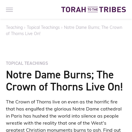
Teaching
›
Topical Teachings
›
Notre Dame Burns; The Crown
of Thorns Live On!
TOPICAL TEACHINGS
Notre Dame Burns; The
Crown of Thorns Live On!
The Crown of Thorns live on even as the horrific fire
that has engulfed the glorious Notre Dame cathedral
in Paris has hushed the world into silence as people
wrestle with the reality that one of the West's
greatest Christian monuments burns to ash. Find out