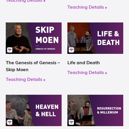
Teaching Details
Teaching Details
The Genesis of Genesis –
Life and Death
Skip Moen
Teaching Details
Teaching Details