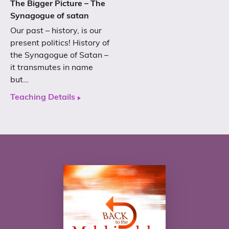
The Bigger Picture – The
Synagogue of satan
Our past – history, is our
present politics! History of
the Synagogue of Satan –
it transmutes in name
but…
Teaching Details