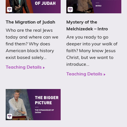
The Migration of Judah
Mystery of the
Melchizedek – Intro
Who are the real Jews
today and where can we
Are you ready to go
find them? Why does
deeper into your walk of
American black history
faith? Many know Jesus
exist based solely…
Christ, but we want to
introduce…
Teaching Details
Teaching Details