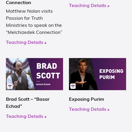
Connection
Teaching Details
Matthew Nolan visits
Passion for Truth
Ministries to speak on the
“Melchizedek Connection”
Teaching Details
Brad Scott – “Basar
Exposing Purim
Echad”
Teaching Details
Teaching Details