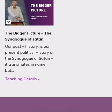
The Bigger Picture – The
Synagogue of satan
Our past – history, is our
present politics! History of
the Synagogue of Satan –
it transmutes in name
but…
Teaching Details