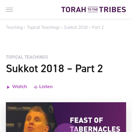
Teaching
›
Topical Teachings
›
Sukkot 2018 – Part 2
TOPICAL TEACHINGS
Sukkot 2018 – Part 2
Watch
Listen