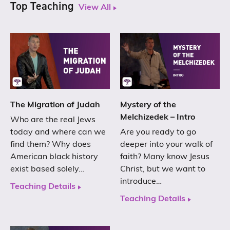
Top Teaching
View All
The Migration of Judah
Mystery of the
Melchizedek – Intro
Who are the real Jews
today and where can we
Are you ready to go
find them? Why does
deeper into your walk of
American black history
faith? Many know Jesus
exist based solely…
Christ, but we want to
introduce…
Teaching Details
Teaching Details