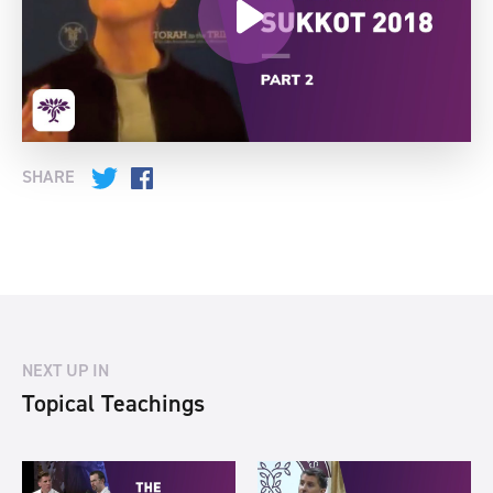
SHARE
Twitter
Facebook
NEXT UP IN
Topical Teachings