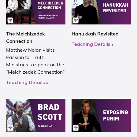
The Melchizedek
Hanukkah Revisited
Connection
Teaching Details
Matthew Nolan visits
Passion for Truth
Ministries to speak on the
“Melchizedek Connection”
Teaching Details