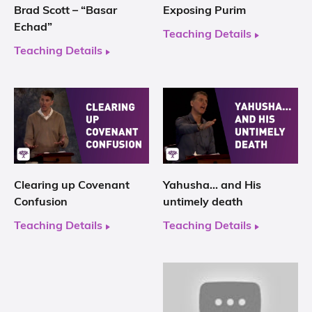
Brad Scott – “Basar
Exposing Purim
Echad”
Teaching Details
Teaching Details
Clearing up Covenant
Yahusha… and His
Confusion
untimely death
Teaching Details
Teaching Details