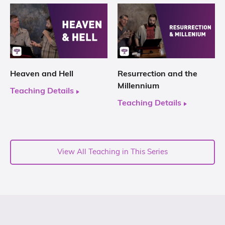
Heaven and Hell
Resurrection and the
Millennium
Teaching Details
Teaching Details
View All Teaching in This Series