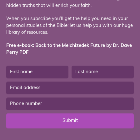
hidden truths that will enrich your faith.
When you subscribe you’ll get the help you need in your
personal studies of the Bible; let us help you with our huge
library of resources.
Free e-book: Back to the Melchizedek Future by Dr. Dave
Perry PDF
Submit