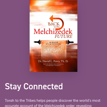
Stay Connected
Torah to the Tribes helps people discover the world’s most
accurate account of the Melchizedek order, revealing