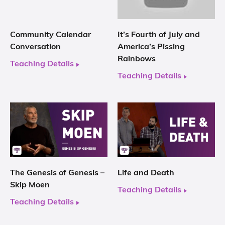
Community Calendar
It’s Fourth of July and
Conversation
America’s Pissing
Rainbows
Teaching Details
Teaching Details
The Genesis of Genesis –
Life and Death
Skip Moen
Teaching Details
Teaching Details