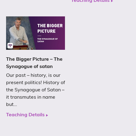
Teaching Details
The Bigger Picture – The
Synagogue of satan
Our past – history, is our
present politics! History of
the Synagogue of Satan –
it transmutes in name
but…
Teaching Details