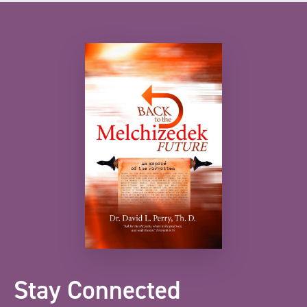
Stay Connected