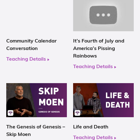
Community Calendar
It’s Fourth of July and
Conversation
America’s Pissing
Rainbows
Teaching Details
Teaching Details
The Genesis of Genesis –
Life and Death
Skip Moen
Teaching Details