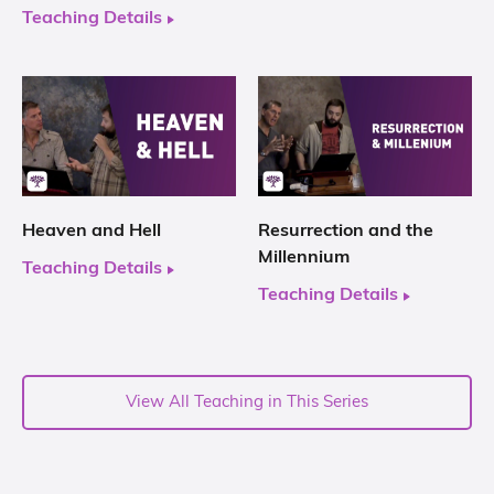
Teaching Details
Heaven and Hell
Resurrection and the
Millennium
Teaching Details
Teaching Details
View All Teaching in This Series