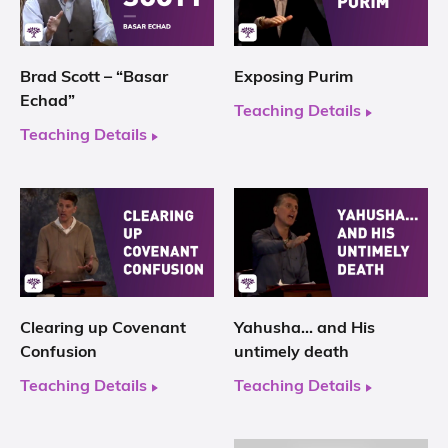
Brad Scott – “Basar
Exposing Purim
Echad”
Teaching Details
Teaching Details
Clearing up Covenant
Yahusha… and His
Confusion
untimely death
Teaching Details
Teaching Details