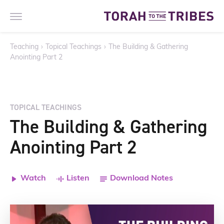
Teaching
›
Topical Teachings
›
The Building & Gathering
Anointing Part 2
TOPICAL TEACHINGS
The Building & Gathering
Anointing Part 2
Watch
Listen
Download Notes