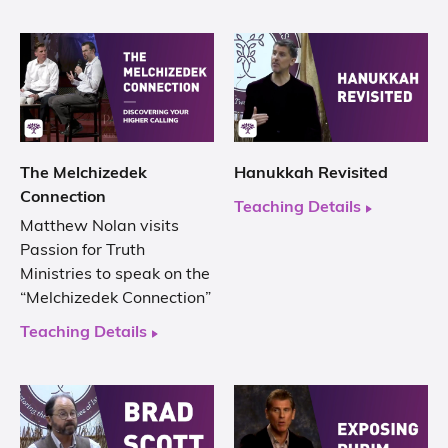
The Melchizedek
Hanukkah Revisited
Connection
Teaching Details
Matthew Nolan visits
Passion for Truth
Ministries to speak on the
“Melchizedek Connection”
Teaching Details