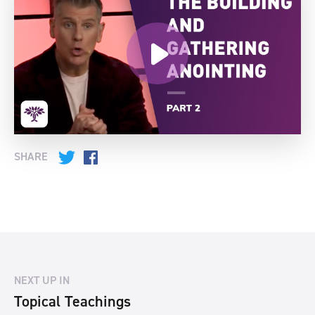
SHARE
Twitter
Facebook
NEXT UP IN
Topical Teachings