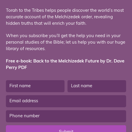
Torah to the Tribes helps people discover the world’s most
accurate account of the Melchizedek order, revealing
hidden truths that will enrich your faith.
When you subscribe you’ll get the help you need in your
personal studies of the Bible; let us help you with our huge
library of resources.
Free e-book: Back to the Melchizedek Future by Dr. Dave
Perry PDF