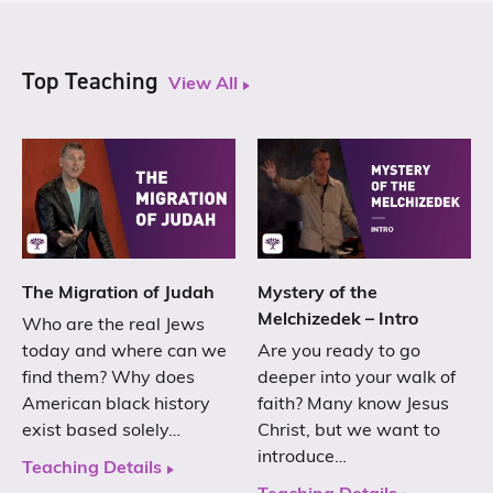
Top Teaching
View All
The Migration of Judah
Mystery of the
Melchizedek – Intro
Who are the real Jews
today and where can we
Are you ready to go
find them? Why does
deeper into your walk of
American black history
faith? Many know Jesus
exist based solely…
Christ, but we want to
introduce…
Teaching Details