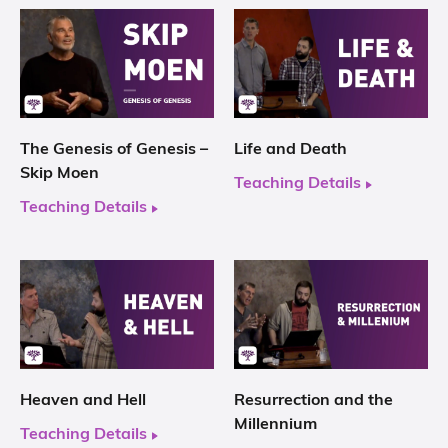
The Genesis of Genesis –
Life and Death
Skip Moen
Teaching Details
Teaching Details
Heaven and Hell
Resurrection and the
Millennium
Teaching Details