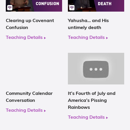
Clearing up Covenant
Yahusha… and His
Confusion
untimely death
Teaching Details
Teaching Details
Community Calendar
It’s Fourth of July and
Conversation
America’s Pissing
Rainbows
Teaching Details
Teaching Details