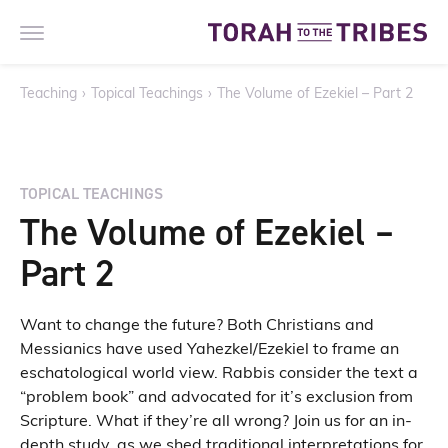
Teaching
›
Topical Teachings
›
The Volume of Ezekiel – Part 2
TOPICAL TEACHINGS
The Volume of Ezekiel –
Part 2
Want to change the future? Both Christians and
Messianics have used Yahezkel/Ezekiel to frame an
eschatological world view. Rabbis consider the text a
“problem book” and advocated for it’s exclusion from
Scripture. What if they’re all wrong? Join us for an in-
depth study, as we shed traditional interpretations for