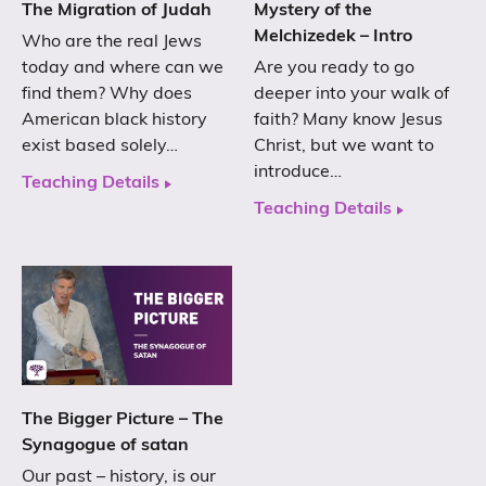
The Migration of Judah
Mystery of the
Melchizedek – Intro
Who are the real Jews
today and where can we
Are you ready to go
find them? Why does
deeper into your walk of
American black history
faith? Many know Jesus
exist based solely…
Christ, but we want to
introduce…
Teaching Details
Teaching Details
The Bigger Picture – The
Synagogue of satan
Our past – history, is our