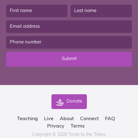
Submit
Donate
Teaching
Live
About
Connect
FAQ
Privacy
Terms
Copyright © 2026 Torah to the Tribes.