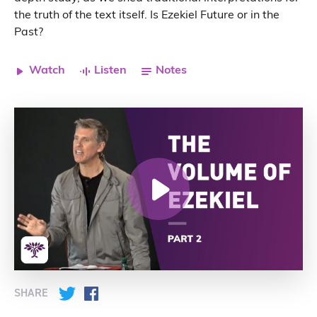
the truth of the text itself. Is Ezekiel Future or in the
Past?
Watch
Listen
Notes
SHARE
Twitter
Facebook