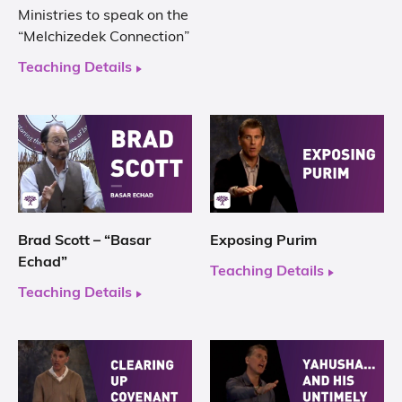
Ministries to speak on the
“Melchizedek Connection”
Teaching Details
Brad Scott – “Basar
Exposing Purim
Echad”
Teaching Details
Teaching Details