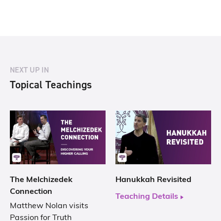
NEXT UP IN
Topical Teachings
The Melchizedek
Hanukkah Revisited
Connection
Teaching Details
Matthew Nolan visits
Passion for Truth