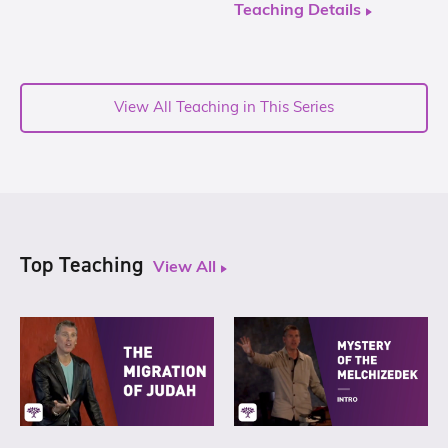
Teaching Details
View All Teaching in This Series
Top Teaching
View All