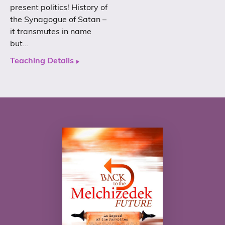
present politics! History of
the Synagogue of Satan –
it transmutes in name
but…
Teaching Details