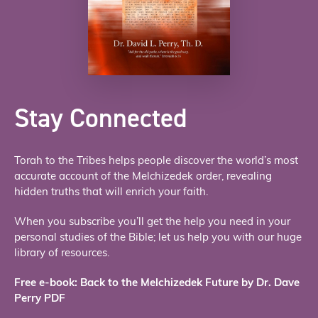
Stay Connected
Torah to the Tribes helps people discover the world’s most
accurate account of the Melchizedek order, revealing
hidden truths that will enrich your faith.
When you subscribe you’ll get the help you need in your
personal studies of the Bible; let us help you with our huge
library of resources.
Free e-book: Back to the Melchizedek Future by Dr. Dave
Perry PDF