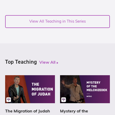
View All Teaching in This Series
Top Teaching
View All
The Migration of Judah
Mystery of the