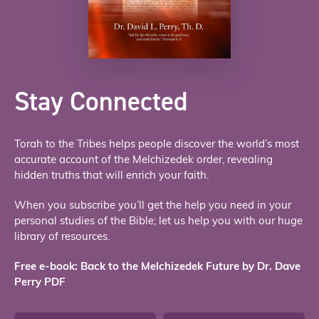
Stay Connected
Torah to the Tribes helps people discover the world’s most
accurate account of the Melchizedek order, revealing
hidden truths that will enrich your faith.
When you subscribe you’ll get the help you need in your
personal studies of the Bible; let us help you with our huge
library of resources.
Free e-book: Back to the Melchizedek Future by Dr. Dave
Perry PDF