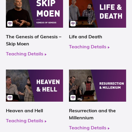
The Genesis of Genesis –
Life and Death
Skip Moen
Teaching Details
Teaching Details
Heaven and Hell
Resurrection and the
Millennium
Teaching Details
Teaching Details