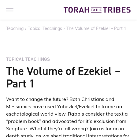
Teaching
›
Topical Teachings
›
The Volume of Ezekiel – Part 1
TOPICAL TEACHINGS
The Volume of Ezekiel –
Part 1
Want to change the future? Both Christians and
Messianics have used Yahezkel/Ezekiel to frame an
eschatological world view. Rabbis consider the text a
“problem book” and advocated for it’s exclusion from
Scripture. What if they’re all wrong? Join us for an in-
depth study, as we shed traditional interpretations for