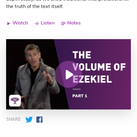
the truth of the text itself.
Watch
Listen
Notes
SHARE
Twitter
Facebook