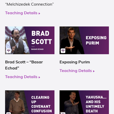
“Melchizedek Connection”
Teaching Details
Brad Scott – “Basar
Exposing Purim
Echad”
Teaching Details
Teaching Details