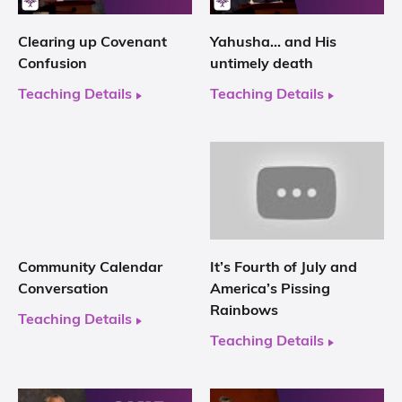
Clearing up Covenant
Yahusha… and His
Confusion
untimely death
Teaching Details
Teaching Details
Community Calendar
It’s Fourth of July and
Conversation
America’s Pissing
Rainbows
Teaching Details
Teaching Details