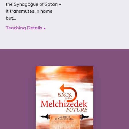
the Synagogue of Satan –
it transmutes in name
but…
Teaching Details