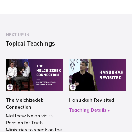
NEXT UP IN
Topical Teachings
The Melchizedek
Hanukkah Revisited
Connection
Teaching Details
Matthew Nolan visits
Passion for Truth
Ministries to speak on the