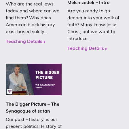
Melchizedek – Intro
Who are the real Jews
today and where can we
Are you ready to go
find them? Why does
deeper into your walk of
American black history
faith? Many know Jesus
exist based solely…
Christ, but we want to
introduce…
Teaching Details
Teaching Details
The Bigger Picture – The
Synagogue of satan
Our past – history, is our
present politics! History of