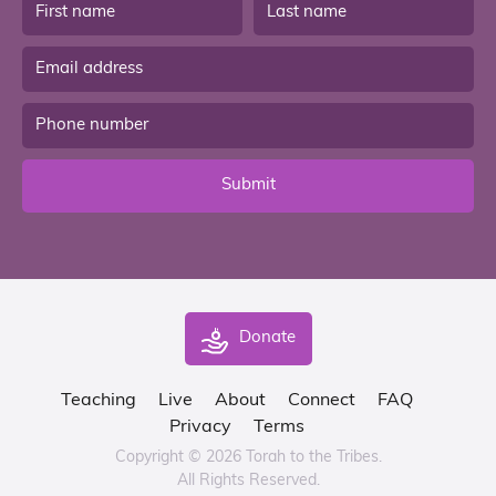
Submit
Donate
Teaching
Live
About
Connect
FAQ
Privacy
Terms
Copyright © 2026 Torah to the Tribes.
All Rights Reserved.