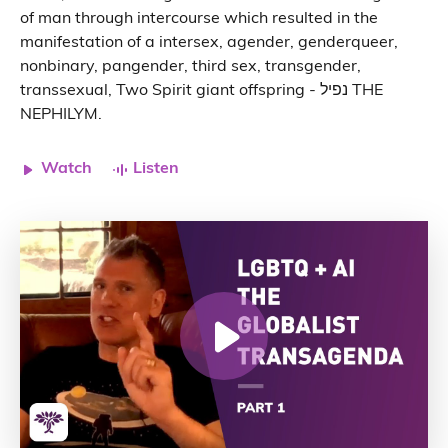
of man through intercourse which resulted in the
manifestation of a intersex, agender, genderqueer,
nonbinary, pangender, third sex, transgender,
transsexual, Two Spirit giant offspring - נפיל THE
NEPHILYM.
Watch
Listen