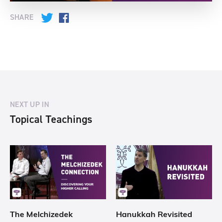
SHARE
Twitter
Facebook
NEXT UP IN
Topical Teachings
The Melchizedek
Hanukkah Revisited