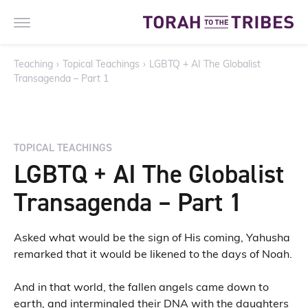
Teaching
›
Topical Teachings
›
LGBTQ + AI The Globalist
Transagenda – Part 1
TOPICAL TEACHINGS
LGBTQ + AI The Globalist
Transagenda – Part 1
Asked what would be the sign of His coming, Yahusha
remarked that it would be likened to the days of Noah.
And in that world, the fallen angels came down to
earth, and intermingled their DNA with the daughters