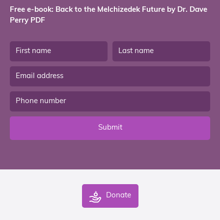
Free e-book: Back to the Melchizedek Future by Dr. Dave
Perry PDF
Submit
Donate