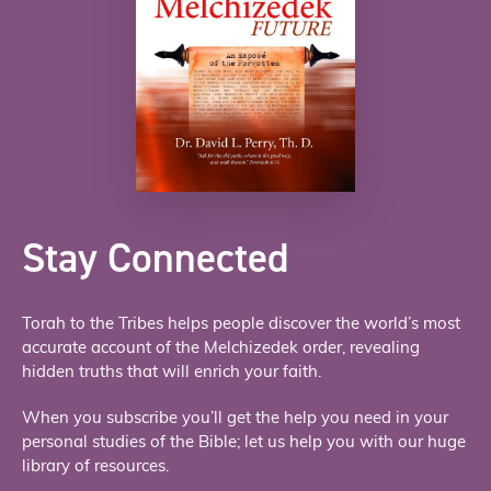
Stay Connected
Torah to the Tribes helps people discover the world’s most
accurate account of the Melchizedek order, revealing
hidden truths that will enrich your faith.
When you subscribe you’ll get the help you need in your
personal studies of the Bible; let us help you with our huge
library of resources.