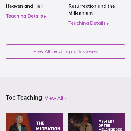
Heaven and Hell
Resurrection and the
Millennium
Teaching Details
Teaching Details
View All Teaching in This Series
Top Teaching
View All