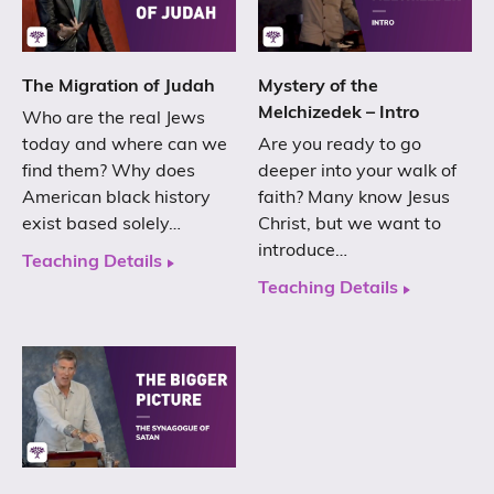
The Migration of Judah
Mystery of the
Melchizedek – Intro
Who are the real Jews
today and where can we
Are you ready to go
find them? Why does
deeper into your walk of
American black history
faith? Many know Jesus
exist based solely…
Christ, but we want to
introduce…
Teaching Details
Teaching Details