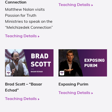
Connection
Teaching Details
Matthew Nolan visits
Passion for Truth
Ministries to speak on the
“Melchizedek Connection”
Teaching Details
Brad Scott – “Basar
Exposing Purim
Echad”
Teaching Details
Teaching Details