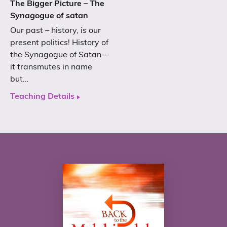
The Bigger Picture – The
Synagogue of satan
Our past – history, is our
present politics! History of
the Synagogue of Satan –
it transmutes in name
but…
Teaching Details