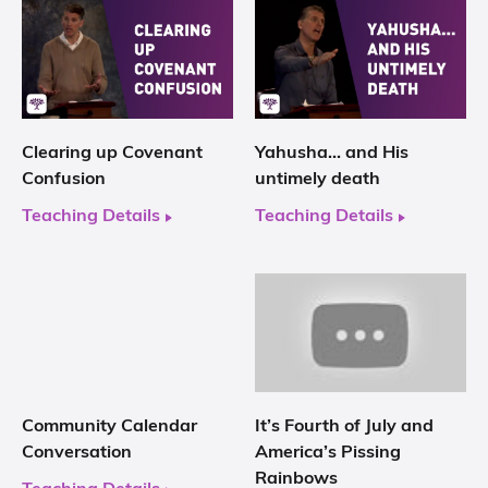
Clearing up Covenant
Yahusha… and His
Confusion
untimely death
Teaching Details
Teaching Details
Community Calendar
It’s Fourth of July and
Conversation
America’s Pissing
Rainbows