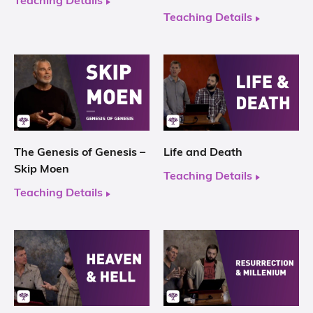
Teaching Details
Teaching Details
The Genesis of Genesis –
Life and Death
Skip Moen
Teaching Details
Teaching Details