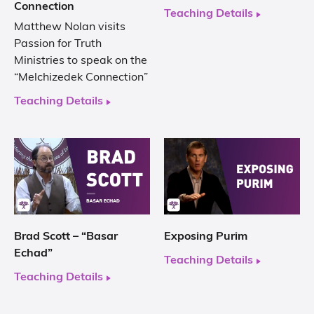
Connection
Teaching Details
Matthew Nolan visits
Passion for Truth
Ministries to speak on the
“Melchizedek Connection”
Teaching Details
Brad Scott – “Basar
Exposing Purim
Echad”
Teaching Details
Teaching Details