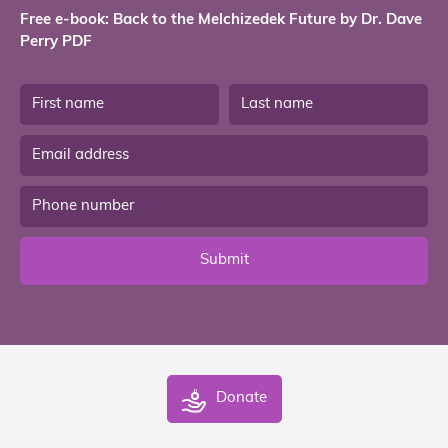
Free e-book: Back to the Melchizedek Future by Dr. Dave
Perry PDF
Submit
Donate