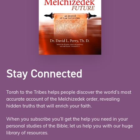
Stay Connected
Torah to the Tribes helps people discover the world’s most
accurate account of the Melchizedek order, revealing
hidden truths that will enrich your faith.
When you subscribe you’ll get the help you need in your
personal studies of the Bible; let us help you with our huge
library of resources.