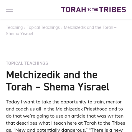
Teaching
›
Topical Teachings
›
Melchizedik and the Torah –
Shema Yisrael
TOPICAL TEACHINGS
Melchizedik and the
Torah – Shema Yisrael
Today I want to take the opportunity to train, mentor
and coach us all in the Melchizedek Priesthood and to
do that we’re going to use an article that was written
that describes what I teach here at Torah to the Tribes
as, “New and potentially dangerous.” "There is a new