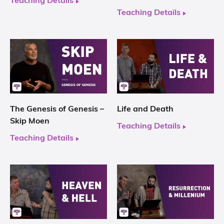
Teaching Details
Teaching Details
The Genesis of Genesis –
Life and Death
Skip Moen
Teaching Details
Teaching Details