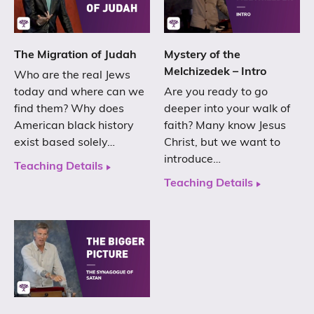
The Migration of Judah
Mystery of the
Melchizedek – Intro
Who are the real Jews
today and where can we
Are you ready to go
find them? Why does
deeper into your walk of
American black history
faith? Many know Jesus
exist based solely…
Christ, but we want to
introduce…
Teaching Details
Teaching Details