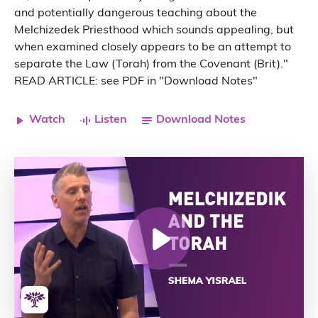
and potentially dangerous teaching about the
Melchizedek Priesthood which sounds appealing, but
when examined closely appears to be an attempt to
separate the Law (Torah) from the Covenant (Brit)."
READ ARTICLE: see PDF in "Download Notes"
Watch
Listen
Download Notes