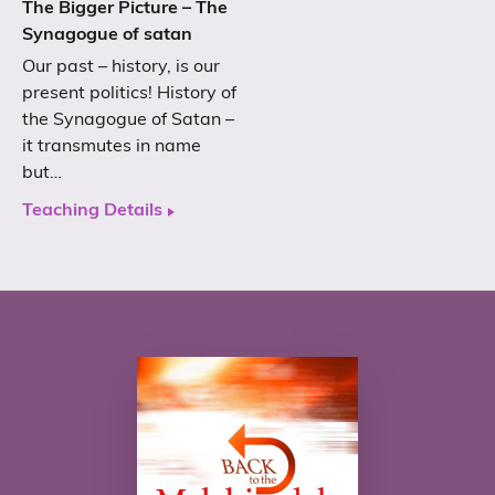
The Bigger Picture – The
Synagogue of satan
Our past – history, is our
present politics! History of
the Synagogue of Satan –
it transmutes in name
but…
Teaching Details