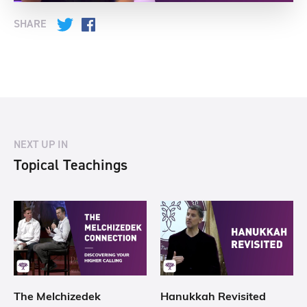
SHARE
Twitter
Facebook
NEXT UP IN
Topical Teachings
The Melchizedek
Hanukkah Revisited