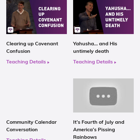
Clearing up Covenant
Yahusha… and His
Confusion
untimely death
Teaching Details
Teaching Details
Community Calendar
It’s Fourth of July and
Conversation
America’s Pissing
Rainbows