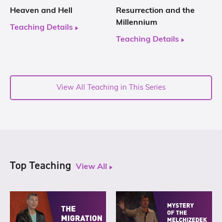
Heaven and Hell
Resurrection and the
Millennium
Teaching Details
Teaching Details
View All Teaching in This Series
Top Teaching
View All