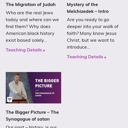
The Migration of Judah
Mystery of the
Melchizedek – Intro
Who are the real Jews
today and where can we
Are you ready to go
find them? Why does
deeper into your walk of
American black history
faith? Many know Jesus
exist based solely…
Christ, but we want to
introduce…
Teaching Details
Teaching Details
The Bigger Picture – The
Synagogue of satan
Our past – history, is our