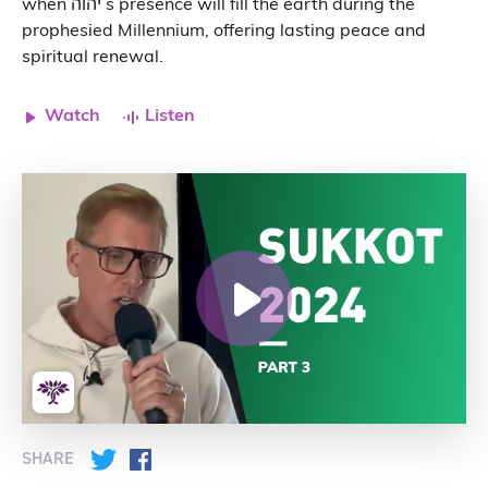
when יהוה s presence will fill the earth during the
prophesied Millennium, offering lasting peace and
spiritual renewal.
Watch
Listen
SHARE
Twitter
Facebook