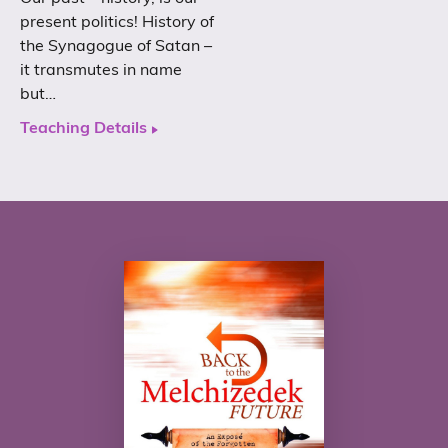
present politics! History of
the Synagogue of Satan –
it transmutes in name
but…
Teaching Details