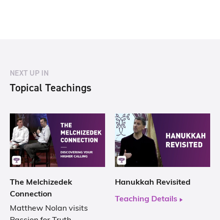
NEXT UP IN
Topical Teachings
The Melchizedek
Hanukkah Revisited
Connection
Teaching Details
Matthew Nolan visits