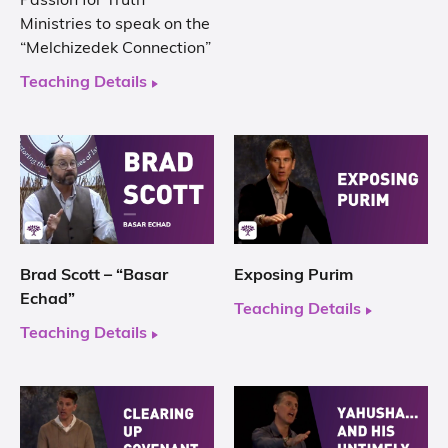
Passion for Truth
Ministries to speak on the
“Melchizedek Connection”
Teaching Details
Brad Scott – “Basar
Exposing Purim
Echad”
Teaching Details
Teaching Details