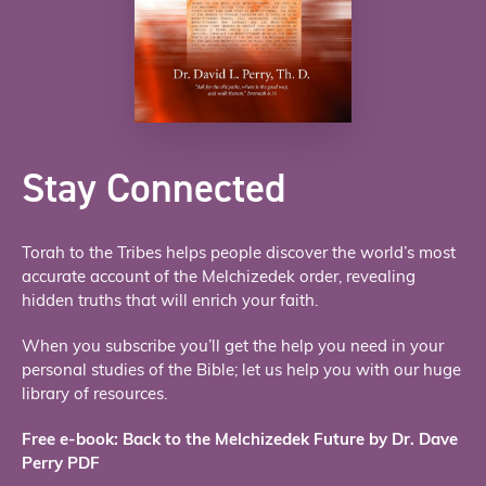
Stay Connected
Torah to the Tribes helps people discover the world’s most
accurate account of the Melchizedek order, revealing
hidden truths that will enrich your faith.
When you subscribe you’ll get the help you need in your
personal studies of the Bible; let us help you with our huge
library of resources.
Free e-book: Back to the Melchizedek Future by Dr. Dave
Perry PDF