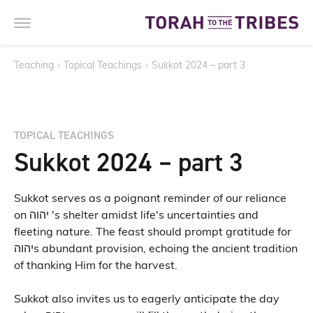
Teaching
›
Topical Teachings
›
Sukkot 2024 – part 3
TOPICAL TEACHINGS
Sukkot 2024 – part 3
Sukkot serves as a poignant reminder of our reliance
on יהוה 's shelter amidst life's uncertainties and
fleeting nature. The feast should prompt gratitude for
יהוהs abundant provision, echoing the ancient tradition
of thanking Him for the harvest.
Sukkot also invites us to eagerly anticipate the day