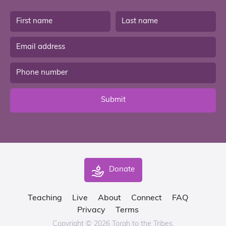
Submit
Donate
Teaching
Live
About
Connect
FAQ
Privacy
Terms
Copyright © 2026 Torah to the Tribes.