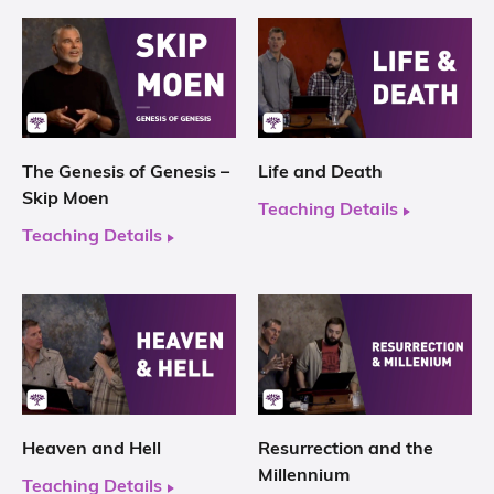
The Genesis of Genesis –
Life and Death
Skip Moen
Teaching Details
Teaching Details
Heaven and Hell
Resurrection and the
Millennium
Teaching Details