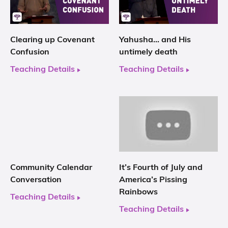
Clearing up Covenant
Yahusha… and His
Confusion
untimely death
Teaching Details
Teaching Details
Community Calendar
It’s Fourth of July and
Conversation
America’s Pissing
Rainbows
Teaching Details
Teaching Details