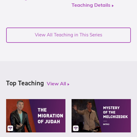
Teaching Details
View All Teaching in This Series
Top Teaching
View All