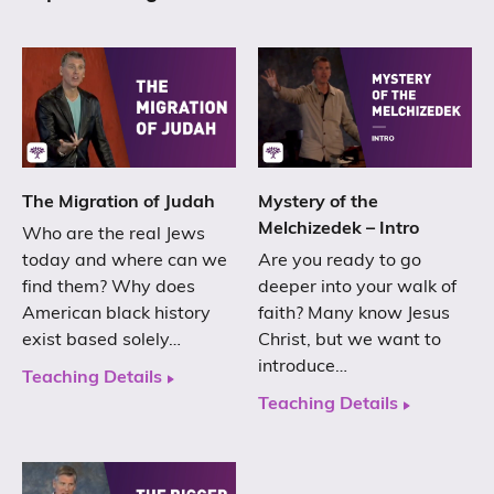
The Migration of Judah
Mystery of the
Melchizedek – Intro
Who are the real Jews
today and where can we
Are you ready to go
find them? Why does
deeper into your walk of
American black history
faith? Many know Jesus
exist based solely…
Christ, but we want to
introduce…
Teaching Details
Teaching Details