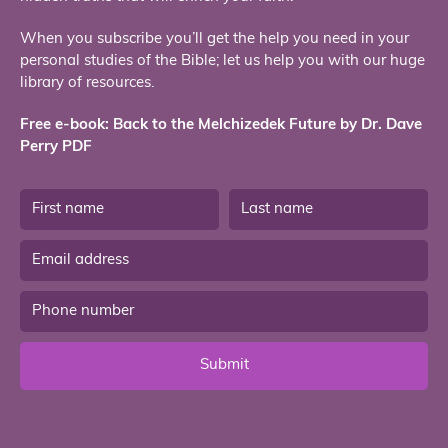
When you subscribe you’ll get the help you need in your
personal studies of the Bible; let us help you with our huge
library of resources.
Free e-book: Back to the Melchizedek Future by Dr. Dave
Perry PDF
Submit