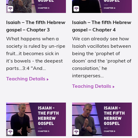
Isaiah – The fifth Hebrew
Isaiah – The fifth Hebrew
gospel – Chapter 3
gospel – Chapter 4
What happens when a
We can already see how
society is ruled by un-ripe
Isaiah vacillates between
fruit…it becomes sick in
being the ‘prophet of
it’s bowels - the deepest
doom’ and the ‘prophet of
parts…3:4 "And…
consolation,’ he
intersperses…
Teaching Details
Teaching Details