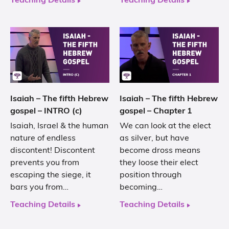
Teaching Details
Teaching Details
Isaiah – The fifth Hebrew
Isaiah – The fifth Hebrew
gospel – INTRO (c)
gospel – Chapter 1
Isaiah, Israel & the human
We can look at the elect
nature of endless
as silver, but have
discontent! Discontent
become dross means
prevents you from
they loose their elect
escaping the siege, it
position through
bars you from…
becoming…
Teaching Details
Teaching Details