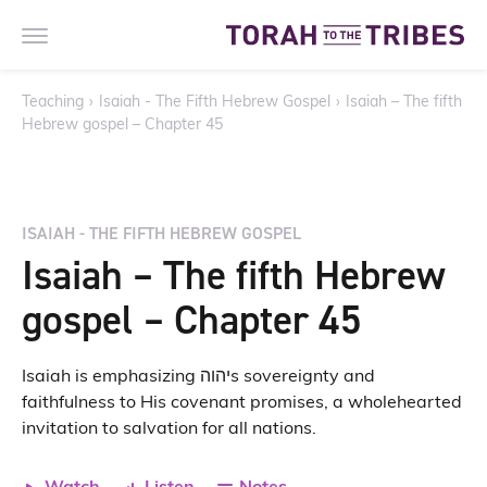
Teaching
›
Isaiah - The Fifth Hebrew Gospel
›
Isaiah – The fifth
Hebrew gospel – Chapter 45
ISAIAH - THE FIFTH HEBREW GOSPEL
Isaiah – The fifth Hebrew
gospel – Chapter 45
Isaiah is emphasizing יהוהs sovereignty and
faithfulness to His covenant promises, a wholehearted
invitation to salvation for all nations.