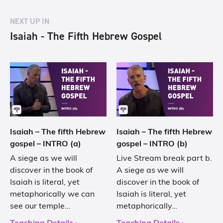
NEXT UP IN
Isaiah - The Fifth Hebrew Gospel
Isaiah – The fifth Hebrew
Isaiah – The fifth Hebrew
gospel – INTRO (a)
gospel – INTRO (b)
A siege as we will
Live Stream break part b.
discover in the book of
A siege as we will
Isaiah is literal, yet
discover in the book of
metaphorically we can
Isaiah is literal, yet
see our temple…
metaphorically…