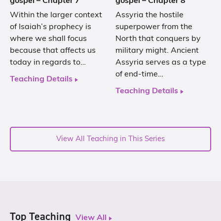
gospel – Chapter 7
gospel – Chapter 8
Within the larger context
Assyria the hostile
of Isaiah’s prophecy is
superpower from the
where we shall focus
North that conquers by
because that affects us
military might. Ancient
today in regards to…
Assyria serves as a type
of end-time…
Teaching Details
Teaching Details
View All Teaching in This Series
Top Teaching
View All