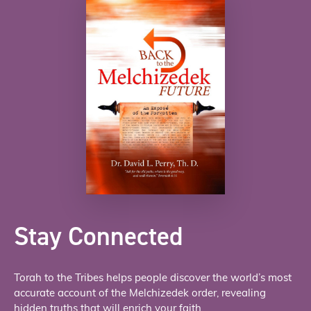
Stay Connected
Torah to the Tribes helps people discover the world’s most
accurate account of the Melchizedek order, revealing
hidden truths that will enrich your faith.