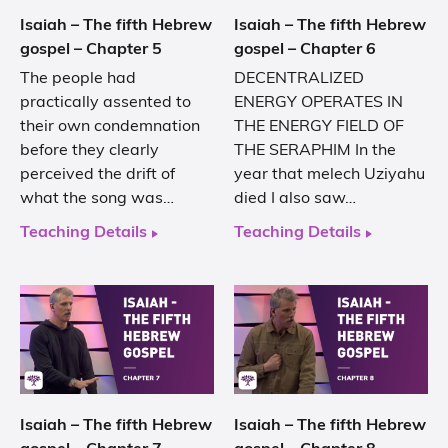
Isaiah – The fifth Hebrew
Isaiah – The fifth Hebrew
gospel – Chapter 5
gospel – Chapter 6
The people had
DECENTRALIZED
practically assented to
ENERGY OPERATES IN
their own condemnation
THE ENERGY FIELD OF
before they clearly
THE SERAPHIM In the
perceived the drift of
year that melech Uziyahu
what the song was…
died I also saw…
Teaching Details
Teaching Details
Isaiah – The fifth Hebrew
Isaiah – The fifth Hebrew