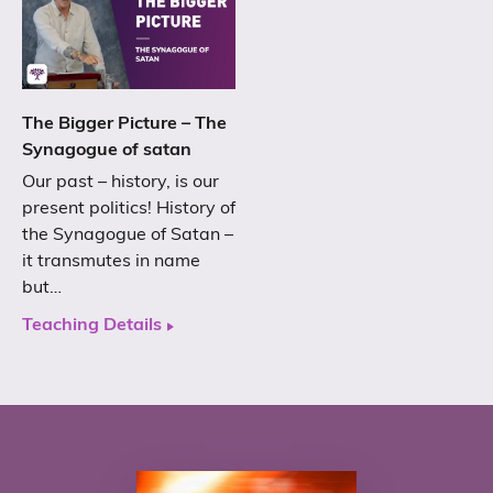
The Bigger Picture – The
Synagogue of satan
Our past – history, is our
present politics! History of
the Synagogue of Satan –
it transmutes in name
but…
Teaching Details