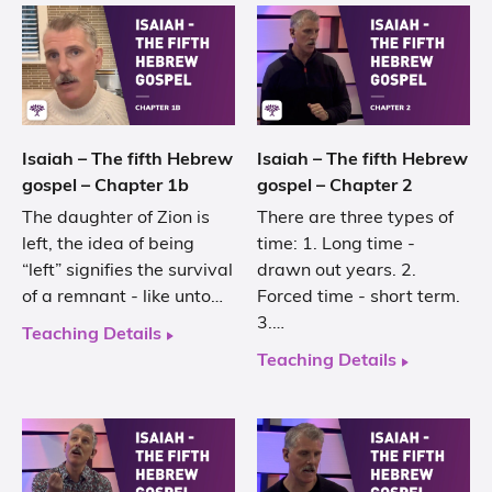
Isaiah – The fifth Hebrew
Isaiah – The fifth Hebrew
gospel – Chapter 1b
gospel – Chapter 2
The daughter of Zion is
There are three types of
left, the idea of being
time: 1. Long time -
“left” signifies the survival
drawn out years. 2.
of a remnant - like unto…
Forced time - short term.
3.…
Teaching Details
Teaching Details