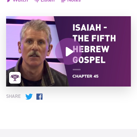
Watch
Listen
Notes
SHARE
Twitter
Facebook