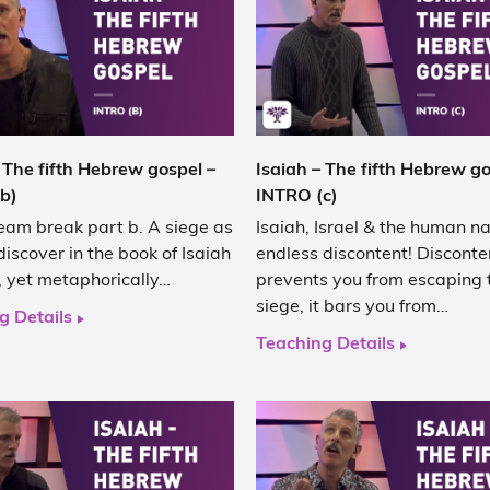
 The fifth Hebrew gospel –
Isaiah – The fifth Hebrew go
b)
INTRO (c)
eam break part b. A siege as
Isaiah, Israel & the human na
discover in the book of Isaiah
endless discontent! Disconte
al, yet metaphorically…
prevents you from escaping 
siege, it bars you from…
g Details
Teaching Details