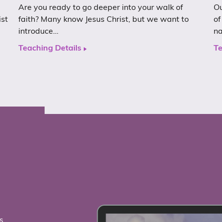
Are you ready to go deeper into your walk of
Ou
ist
faith? Many know Jesus Christ, but we want to
of
introduce…
n
Teaching Details
Te
s