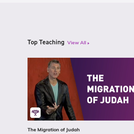
Top Teaching
View All
The Migration of Judah