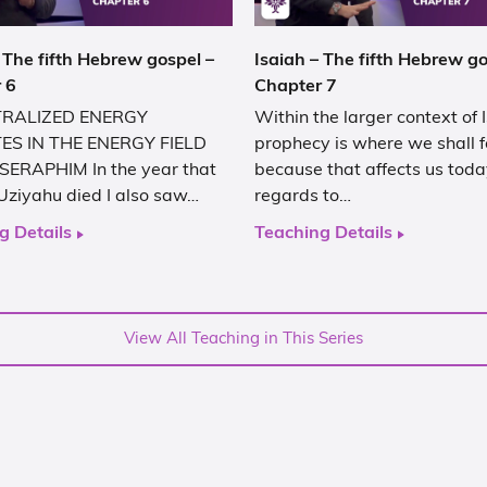
 The fifth Hebrew gospel –
Isaiah – The fifth Hebrew go
 6
Chapter 7
RALIZED ENERGY
Within the larger context of 
ES IN THE ENERGY FIELD
prophecy is where we shall 
SERAPHIM In the year that
because that affects us toda
Uziyahu died I also saw…
regards to…
g Details
Teaching Details
View All Teaching in This Series