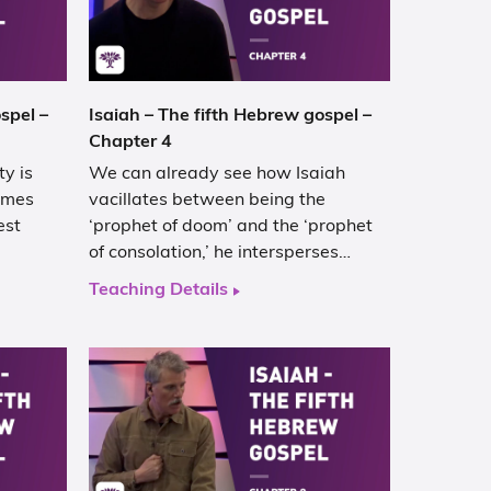
spel –
Isaiah – The fifth Hebrew gospel –
Chapter 4
y is
We can already see how Isaiah
comes
vacillates between being the
est
‘prophet of doom’ and the ‘prophet
of consolation,’ he intersperses…
Teaching Details