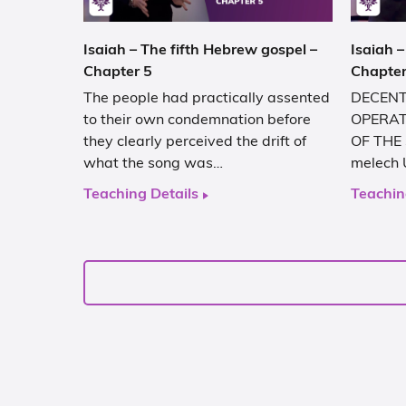
Isaiah – The fifth Hebrew gospel –
Isaiah –
Chapter 5
Chapter
The people had practically assented
DECENT
to their own condemnation before
OPERAT
they clearly perceived the drift of
OF THE 
what the song was…
melech 
Teaching Details
Teachin