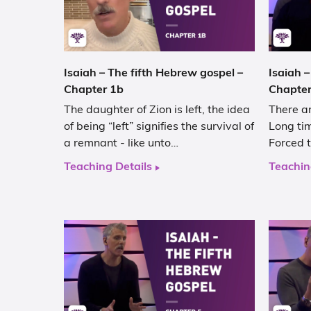
Isaiah – The fifth Hebrew gospel –
Isaiah –
Chapter 1b
Chapter
The daughter of Zion is left, the idea
There ar
of being “left” signifies the survival of
Long tim
a remnant - like unto…
Forced t
Teaching Details
Teachin