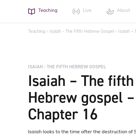
Teaching
Live
About
Teaching
›
Isaiah - The Fifth Hebrew Gospel
›
Isaiah –
ISAIAH - THE FIFTH HEBREW GOSPEL
Isaiah – The fifth
Hebrew gospel –
Chapter 16
Isaiah looks to the time after the destruction of