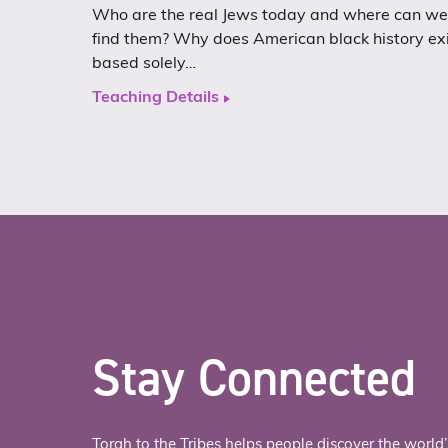
Who are the real Jews today and where can we
find them? Why does American black history ex
based solely…
Teaching Details
Stay Connected
Torah to the Tribes helps people discover the world’