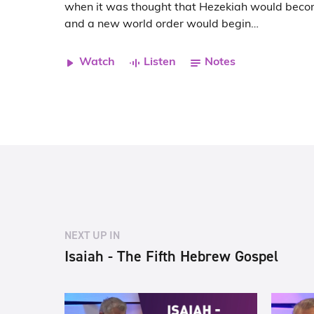
when it was thought that Hezekiah would bec
and a new world order would begin…
Watch
Listen
Notes
NEXT UP IN
Isaiah - The Fifth Hebrew Gospel