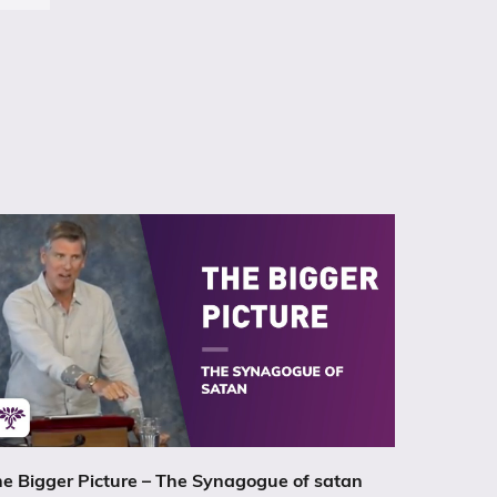
e Bigger Picture – The Synagogue of satan