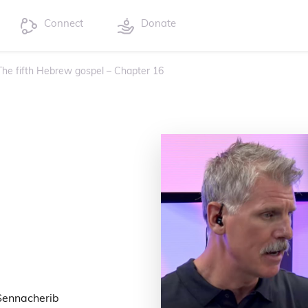
Connect
Donate
 The fifth Hebrew gospel – Chapter 16
 Sennacherib