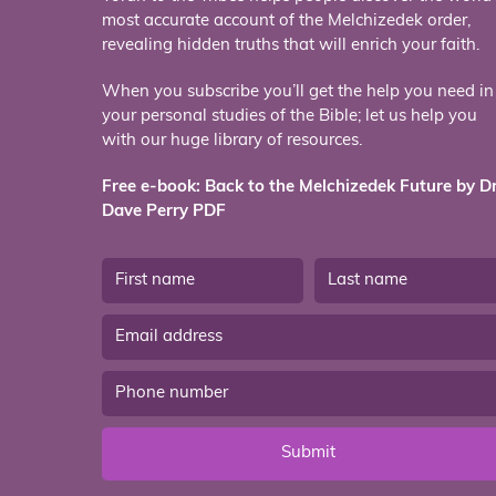
most accurate account of the Melchizedek order,
revealing hidden truths that will enrich your faith.
When you subscribe you’ll get the help you need in
your personal studies of the Bible; let us help you
with our huge library of resources.
Free e-book: Back to the Melchizedek Future by Dr
Dave Perry PDF
Submit