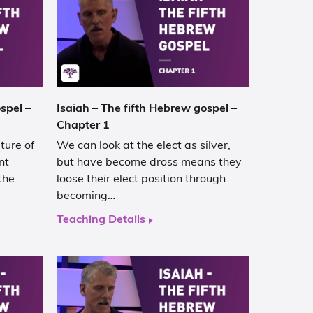
spel –
Isaiah – The fifth Hebrew gospel –
Chapter 1
ture of
We can look at the elect as silver,
nt
but have become dross means they
the
loose their elect position through
becoming…
Teaching Details