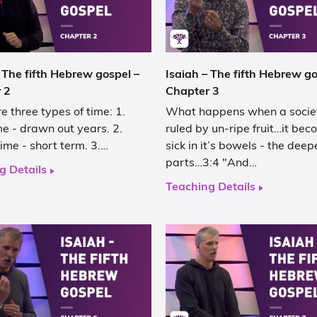
 The fifth Hebrew gospel –
Isaiah – The fifth Hebrew go
 2
Chapter 3
e three types of time: 1.
What happens when a societ
e - drawn out years. 2.
ruled by un-ripe fruit…it be
ime - short term. 3.…
sick in it’s bowels - the deep
parts…3:4 "And…
g Details
Teaching Details