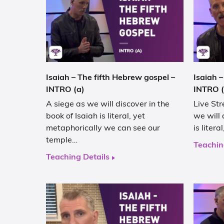
Isaiah – The fifth Hebrew gospel –
Isaiah –
INTRO (a)
INTRO (
A siege as we will discover in the
Live Str
book of Isaiah is literal, yet
we will 
metaphorically we can see our
is liter
temple…
Teachin
Teaching Details