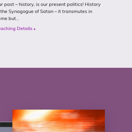
r past – history, is our present politics! History
 the Synagogue of Satan – it transmutes in
ame but…
aching Details