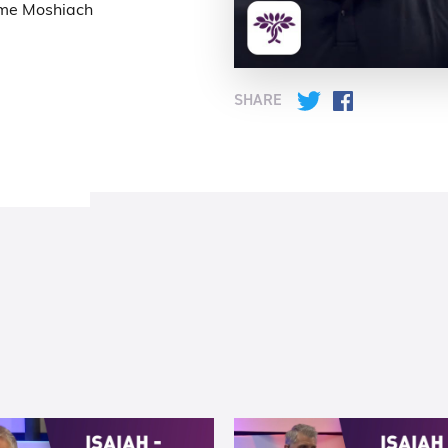
ome Moshiach
SHARE
Twitter
Facebook