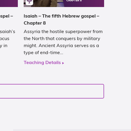
spel –
Isaiah – The fifth Hebrew gospel –
Chapter 8
Isaiah’s
Assyria the hostile superpower from
focus
the North that conquers by military
y in
might. Ancient Assyria serves as a
type of end-time…
Teaching Details