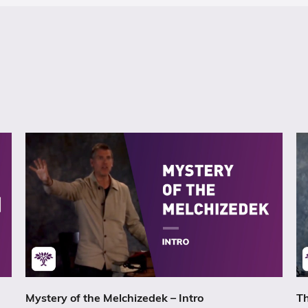
Mystery of the Melchizedek – Intro
Th