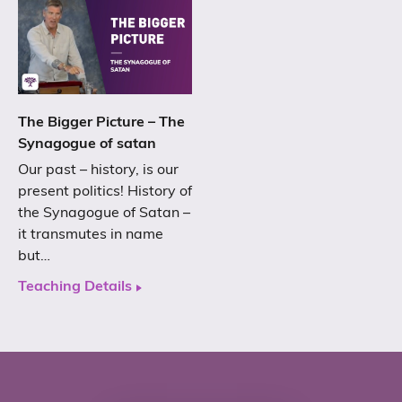
The Bigger Picture – The
Synagogue of satan
Our past – history, is our
present politics! History of
the Synagogue of Satan –
it transmutes in name
but…
Teaching Details