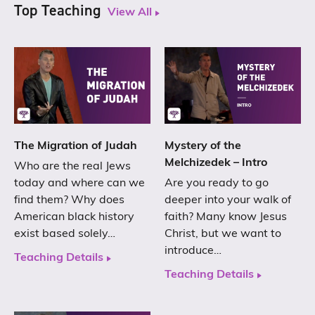
Top Teaching
View All
The Migration of Judah
Mystery of the
Melchizedek – Intro
Who are the real Jews
today and where can we
Are you ready to go
find them? Why does
deeper into your walk of
American black history
faith? Many know Jesus
exist based solely…
Christ, but we want to
introduce…
Teaching Details
Teaching Details