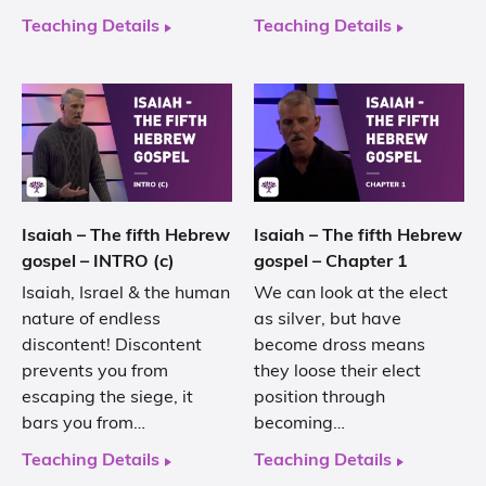
Teaching Details
Teaching Details
Isaiah – The fifth Hebrew
Isaiah – The fifth Hebrew
gospel – INTRO (c)
gospel – Chapter 1
Isaiah, Israel & the human
We can look at the elect
nature of endless
as silver, but have
discontent! Discontent
become dross means
prevents you from
they loose their elect
escaping the siege, it
position through
bars you from…
becoming…
Teaching Details
Teaching Details