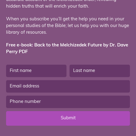
hidden truths that will enrich your faith.
When you subscribe you’ll get the help you need in your
personal studies of the Bible; let us help you with our huge
library of resources.
Free e-book: Back to the Melchizedek Future by Dr. Dave
Perry PDF
Submit