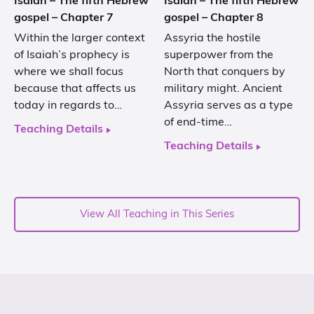
Isaiah – The fifth Hebrew
Isaiah – The fifth Hebrew
gospel – Chapter 7
gospel – Chapter 8
Within the larger context
Assyria the hostile
of Isaiah’s prophecy is
superpower from the
where we shall focus
North that conquers by
because that affects us
military might. Ancient
today in regards to…
Assyria serves as a type
of end-time…
Teaching Details
Teaching Details
View All Teaching in This Series