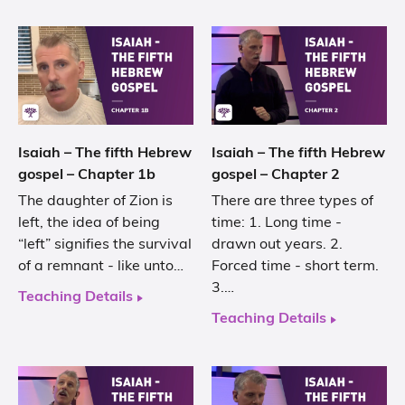
Isaiah – The fifth Hebrew
Isaiah – The fifth Hebrew
gospel – Chapter 1b
gospel – Chapter 2
The daughter of Zion is
There are three types of
left, the idea of being
time: 1. Long time -
“left” signifies the survival
drawn out years. 2.
of a remnant - like unto…
Forced time - short term.
3.…
Teaching Details
Teaching Details