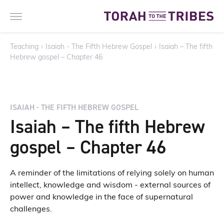
Teaching
›
Isaiah - The Fifth Hebrew Gospel
›
Isaiah – The fifth
Hebrew gospel – Chapter 46
ISAIAH - THE FIFTH HEBREW GOSPEL
Isaiah – The fifth Hebrew
gospel – Chapter 46
A reminder of the limitations of relying solely on human
intellect, knowledge and wisdom - external sources of
power and knowledge in the face of supernatural
challenges.