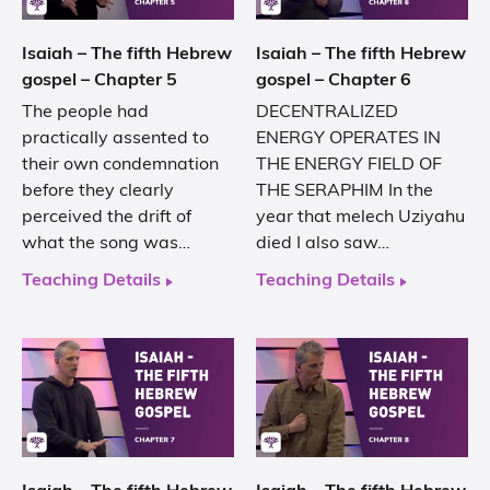
Isaiah – The fifth Hebrew
Isaiah – The fifth Hebrew
gospel – Chapter 5
gospel – Chapter 6
The people had
DECENTRALIZED
practically assented to
ENERGY OPERATES IN
their own condemnation
THE ENERGY FIELD OF
before they clearly
THE SERAPHIM In the
perceived the drift of
year that melech Uziyahu
what the song was…
died I also saw…
Teaching Details
Teaching Details