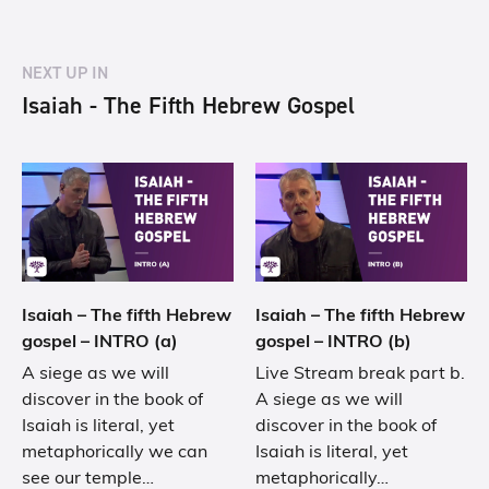
NEXT UP IN
Isaiah - The Fifth Hebrew Gospel
Isaiah – The fifth Hebrew
Isaiah – The fifth Hebrew
gospel – INTRO (a)
gospel – INTRO (b)
A siege as we will
Live Stream break part b.
discover in the book of
A siege as we will
Isaiah is literal, yet
discover in the book of
metaphorically we can
Isaiah is literal, yet
see our temple…
metaphorically…