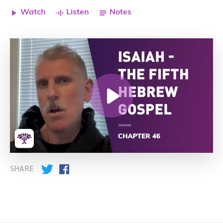
Watch
Listen
Notes
SHARE
Twitter
Facebook