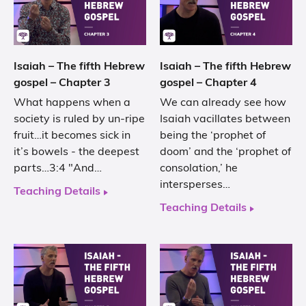
Isaiah – The fifth Hebrew
Isaiah – The fifth Hebrew
gospel – Chapter 3
gospel – Chapter 4
What happens when a
We can already see how
society is ruled by un-ripe
Isaiah vacillates between
fruit…it becomes sick in
being the ‘prophet of
it’s bowels - the deepest
doom’ and the ‘prophet of
parts…3:4 "And…
consolation,’ he
intersperses…
Teaching Details
Teaching Details