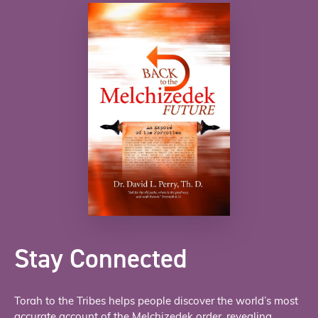
Stay Connected
Torah to the Tribes helps people discover the world’s most
accurate account of the Melchizedek order, revealing