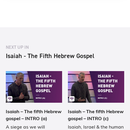
NEXT UP IN
Isaiah - The Fifth Hebrew Gospel
Isaiah – The fifth Hebrew
Isaiah – The fifth Hebrew
gospel – INTRO (a)
gospel – INTRO (c)
A siege as we will
Isaiah, Israel & the human