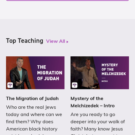
Top Teaching
View All
The Migration of Judah
Mystery of the
Melchizedek – Intro
Who are the real Jews
today and where can we
Are you ready to go
find them? Why does
deeper into your walk of
American black history
faith? Many know Jesus