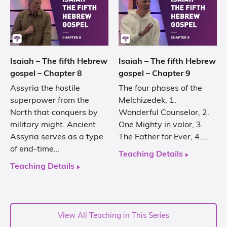
Isaiah – The fifth Hebrew
Isaiah – The fifth Hebrew
gospel – Chapter 8
gospel – Chapter 9
Assyria the hostile
The four phases of the
superpower from the
Melchizedek, 1.
North that conquers by
Wonderful Counselor, 2.
military might. Ancient
One Mighty in valor, 3.
Assyria serves as a type
The Father for Ever, 4.…
of end-time…
Teaching Details
Teaching Details
View All Teaching in This Series