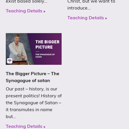
exist based solely…
Christ, but we want to
introduce…
Teaching Details
Teaching Details
The Bigger Picture – The
Synagogue of satan
Our past – history, is our
present politics! History of
the Synagogue of Satan –
it transmutes in name
but…
Teaching Details