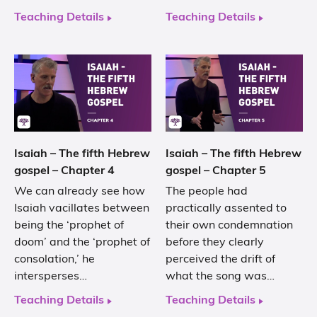
Teaching Details
Teaching Details
Isaiah – The fifth Hebrew
Isaiah – The fifth Hebrew
gospel – Chapter 4
gospel – Chapter 5
We can already see how
The people had
Isaiah vacillates between
practically assented to
being the ‘prophet of
their own condemnation
doom’ and the ‘prophet of
before they clearly
consolation,’ he
perceived the drift of
intersperses…
what the song was…
Teaching Details
Teaching Details