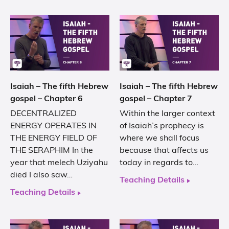
Isaiah – The fifth Hebrew
Isaiah – The fifth Hebrew
gospel – Chapter 6
gospel – Chapter 7
DECENTRALIZED
Within the larger context
ENERGY OPERATES IN
of Isaiah’s prophecy is
THE ENERGY FIELD OF
where we shall focus
THE SERAPHIM In the
because that affects us
year that melech Uziyahu
today in regards to…
died I also saw…
Teaching Details
Teaching Details