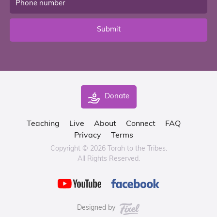
Submit
Donate
Teaching
Live
About
Connect
FAQ
Privacy
Terms
Copyright © 2026 Torah to the Tribes.
All Rights Reserved.
Designed by