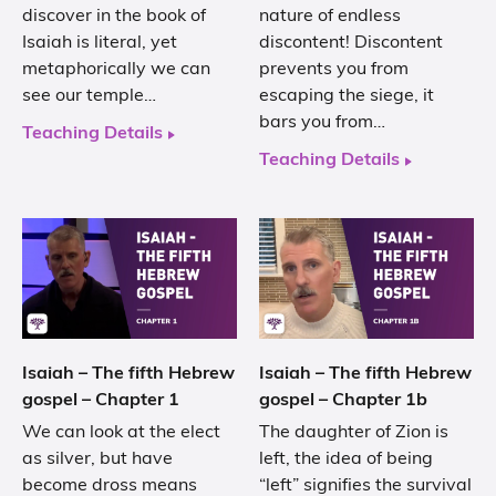
discover in the book of
nature of endless
Isaiah is literal, yet
discontent! Discontent
metaphorically we can
prevents you from
see our temple…
escaping the siege, it
bars you from…
Teaching Details
Teaching Details
Isaiah – The fifth Hebrew
Isaiah – The fifth Hebrew
gospel – Chapter 1
gospel – Chapter 1b
We can look at the elect
The daughter of Zion is
as silver, but have
left, the idea of being
become dross means
“left” signifies the survival