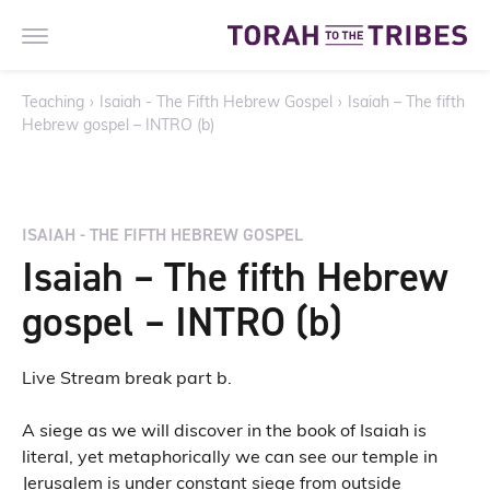
Teaching
›
Isaiah - The Fifth Hebrew Gospel
›
Isaiah – The fifth
Hebrew gospel – INTRO (b)
ISAIAH - THE FIFTH HEBREW GOSPEL
Isaiah – The fifth Hebrew
gospel – INTRO (b)
Live Stream break part b.
A siege as we will discover in the book of Isaiah is
literal, yet metaphorically we can see our temple in
Jerusalem is under constant siege from outside