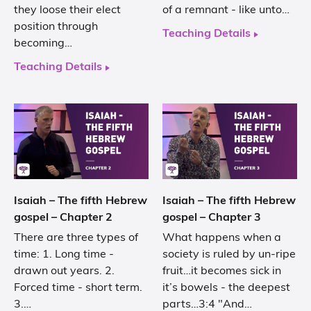
they loose their elect
of a remnant - like unto…
position through
Teaching Details
becoming…
Teaching Details
Isaiah – The fifth Hebrew
Isaiah – The fifth Hebrew
gospel – Chapter 2
gospel – Chapter 3
There are three types of
What happens when a
time: 1. Long time -
society is ruled by un-ripe
drawn out years. 2.
fruit…it becomes sick in
Forced time - short term.
it’s bowels - the deepest
3.…
parts…3:4 "And…