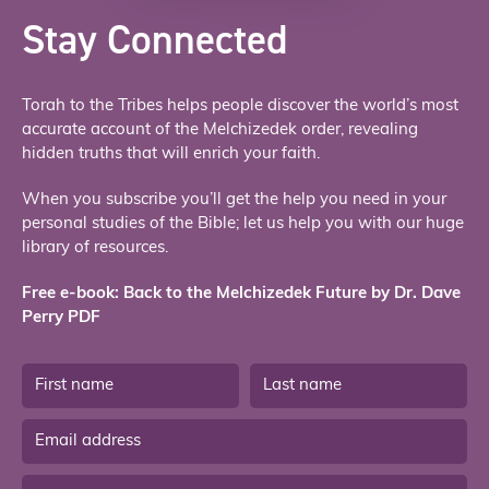
Stay Connected
Torah to the Tribes helps people discover the world’s most
accurate account of the Melchizedek order, revealing
hidden truths that will enrich your faith.
When you subscribe you’ll get the help you need in your
personal studies of the Bible; let us help you with our huge
library of resources.
Free e-book: Back to the Melchizedek Future by Dr. Dave
Perry PDF