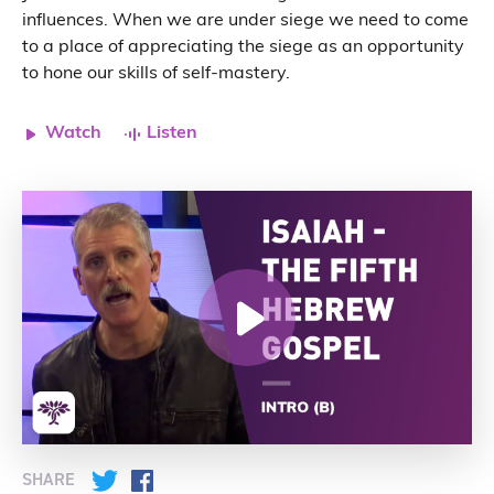
influences. When we are under siege we need to come
to a place of appreciating the siege as an opportunity
to hone our skills of self-mastery.
Watch
Listen
SHARE
Twitter
Facebook