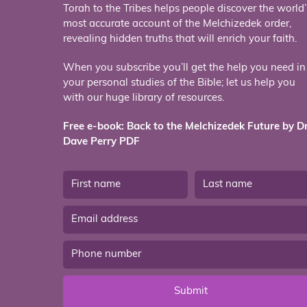
Torah to the Tribes helps people discover the world’
most accurate account of the Melchizedek order,
revealing hidden truths that will enrich your faith.
When you subscribe you’ll get the help you need in
your personal studies of the Bible; let us help you
with our huge library of resources.
Free e-book: Back to the Melchizedek Future by Dr
Dave Perry PDF
Submit