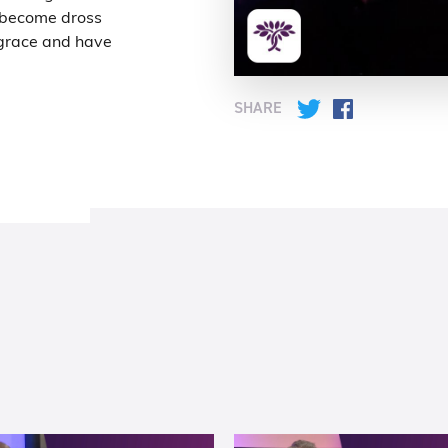
 become dross
m grace and have
SHARE
Twitter
Facebook