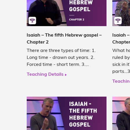
Isaiah – The fifth Hebrew gospel –
Isaiah –
Chapter 2
Chapter
There are three types of time: 1.
What ha
Long time - drawn out years. 2.
ruled by
Forced time - short term. 3.…
sick in 
parts…3
Teaching Details
Teachin