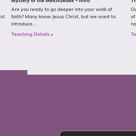
Mystery of the Melchizedek – Intro
Th
Are you ready to go deeper into your walk of
Ou
ist
faith? Many know Jesus Christ, but we want to
of
introduce…
n
Teaching Details
Te