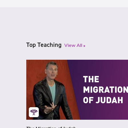
Top Teaching
View All