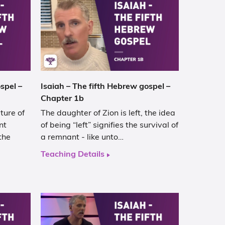
spel –
Isaiah – The fifth Hebrew gospel –
Chapter 1b
ture of
The daughter of Zion is left, the idea
nt
of being “left” signifies the survival of
the
a remnant - like unto…
Teaching Details