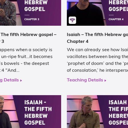
 The fifth Hebrew gospel –
Isaiah – The fifth Hebrew go
 3
Chapter 4
ppens when a society is
We can already see how Isa
 un-ripe fruit…it becomes
vacillates between being th
it’s bowels - the deepest
‘prophet of doom’ and the ‘p
:4 "And…
of consolation,’ he intersper
g Details
Teaching Details