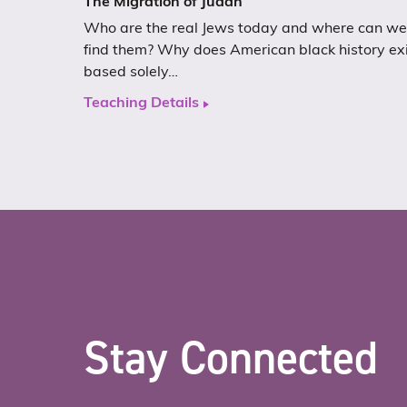
The Migration of Judah
Who are the real Jews today and where can we
find them? Why does American black history ex
based solely…
Teaching Details
Stay Connected