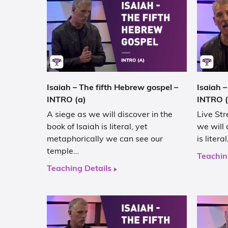
Isaiah – The fifth Hebrew gospel –
Isaiah –
INTRO (a)
INTRO (
A siege as we will discover in the
Live Str
book of Isaiah is literal, yet
we will 
metaphorically we can see our
is liter
temple…
Teachin
Teaching Details