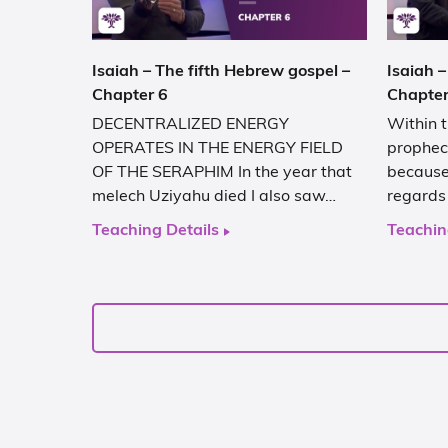
Isaiah – The fifth Hebrew gospel –
Isaiah –
Chapter 6
Chapter
DECENTRALIZED ENERGY
Within t
OPERATES IN THE ENERGY FIELD
prophec
OF THE SERAPHIM In the year that
because 
melech Uziyahu died I also saw…
regards
Teaching Details
Teachin