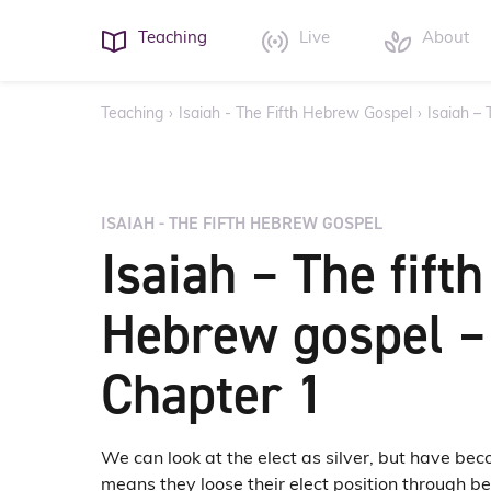
Teaching
Live
About
Teaching
›
Isaiah - The Fifth Hebrew Gospel
›
Isaiah –
ISAIAH - THE FIFTH HEBREW GOSPEL
Isaiah – The fifth
Hebrew gospel –
Chapter 1
We can look at the elect as silver, but have be
means they loose their elect position through 