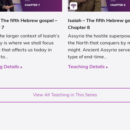
 The fifth Hebrew gospel –
Isaiah – The fifth Hebrew go
 7
Chapter 8
he larger context of Isaiah’s
Assyria the hostile superpo
y is where we shall focus
the North that conquers by m
that affects us today in
might. Ancient Assyria serve
 to…
type of end-time…
g Details
Teaching Details
View All Teaching in This Series