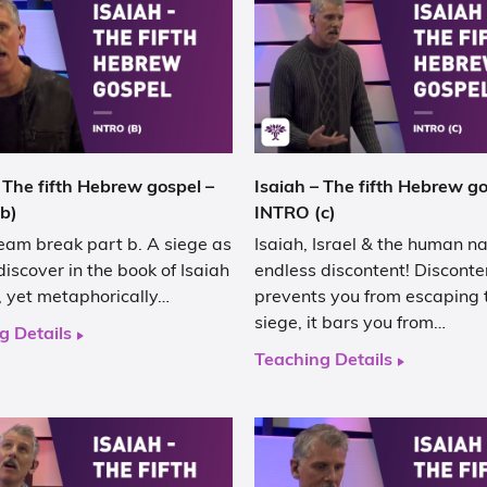
 The fifth Hebrew gospel –
Isaiah – The fifth Hebrew go
b)
INTRO (c)
eam break part b. A siege as
Isaiah, Israel & the human na
discover in the book of Isaiah
endless discontent! Disconte
al, yet metaphorically…
prevents you from escaping 
siege, it bars you from…
g Details
Teaching Details