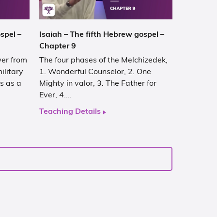
spel –
Isaiah – The fifth Hebrew gospel –
Chapter 9
wer from
The four phases of the Melchizedek,
ilitary
1. Wonderful Counselor, 2. One
s as a
Mighty in valor, 3. The Father for
Ever, 4.…
Teaching Details