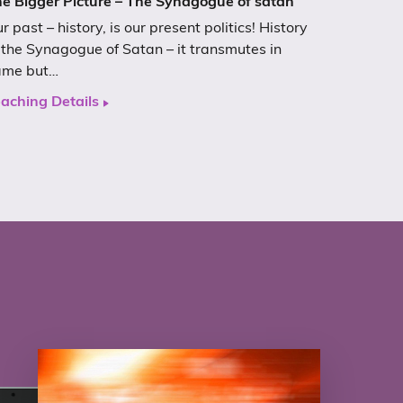
e Bigger Picture – The Synagogue of satan
r past – history, is our present politics! History
 the Synagogue of Satan – it transmutes in
ame but…
aching Details