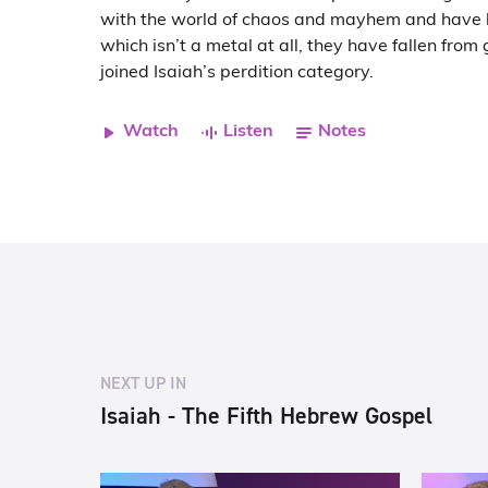
with the world of chaos and mayhem and have
which isn’t a metal at all, they have fallen fro
joined Isaiah’s perdition category.
Watch
Listen
Notes
NEXT UP IN
Isaiah - The Fifth Hebrew Gospel