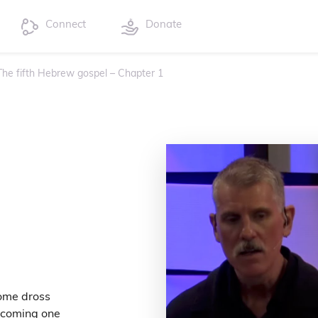
Connect
Donate
 The fifth Hebrew gospel – Chapter 1
come dross
becoming one