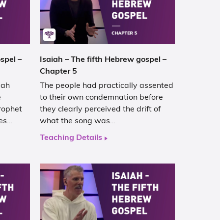
spel –
Isaiah – The fifth Hebrew gospel –
Chapter 5
iah
The people had practically assented
e
to their own condemnation before
rophet
they clearly perceived the drift of
ses…
what the song was…
Teaching Details