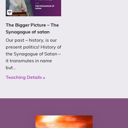
The Bigger Picture – The
Synagogue of satan
Our past – history, is our
present politics! History of
the Synagogue of Satan –
it transmutes in name
but…
Teaching Details