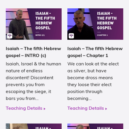
Isaiah – The fifth Hebrew
Isaiah – The fifth Hebrew
gospel – INTRO (c)
gospel – Chapter 1
Isaiah, Israel & the human
We can look at the elect
nature of endless
as silver, but have
discontent! Discontent
become dross means
prevents you from
they loose their elect
escaping the siege, it
position through
bars you from…
becoming…
Teaching Details
Teaching Details