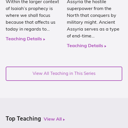
Within the larger context
Assyria the hostile
of Isaiah’s prophecy is
superpower from the
where we shall focus
North that conquers by
because that affects us
military might. Ancient
today in regards to…
Assyria serves as a type
of end-time…
Teaching Details
Teaching Details
View All Teaching in This Series
Top Teaching
View All