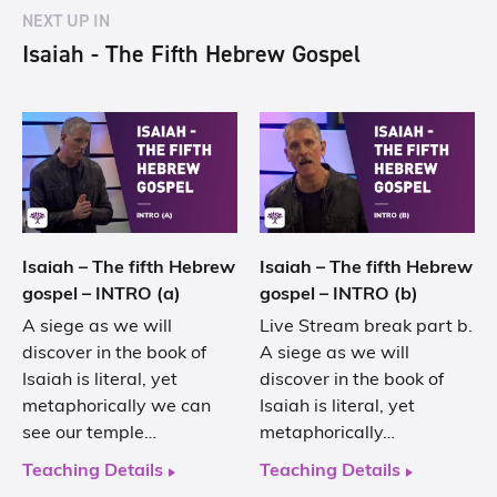
NEXT UP IN
Isaiah - The Fifth Hebrew Gospel
Isaiah – The fifth Hebrew
Isaiah – The fifth Hebrew
gospel – INTRO (a)
gospel – INTRO (b)
A siege as we will
Live Stream break part b.
discover in the book of
A siege as we will
Isaiah is literal, yet
discover in the book of
metaphorically we can
Isaiah is literal, yet
see our temple…
metaphorically…
Teaching Details
Teaching Details