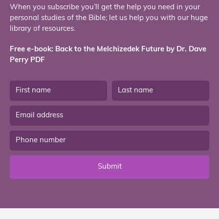
When you subscribe you’ll get the help you need in your
personal studies of the Bible; let us help you with our huge
library of resources.
Free e-book: Back to the Melchizedek Future by Dr. Dave
Perry PDF
Submit