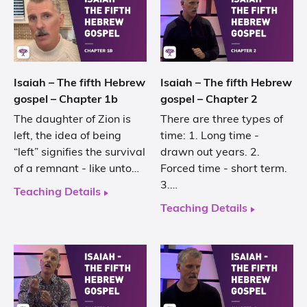
Isaiah – The fifth Hebrew
Isaiah – The fifth Hebrew
gospel – Chapter 1b
gospel – Chapter 2
The daughter of Zion is
There are three types of
left, the idea of being
time: 1. Long time -
“left” signifies the survival
drawn out years. 2.
of a remnant - like unto…
Forced time - short term.
3.…
Teaching Details
Teaching Details