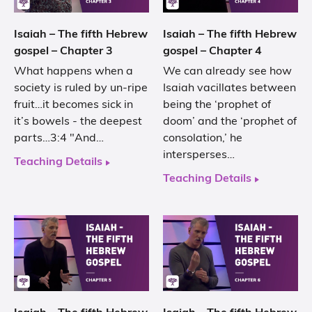
Isaiah – The fifth Hebrew
Isaiah – The fifth Hebrew
gospel – Chapter 3
gospel – Chapter 4
What happens when a
We can already see how
society is ruled by un-ripe
Isaiah vacillates between
fruit…it becomes sick in
being the ‘prophet of
it’s bowels - the deepest
doom’ and the ‘prophet of
parts…3:4 "And…
consolation,’ he
intersperses…
Teaching Details
Teaching Details