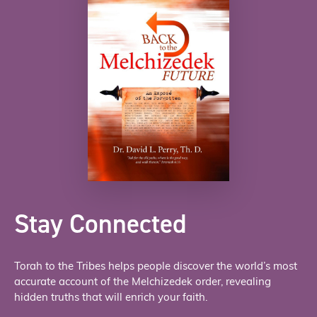
Stay Connected
Torah to the Tribes helps people discover the world’s most
accurate account of the Melchizedek order, revealing
hidden truths that will enrich your faith.