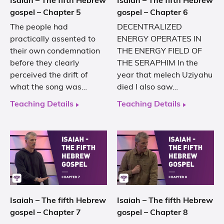
Isaiah – The fifth Hebrew
Isaiah – The fifth Hebrew
gospel – Chapter 5
gospel – Chapter 6
The people had
DECENTRALIZED
practically assented to
ENERGY OPERATES IN
their own condemnation
THE ENERGY FIELD OF
before they clearly
THE SERAPHIM In the
perceived the drift of
year that melech Uziyahu
what the song was…
died I also saw…
Teaching Details
Teaching Details
Isaiah – The fifth Hebrew
Isaiah – The fifth Hebrew
gospel – Chapter 7
gospel – Chapter 8