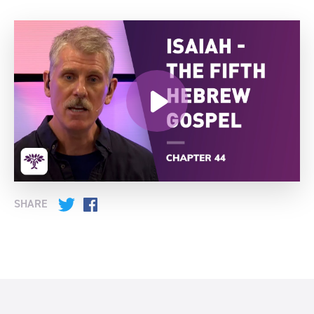
SHARE
Twitter
Facebook