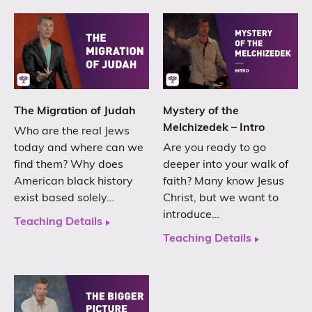
The Migration of Judah
Mystery of the
Melchizedek – Intro
Who are the real Jews
today and where can we
Are you ready to go
find them? Why does
deeper into your walk of
American black history
faith? Many know Jesus
exist based solely…
Christ, but we want to
introduce…
Teaching Details
Teaching Details