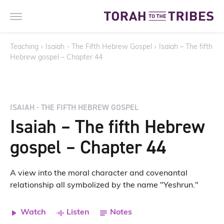
Teaching
›
Isaiah - The Fifth Hebrew Gospel
›
Isaiah – The fifth
Hebrew gospel – Chapter 44
ISAIAH - THE FIFTH HEBREW GOSPEL
Isaiah – The fifth Hebrew
gospel – Chapter 44
A view into the moral character and covenantal
relationship all symbolized by the name "Yeshrun."
Watch
Listen
Notes