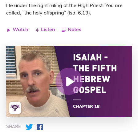
life under the right ruling of the High Priest. You are
called, “the holy offspring” (Isa. 6:13).
Watch
Listen
Notes
SHARE
Twitter
Facebook