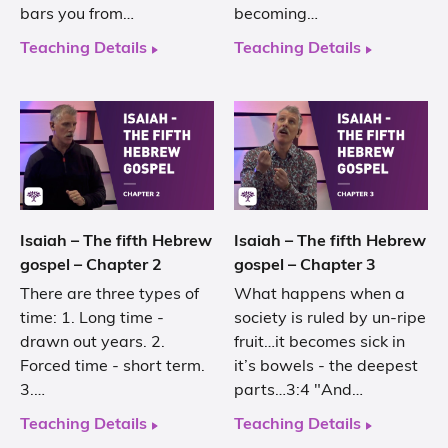
bars you from…
becoming…
Teaching Details
Teaching Details
Isaiah – The fifth Hebrew
Isaiah – The fifth Hebrew
gospel – Chapter 2
gospel – Chapter 3
There are three types of
What happens when a
time: 1. Long time -
society is ruled by un-ripe
drawn out years. 2.
fruit…it becomes sick in
Forced time - short term.
it’s bowels - the deepest
3.…
parts…3:4 "And…
Teaching Details
Teaching Details