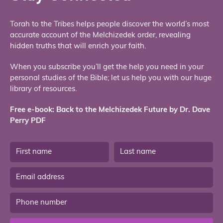
Torah to the Tribes helps people discover the world’s most
accurate account of the Melchizedek order, revealing
hidden truths that will enrich your faith.
When you subscribe you’ll get the help you need in your
personal studies of the Bible; let us help you with our huge
library of resources.
Free e-book: Back to the Melchizedek Future by Dr. Dave
Perry PDF