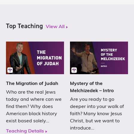
Top Teaching
View All
The Migration of Judah
Mystery of the
Melchizedek – Intro
Who are the real Jews
today and where can we
Are you ready to go
find them? Why does
deeper into your walk of
American black history
faith? Many know Jesus
exist based solely…
Christ, but we want to
introduce…
Teaching Details