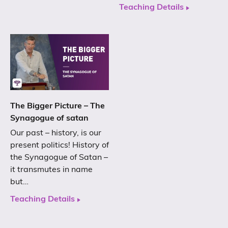
Teaching Details
The Bigger Picture – The
Synagogue of satan
Our past – history, is our
present politics! History of
the Synagogue of Satan –
it transmutes in name
but…
Teaching Details