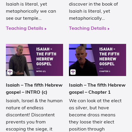
Isaiah is literal, yet
discover in the book of
metaphorically we can
Isaiah is literal, yet
see our temple…
metaphorically…
Teaching Details
Teaching Details
Isaiah – The fifth Hebrew
Isaiah – The fifth Hebrew
gospel – INTRO (c)
gospel – Chapter 1
Isaiah, Israel & the human
We can look at the elect
nature of endless
as silver, but have
discontent! Discontent
become dross means
prevents you from
they loose their elect
escaping the siege, it
position through