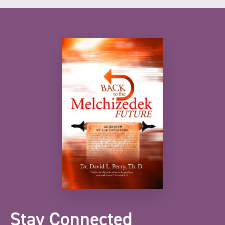
Stay Connected