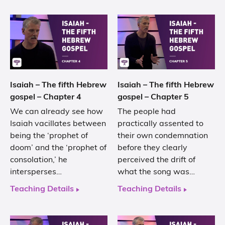
Isaiah – The fifth Hebrew
Isaiah – The fifth Hebrew
gospel – Chapter 4
gospel – Chapter 5
We can already see how
The people had
Isaiah vacillates between
practically assented to
being the ‘prophet of
their own condemnation
doom’ and the ‘prophet of
before they clearly
consolation,’ he
perceived the drift of
intersperses…
what the song was…
Teaching Details
Teaching Details