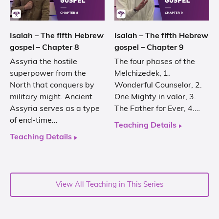
Isaiah – The fifth Hebrew
Isaiah – The fifth Hebrew
gospel – Chapter 8
gospel – Chapter 9
Assyria the hostile
The four phases of the
superpower from the
Melchizedek, 1.
North that conquers by
Wonderful Counselor, 2.
military might. Ancient
One Mighty in valor, 3.
Assyria serves as a type
The Father for Ever, 4.…
of end-time…
Teaching Details
Teaching Details
View All Teaching in This Series