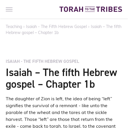
Teaching
›
Isaiah - The Fifth Hebrew Gospel
›
Isaiah – The fifth
Hebrew gospel – Chapter 1b
ISAIAH - THE FIFTH HEBREW GOSPEL
Isaiah – The fifth Hebrew
gospel – Chapter 1b
The daughter of Zion is left, the idea of being “left”
signifies the survival of a remnant - like unto the
parable of the wheat and the tares at the sickle
harvest. Those “left” are those that return from the
exile - come back to torah, to Israel, to the covenant