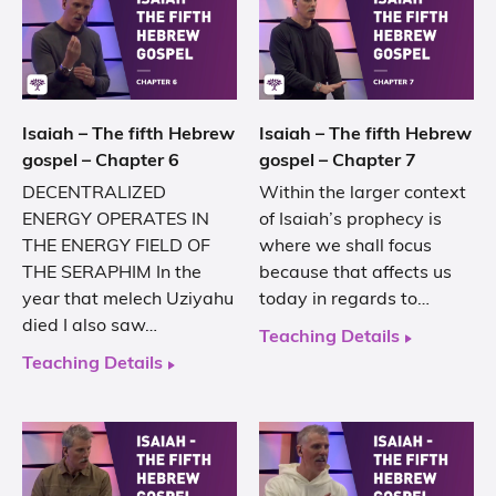
Isaiah – The fifth Hebrew
Isaiah – The fifth Hebrew
gospel – Chapter 6
gospel – Chapter 7
DECENTRALIZED
Within the larger context
ENERGY OPERATES IN
of Isaiah’s prophecy is
THE ENERGY FIELD OF
where we shall focus
THE SERAPHIM In the
because that affects us
year that melech Uziyahu
today in regards to…
died I also saw…
Teaching Details
Teaching Details