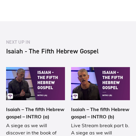
NEXT UP IN
Isaiah - The Fifth Hebrew Gospel
Isaiah – The fifth Hebrew
Isaiah – The fifth Hebrew
gospel – INTRO (a)
gospel – INTRO (b)
A siege as we will
Live Stream break part b.
discover in the book of
A siege as we will