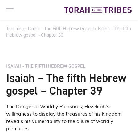
Teaching
›
Isaiah - The Fifth Hebrew Gospel
›
Isaiah – The fifth
Hebrew gospel – Chapter 39
ISAIAH - THE FIFTH HEBREW GOSPEL
Isaiah – The fifth Hebrew
gospel – Chapter 39
The Danger of Worldly Pleasures; Hezekiah's
willingness to display the treasures of his kingdom
reveals his vulnerability to the allure of worldly
pleasures.