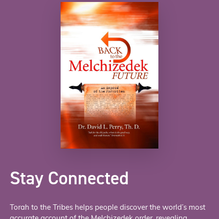
Stay Connected
Torah to the Tribes helps people discover the world’s most
accurate account of the Melchizedek order, revealing