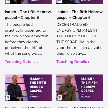
Isaiah – The fifth Hebrew
Isaiah – The fifth Hebrew
gospel – Chapter 5
gospel – Chapter 6
The people had
DECENTRALIZED
practically assented to
ENERGY OPERATES IN
their own condemnation
THE ENERGY FIELD OF
before they clearly
THE SERAPHIM In the
perceived the drift of
year that melech Uziyahu
what the song was…
died I also saw…
Teaching Details
Teaching Details