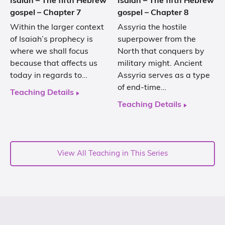
Isaiah – The fifth Hebrew
Isaiah – The fifth Hebrew
gospel – Chapter 7
gospel – Chapter 8
Within the larger context
Assyria the hostile
of Isaiah’s prophecy is
superpower from the
where we shall focus
North that conquers by
because that affects us
military might. Ancient
today in regards to…
Assyria serves as a type
of end-time…
Teaching Details
Teaching Details
View All Teaching in This Series