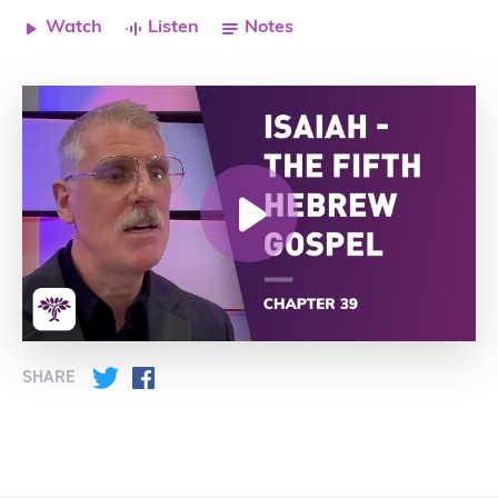
Watch
Listen
Notes
SHARE
Twitter
Facebook