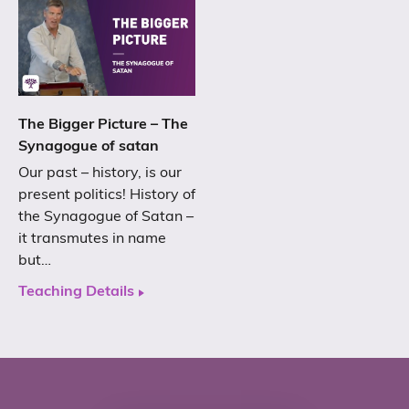
The Bigger Picture – The
Synagogue of satan
Our past – history, is our
present politics! History of
the Synagogue of Satan –
it transmutes in name
but…
Teaching Details