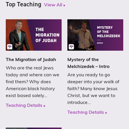
Top Teaching
View All
The Migration of Judah
Mystery of the
Melchizedek – Intro
Who are the real Jews
today and where can we
Are you ready to go
find them? Why does
deeper into your walk of
American black history
faith? Many know Jesus
exist based solely…
Christ, but we want to
introduce…
Teaching Details
Teaching Details