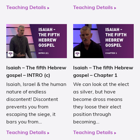
Teaching Details
Teaching Details
Isaiah – The fifth Hebrew
Isaiah – The fifth Hebrew
gospel – INTRO (c)
gospel – Chapter 1
Isaiah, Israel & the human
We can look at the elect
nature of endless
as silver, but have
discontent! Discontent
become dross means
prevents you from
they loose their elect
escaping the siege, it
position through
bars you from…
becoming…
Teaching Details
Teaching Details