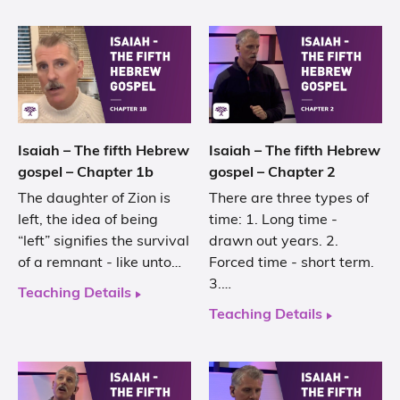
Isaiah – The fifth Hebrew
Isaiah – The fifth Hebrew
gospel – Chapter 1b
gospel – Chapter 2
The daughter of Zion is
There are three types of
left, the idea of being
time: 1. Long time -
“left” signifies the survival
drawn out years. 2.
of a remnant - like unto…
Forced time - short term.
3.…
Teaching Details
Teaching Details