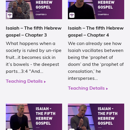
Isaiah – The fifth Hebrew
Isaiah – The fifth Hebrew
gospel – Chapter 3
gospel – Chapter 4
What happens when a
We can already see how
society is ruled by un-ripe
Isaiah vacillates between
fruit…it becomes sick in
being the ‘prophet of
it’s bowels - the deepest
doom’ and the ‘prophet of
parts…3:4 "And…
consolation,’ he
intersperses…
Teaching Details
Teaching Details