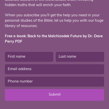
hidden truths that will enrich your faith.
When you subscribe you’ll get the help you need in your
personal studies of the Bible; let us help you with our huge
library of resources.
Free e-book: Back to the Melchizedek Future by Dr. Dave
Perry PDF
Submit