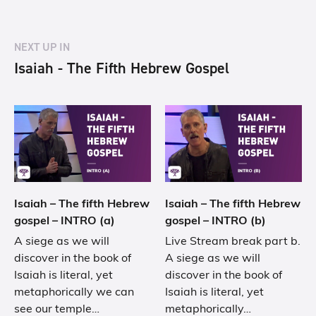
NEXT UP IN
Isaiah - The Fifth Hebrew Gospel
Isaiah – The fifth Hebrew
Isaiah – The fifth Hebrew
gospel – INTRO (a)
gospel – INTRO (b)
A siege as we will
Live Stream break part b.
discover in the book of
A siege as we will
Isaiah is literal, yet
discover in the book of
metaphorically we can
Isaiah is literal, yet
see our temple…
metaphorically…