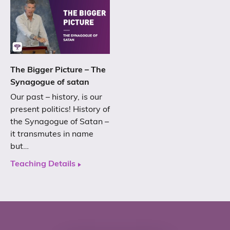
The Bigger Picture – The
Synagogue of satan
Our past – history, is our
present politics! History of
the Synagogue of Satan –
it transmutes in name
but…
Teaching Details