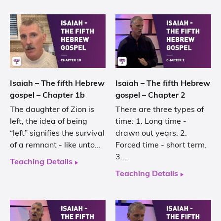
Isaiah – The fifth Hebrew
Isaiah – The fifth Hebrew
gospel – Chapter 1b
gospel – Chapter 2
The daughter of Zion is
There are three types of
left, the idea of being
time: 1. Long time -
“left” signifies the survival
drawn out years. 2.
of a remnant - like unto…
Forced time - short term.
3.…
Teaching Details
Teaching Details