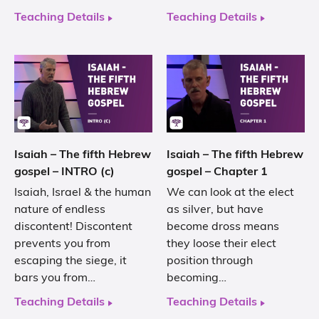
Teaching Details
Teaching Details
Isaiah – The fifth Hebrew
Isaiah – The fifth Hebrew
gospel – INTRO (c)
gospel – Chapter 1
Isaiah, Israel & the human
We can look at the elect
nature of endless
as silver, but have
discontent! Discontent
become dross means
prevents you from
they loose their elect
escaping the siege, it
position through
bars you from…
becoming…
Teaching Details
Teaching Details