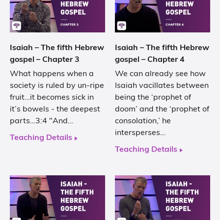
Isaiah – The fifth Hebrew
Isaiah – The fifth Hebrew
gospel – Chapter 3
gospel – Chapter 4
What happens when a
We can already see how
society is ruled by un-ripe
Isaiah vacillates between
fruit…it becomes sick in
being the ‘prophet of
it’s bowels - the deepest
doom’ and the ‘prophet of
parts…3:4 "And…
consolation,’ he
intersperses…
Teaching Details
Teaching Details