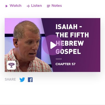
Watch
Listen
Notes
SHARE
Twitter
Facebook