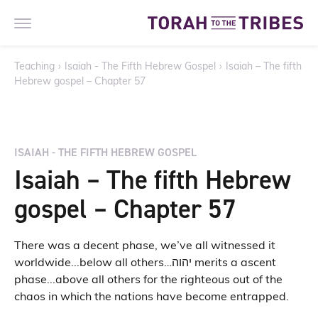
Teaching
›
Isaiah - The Fifth Hebrew Gospel
›
Isaiah – The fifth
Hebrew gospel – Chapter 57
ISAIAH - THE FIFTH HEBREW GOSPEL
Isaiah – The fifth Hebrew
gospel – Chapter 57
There was a decent phase, we’ve all witnessed it
worldwide...below all others…יהוה merits a ascent
phase...above all others for the righteous out of the
chaos in which the nations have become entrapped.