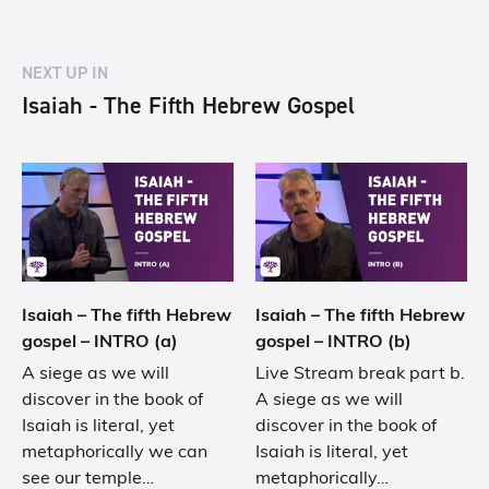
NEXT UP IN
Isaiah - The Fifth Hebrew Gospel
Isaiah – The fifth Hebrew
Isaiah – The fifth Hebrew
gospel – INTRO (a)
gospel – INTRO (b)
A siege as we will
Live Stream break part b.
discover in the book of
A siege as we will
Isaiah is literal, yet
discover in the book of
metaphorically we can
Isaiah is literal, yet
see our temple…
metaphorically…