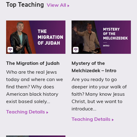
Top Teaching
View All
The Migration of Judah
Mystery of the
Melchizedek – Intro
Who are the real Jews
today and where can we
Are you ready to go
find them? Why does
deeper into your walk of
American black history
faith? Many know Jesus
exist based solely…
Christ, but we want to
introduce…
Teaching Details
Teaching Details