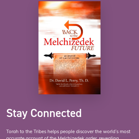
Stay Connected
Torah to the Tribes helps people discover the world’s most
accurate account of the Melchizedek order, revealing