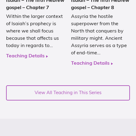
Isaiah – The fifth Hebrew
Isaiah – The fifth Hebrew
gospel – Chapter 7
gospel – Chapter 8
Within the larger context
Assyria the hostile
of Isaiah’s prophecy is
superpower from the
where we shall focus
North that conquers by
because that affects us
military might. Ancient
today in regards to…
Assyria serves as a type
of end-time…
Teaching Details
Teaching Details
View All Teaching in This Series