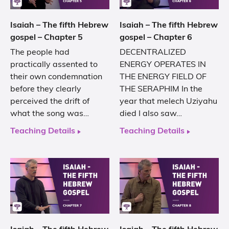
Isaiah – The fifth Hebrew
Isaiah – The fifth Hebrew
gospel – Chapter 5
gospel – Chapter 6
The people had
DECENTRALIZED
practically assented to
ENERGY OPERATES IN
their own condemnation
THE ENERGY FIELD OF
before they clearly
THE SERAPHIM In the
perceived the drift of
year that melech Uziyahu
what the song was…
died I also saw…
Teaching Details
Teaching Details