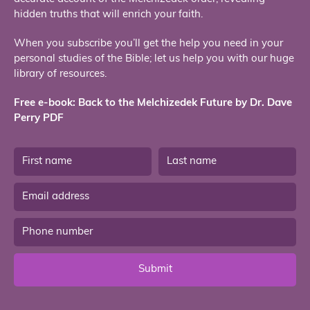
hidden truths that will enrich your faith.
When you subscribe you’ll get the help you need in your
personal studies of the Bible; let us help you with our huge
library of resources.
Free e-book: Back to the Melchizedek Future by Dr. Dave
Perry PDF
Submit