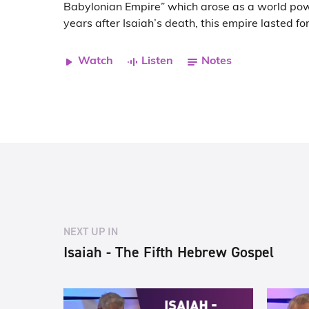
Babylonian Empire” which arose as a world po
years after Isaiah’s death, this empire lasted fo
Watch
Listen
Notes
NEXT UP IN
Isaiah - The Fifth Hebrew Gospel