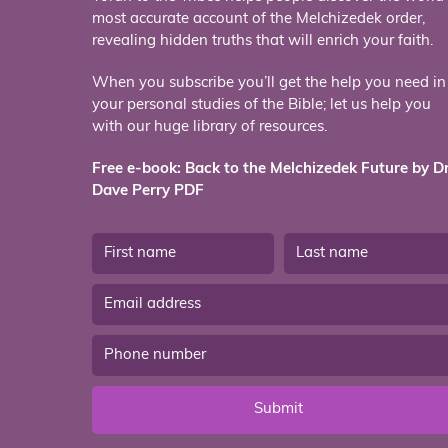
most accurate account of the Melchizedek order,
revealing hidden truths that will enrich your faith.
When you subscribe you’ll get the help you need in
your personal studies of the Bible; let us help you
with our huge library of resources.
Free e-book: Back to the Melchizedek Future by Dr
Dave Perry PDF
Submit