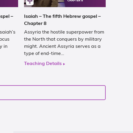
spel –
Isaiah – The fifth Hebrew gospel –
Chapter 8
Isaiah’s
Assyria the hostile superpower from
focus
the North that conquers by military
y in
might. Ancient Assyria serves as a
type of end-time…
Teaching Details