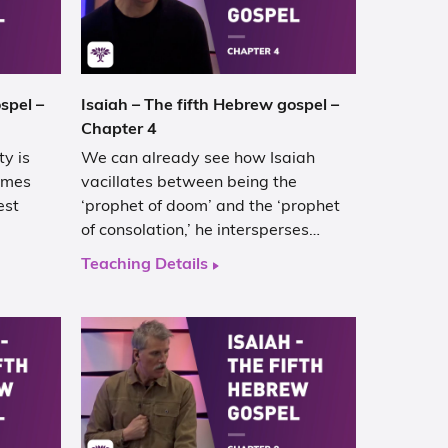
spel –
Isaiah – The fifth Hebrew gospel –
Chapter 4
y is
We can already see how Isaiah
comes
vacillates between being the
est
‘prophet of doom’ and the ‘prophet
of consolation,’ he intersperses…
Teaching Details