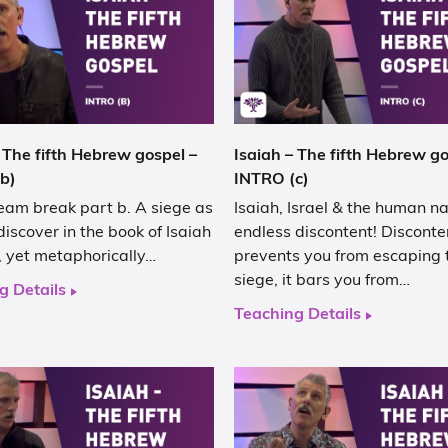
 The fifth Hebrew gospel –
Isaiah – The fifth Hebrew go
b)
INTRO (c)
eam break part b. A siege as
Isaiah, Israel & the human na
discover in the book of Isaiah
endless discontent! Disconte
al, yet metaphorically…
prevents you from escaping 
siege, it bars you from…
g Details
Teaching Details