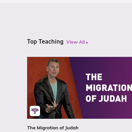
Top Teaching
View All
The Migration of Judah