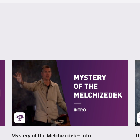
Mystery of the Melchizedek – Intro
Th