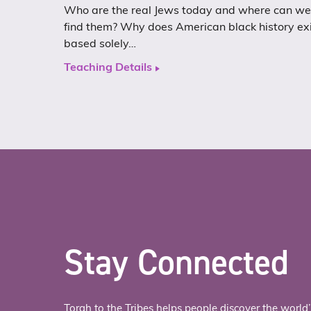
Who are the real Jews today and where can we
find them? Why does American black history ex
based solely…
Teaching Details
Stay Connected
Torah to the Tribes helps people discover the world’