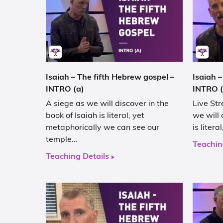
Isaiah – The fifth Hebrew gospel –
Isaiah –
INTRO (a)
INTRO (
A siege as we will discover in the
Live Str
book of Isaiah is literal, yet
we will 
metaphorically we can see our
is liter
temple…
Teachin
Teaching Details