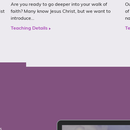
Are you ready to go deeper into your walk of
Ou
ist
faith? Many know Jesus Christ, but we want to
of
introduce…
n
Teaching Details
Te
s