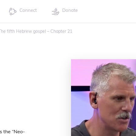
Connect
Donate
 The fifth Hebrew gospel – Chapter 21
s the “Neo-