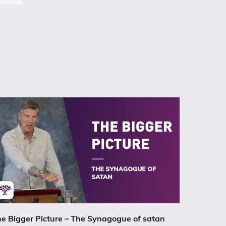
e Bigger Picture – The Synagogue of satan