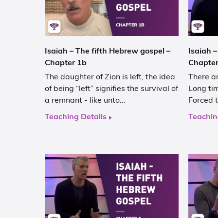
Isaiah – The fifth Hebrew gospel –
Isaiah –
Chapter 1b
Chapter
The daughter of Zion is left, the idea
There ar
of being “left” signifies the survival of
Long tim
a remnant - like unto…
Forced t
Teaching Details
Teachin