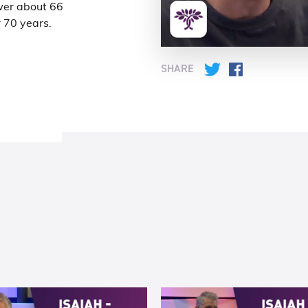
wer about 66
r 70 years.
SHARE
Twitter
Facebook