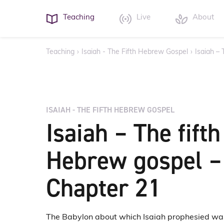
Teaching
Live
About
Teaching
›
Isaiah - The Fifth Hebrew Gospel
›
Isaiah –
ISAIAH - THE FIFTH HEBREW GOSPEL
Isaiah – The fifth
Hebrew gospel –
Chapter 21
The Babylon about which Isaiah prophesied wa