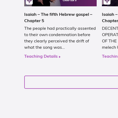
Isaiah – The fifth Hebrew gospel –
Isaiah –
Chapter 5
Chapter
The people had practically assented
DECENT
to their own condemnation before
OPERAT
they clearly perceived the drift of
OF THE 
what the song was…
melech 
Teaching Details
Teachin