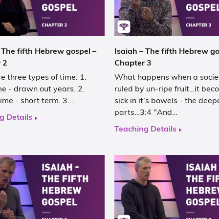
 The fifth Hebrew gospel –
Isaiah – The fifth Hebrew go
 2
Chapter 3
e three types of time: 1.
What happens when a societ
e - drawn out years. 2.
ruled by un-ripe fruit…it be
ime - short term. 3.…
sick in it’s bowels - the deep
parts…3:4 "And…
g Details
Teaching Details