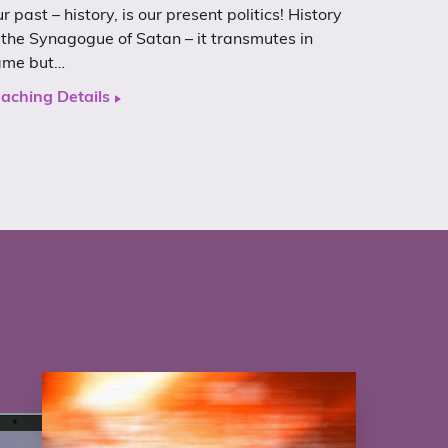
r past – history, is our present politics! History
 the Synagogue of Satan – it transmutes in
ame but…
aching Details