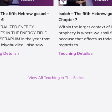
 The fifth Hebrew gospel –
Isaiah – The fifth Hebrew go
 6
Chapter 7
RALIZED ENERGY
Within the larger context of 
ES IN THE ENERGY FIELD
prophecy is where we shall 
SERAPHIM In the year that
because that affects us toda
Uziyahu died I also saw…
regards to…
g Details
Teaching Details
View All Teaching in This Series