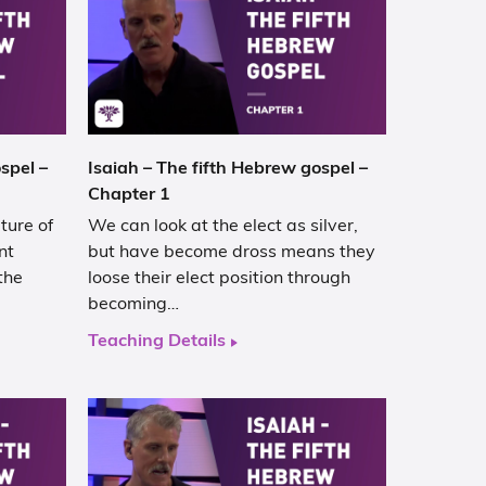
spel –
Isaiah – The fifth Hebrew gospel –
Chapter 1
ture of
We can look at the elect as silver,
nt
but have become dross means they
the
loose their elect position through
becoming…
Teaching Details