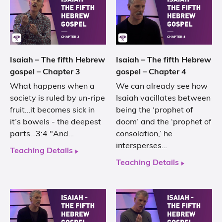
Isaiah – The fifth Hebrew
Isaiah – The fifth Hebrew
gospel – Chapter 3
gospel – Chapter 4
What happens when a
We can already see how
society is ruled by un-ripe
Isaiah vacillates between
fruit…it becomes sick in
being the ‘prophet of
it’s bowels - the deepest
doom’ and the ‘prophet of
parts…3:4 "And…
consolation,’ he
intersperses…
Teaching Details
Teaching Details