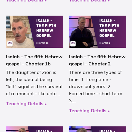
Teaching Details
Teaching Details
Isaiah – The fifth Hebrew
Isaiah – The fifth Hebrew
gospel – Chapter 1b
gospel – Chapter 2
The daughter of Zion is
There are three types of
left, the idea of being
time: 1. Long time -
“left” signifies the survival
drawn out years. 2.
of a remnant - like unto…
Forced time - short term.
3.…
Teaching Details
Teaching Details