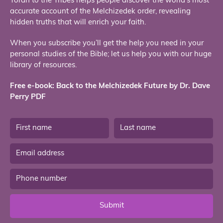
Torah to the Tribes helps people discover the world’s most
accurate account of the Melchizedek order, revealing
hidden truths that will enrich your faith.
When you subscribe you’ll get the help you need in your
personal studies of the Bible; let us help you with our huge
library of resources.
Free e-book: Back to the Melchizedek Future by Dr. Dave
Perry PDF
Submit