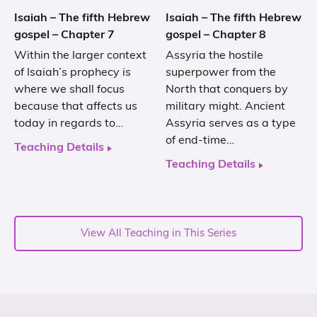
Isaiah – The fifth Hebrew
Isaiah – The fifth Hebrew
gospel – Chapter 7
gospel – Chapter 8
Within the larger context
Assyria the hostile
of Isaiah’s prophecy is
superpower from the
where we shall focus
North that conquers by
because that affects us
military might. Ancient
today in regards to…
Assyria serves as a type
of end-time…
Teaching Details
Teaching Details
View All Teaching in This Series