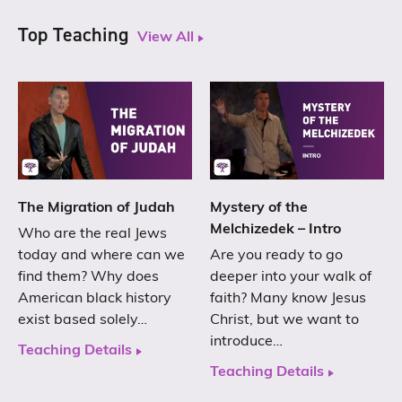
Top Teaching
View All
The Migration of Judah
Mystery of the
Melchizedek – Intro
Who are the real Jews
today and where can we
Are you ready to go
find them? Why does
deeper into your walk of
American black history
faith? Many know Jesus
exist based solely…
Christ, but we want to
introduce…
Teaching Details
Teaching Details