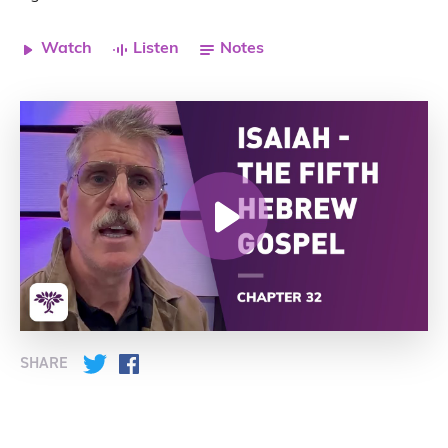
Watch
Listen
Notes
SHARE
Twitter
Facebook