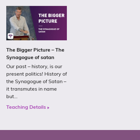
The Bigger Picture – The
Synagogue of satan
Our past – history, is our
present politics! History of
the Synagogue of Satan –
it transmutes in name
but…
Teaching Details