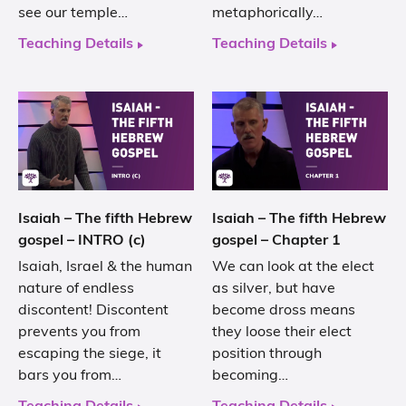
see our temple…
metaphorically…
Teaching Details
Teaching Details
Isaiah – The fifth Hebrew
Isaiah – The fifth Hebrew
gospel – INTRO (c)
gospel – Chapter 1
Isaiah, Israel & the human
We can look at the elect
nature of endless
as silver, but have
discontent! Discontent
become dross means
prevents you from
they loose their elect
escaping the siege, it
position through
bars you from…
becoming…