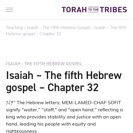
Teaching
›
Isaiah - The Fifth Hebrew Gospel
›
Isaiah – The fifth
Hebrew gospel – Chapter 32
ISAIAH - THE FIFTH HEBREW GOSPEL
Isaiah – The fifth Hebrew
gospel – Chapter 32
𐤌𐤋𐤊" The Hebrew letters; MEM-LAMED-CHAF SOFIT
signify "water," "staff," and "open hand," reflecting a
king who provides stability and justice with an open
hand, leading his people with equity and
righteousness .