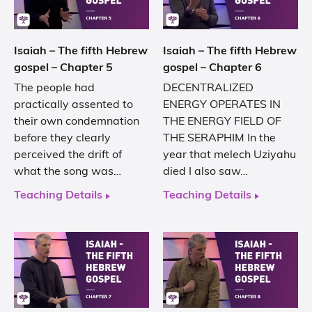
Isaiah – The fifth Hebrew
Isaiah – The fifth Hebrew
gospel – Chapter 5
gospel – Chapter 6
The people had
DECENTRALIZED
practically assented to
ENERGY OPERATES IN
their own condemnation
THE ENERGY FIELD OF
before they clearly
THE SERAPHIM In the
perceived the drift of
year that melech Uziyahu
what the song was…
died I also saw…
Teaching Details
Teaching Details