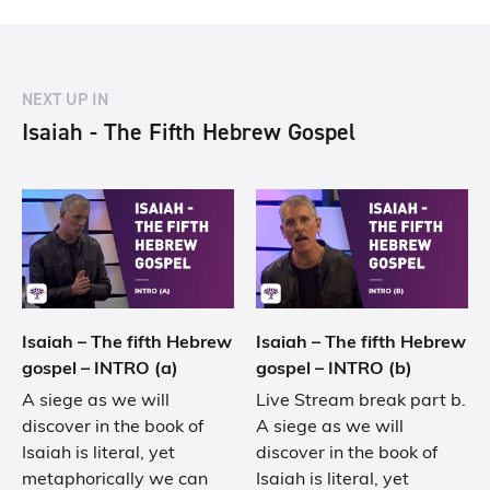
NEXT UP IN
Isaiah - The Fifth Hebrew Gospel
Isaiah – The fifth Hebrew
Isaiah – The fifth Hebrew
gospel – INTRO (a)
gospel – INTRO (b)
A siege as we will
Live Stream break part b.
discover in the book of
A siege as we will
Isaiah is literal, yet
discover in the book of
metaphorically we can
Isaiah is literal, yet