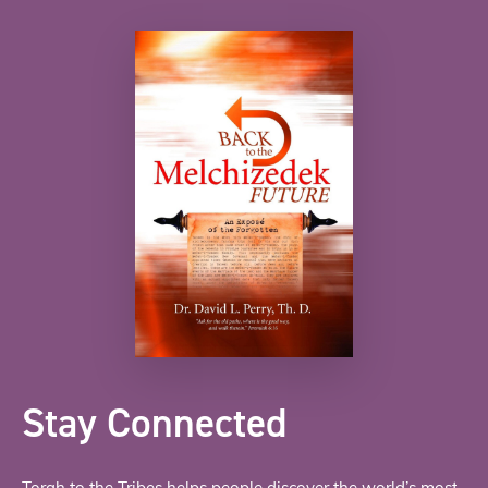
Stay Connected