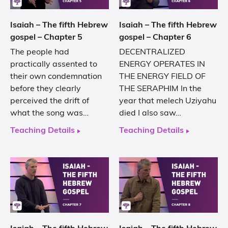
Isaiah – The fifth Hebrew
Isaiah – The fifth Hebrew
gospel – Chapter 5
gospel – Chapter 6
The people had
DECENTRALIZED
practically assented to
ENERGY OPERATES IN
their own condemnation
THE ENERGY FIELD OF
before they clearly
THE SERAPHIM In the
perceived the drift of
year that melech Uziyahu
what the song was…
died I also saw…
Teaching Details
Teaching Details