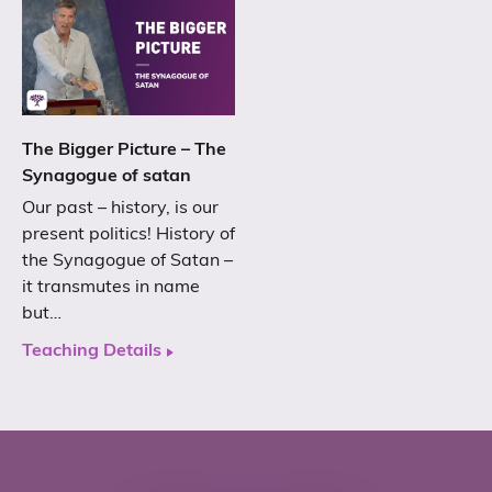
The Bigger Picture – The
Synagogue of satan
Our past – history, is our
present politics! History of
the Synagogue of Satan –
it transmutes in name
but…
Teaching Details