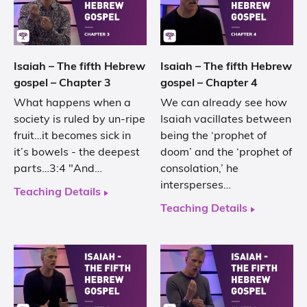
Isaiah – The fifth Hebrew
Isaiah – The fifth Hebrew
gospel – Chapter 3
gospel – Chapter 4
What happens when a
We can already see how
society is ruled by un-ripe
Isaiah vacillates between
fruit…it becomes sick in
being the ‘prophet of
it’s bowels - the deepest
doom’ and the ‘prophet of
parts…3:4 "And…
consolation,’ he
intersperses…
Teaching Details
Teaching Details