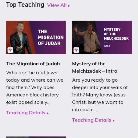
Top Teaching
View All
The Migration of Judah
Mystery of the
Melchizedek – Intro
Who are the real Jews
today and where can we
Are you ready to go
find them? Why does
deeper into your walk of
American black history
faith? Many know Jesus
exist based solely…
Christ, but we want to
introduce…
Teaching Details
Teaching Details