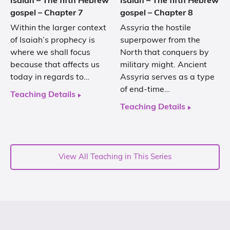
Isaiah – The fifth Hebrew
Isaiah – The fifth Hebrew
gospel – Chapter 7
gospel – Chapter 8
Within the larger context
Assyria the hostile
of Isaiah’s prophecy is
superpower from the
where we shall focus
North that conquers by
because that affects us
military might. Ancient
today in regards to…
Assyria serves as a type
of end-time…
Teaching Details
Teaching Details
View All Teaching in This Series