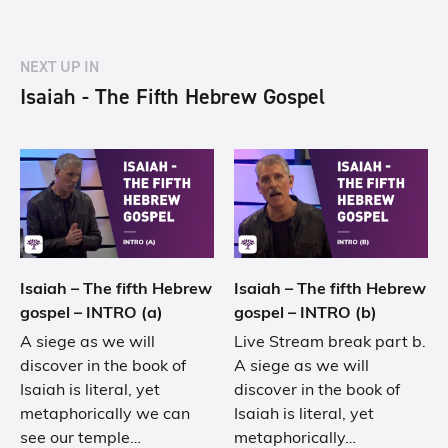
NEXT UP IN
Isaiah - The Fifth Hebrew Gospel
Isaiah – The fifth Hebrew
Isaiah – The fifth Hebrew
gospel – INTRO (a)
gospel – INTRO (b)
A siege as we will
Live Stream break part b.
discover in the book of
A siege as we will
Isaiah is literal, yet
discover in the book of
metaphorically we can
Isaiah is literal, yet
see our temple…
metaphorically…