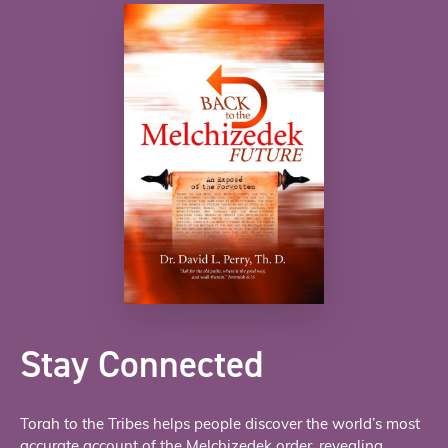
Stay Connected
Torah to the Tribes helps people discover the world’s most
accurate account of the Melchizedek order, revealing