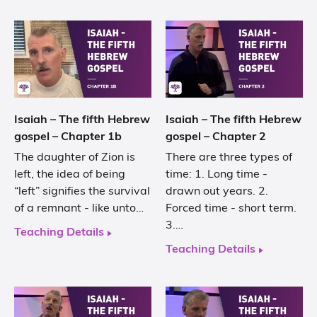
Isaiah – The fifth Hebrew
Isaiah – The fifth Hebrew
gospel – Chapter 1b
gospel – Chapter 2
The daughter of Zion is
There are three types of
left, the idea of being
time: 1. Long time -
“left” signifies the survival
drawn out years. 2.
of a remnant - like unto…
Forced time - short term.
3.…
Teaching Details
Teaching Details