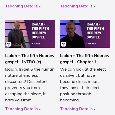
Teaching Details
Teaching Details
Isaiah – The fifth Hebrew
Isaiah – The fifth Hebrew
gospel – INTRO (c)
gospel – Chapter 1
Isaiah, Israel & the human
We can look at the elect
nature of endless
as silver, but have
discontent! Discontent
become dross means
prevents you from
they loose their elect
escaping the siege, it
position through
bars you from…
becoming…
Teaching Details
Teaching Details