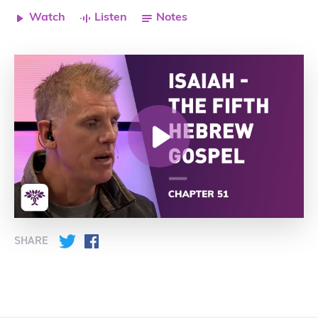
Watch
Listen
Notes
SHARE
Twitter
Facebook