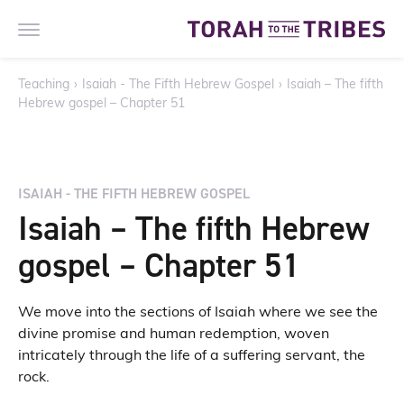
Teaching
›
Isaiah - The Fifth Hebrew Gospel
›
Isaiah – The fifth
Hebrew gospel – Chapter 51
ISAIAH - THE FIFTH HEBREW GOSPEL
Isaiah – The fifth Hebrew
gospel – Chapter 51
We move into the sections of Isaiah where we see the
divine promise and human redemption, woven
intricately through the life of a suffering servant, the
rock.