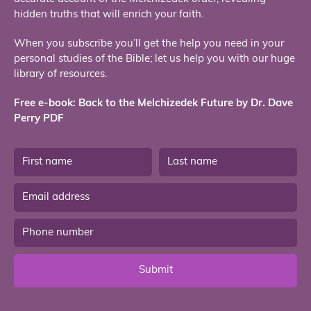
hidden truths that will enrich your faith.
When you subscribe you’ll get the help you need in your
personal studies of the Bible; let us help you with our huge
library of resources.
Free e-book: Back to the Melchizedek Future by Dr. Dave
Perry PDF
Submit