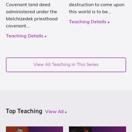
Covenant land deed
destruction to come upon
administered under the
this world is to be…
Melchizedek priesthood
Teaching Details
covenant…
Teaching Details
View All Teaching in This Series
Top Teaching
View All