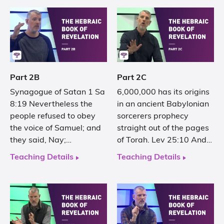
Part 2B
Part 2C
Synagogue of Satan 1 Sa
6,000,000 has its origins
8:19 Nevertheless the
in an ancient Babylonian
people refused to obey
sorcerers prophecy
the voice of Samuel; and
straight out of the pages
they said, Nay;…
of Torah. Lev 25:10 And…
Teaching Details
Teaching Details