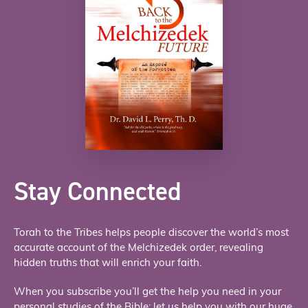
Stay Connected
Torah to the Tribes helps people discover the world’s most
accurate account of the Melchizedek order, revealing
hidden truths that will enrich your faith.
When you subscribe you’ll get the help you need in your
personal studies of the Bible; let us help you with our huge