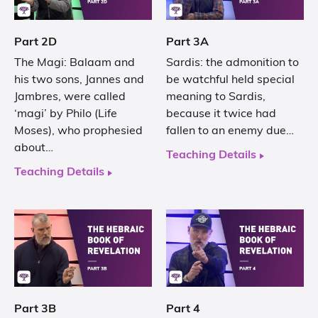
Part 2D
Part 3A
The Magi: Balaam and
Sardis: the admonition to
his two sons, Jannes and
be watchful held special
Jambres, were called
meaning to Sardis,
‘magi’ by Philo (Life
because it twice had
Moses), who prophesied
fallen to an enemy due…
about…
Teaching Details
Teaching Details
Part 3B
Part 4