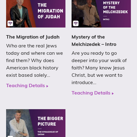
The Migration of Judah
Mystery of the
Melchizedek – Intro
Who are the real Jews
today and where can we
Are you ready to go
find them? Why does
deeper into your walk of
American black history
faith? Many know Jesus
exist based solely…
Christ, but we want to
introduce…
Teaching Details
Teaching Details