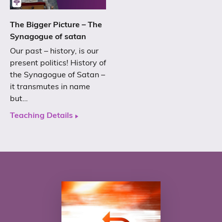
The Bigger Picture – The
Synagogue of satan
Our past – history, is our
present politics! History of
the Synagogue of Satan –
it transmutes in name
but…
Teaching Details