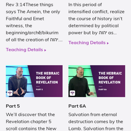
Rev 3:14These things
In this period of
says The Amein, the only
intensified conflict, realize
Faithful and Emet
the course of history isn’t
witness, the
determined by political
beginning/archē/bikurim
power but by יהוה as…
of all the creation of יהוה.…
Teaching Details
Teaching Details
Part 5
Part 6A
We’ll discover that the
Salvation from eternal
Revelation chapter 5
destruction comes by the
scroll contains the New
Lamb. Salvation from the