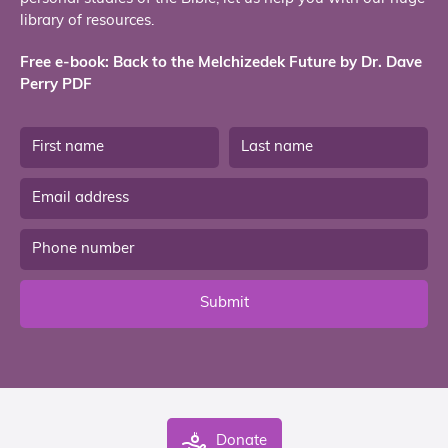
library of resources.
Free e-book: Back to the Melchizedek Future by Dr. Dave
Perry PDF
Submit
Donate