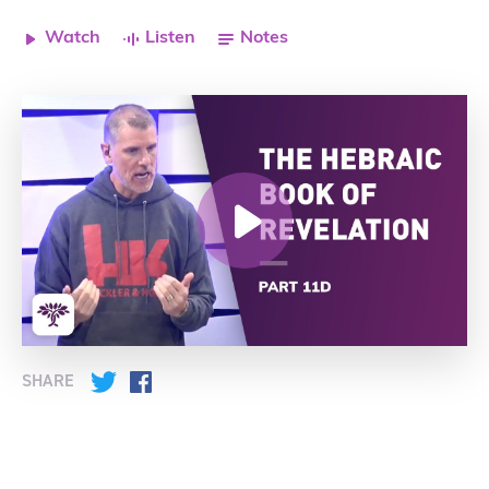
Watch
Listen
Notes
SHARE
Twitter
Facebook