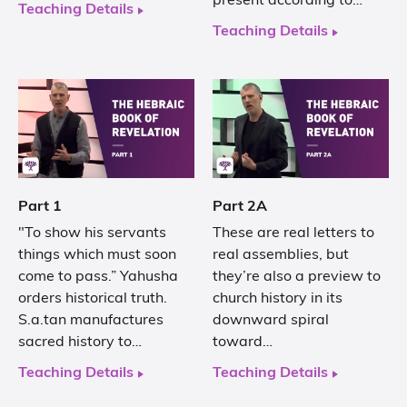
present according to…
Teaching Details
Teaching Details
Part 1
Part 2A
"To show his servants
These are real letters to
things which must soon
real assemblies, but
come to pass.” Yahusha
they’re also a preview to
orders historical truth.
church history in its
S.a.tan manufactures
downward spiral
sacred history to…
toward…
Teaching Details
Teaching Details