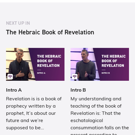
NEXT UP IN
The Hebraic Book of Revelation
Intro A
Intro B
Revelation is is a book of
My understanding and
prophecy written by a
teaching of the book of
prophet, It’s about our
Revelation is: That the
future and we’re
eschatological
supposed to be…
consummation falls on the