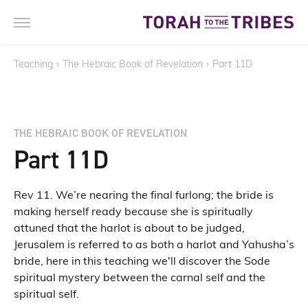
Teaching
›
The Hebraic Book of Revelation
›
Part 11D
THE HEBRAIC BOOK OF REVELATION
Part 11D
Rev 11. We’re nearing the final furlong; the bride is
making herself ready because she is spiritually
attuned that the harlot is about to be judged,
Jerusalem is referred to as both a harlot and Yahusha’s
bride, here in this teaching we'll discover the Sode
spiritual mystery between the carnal self and the
spiritual self.