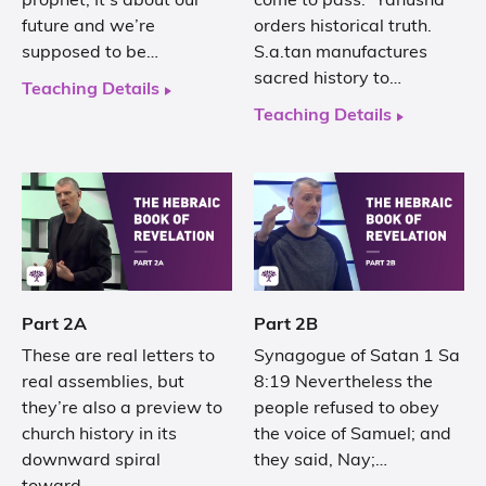
prophet, It’s about our
come to pass.” Yahusha
future and we’re
orders historical truth.
supposed to be…
S.a.tan manufactures
sacred history to…
Teaching Details
Teaching Details
Part 2A
Part 2B
These are real letters to
Synagogue of Satan 1 Sa
real assemblies, but
8:19 Nevertheless the
they’re also a preview to
people refused to obey
church history in its
the voice of Samuel; and
downward spiral
they said, Nay;…