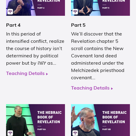
Part 4
Part 5
In this period of
We’ll discover that the
intensified conflict, realize
Revelation chapter 5
the course of history isn’t
scroll contains the New
determined by political
Covenant land deed
power but by יהוה as…
administered under the
Melchizedek priesthood
Teaching Details
covenant…
Teaching Details