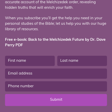
accurate account of the Melchizedek order, revealing
hidden truths that will enrich your faith.
When you subscribe you’ll get the help you need in your
personal studies of the Bible; let us help you with our huge
library of resources.
Free e-book: Back to the Melchizedek Future by Dr. Dave
Perry PDF
Submit