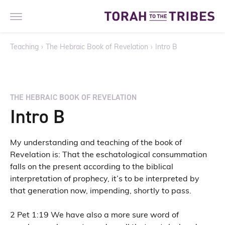
Teaching
›
The Hebraic Book of Revelation
›
Intro B
THE HEBRAIC BOOK OF REVELATION
Intro B
My understanding and teaching of the book of
Revelation is: That the eschatological consummation
falls on the present according to the biblical
interpretation of prophecy, it’s to be interpreted by
that generation now, impending, shortly to pass.
2 Pet 1:19 We have also a more sure word of