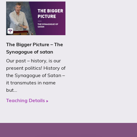
The Bigger Picture – The
Synagogue of satan
Our past – history, is our
present politics! History of
the Synagogue of Satan –
it transmutes in name
but…
Teaching Details