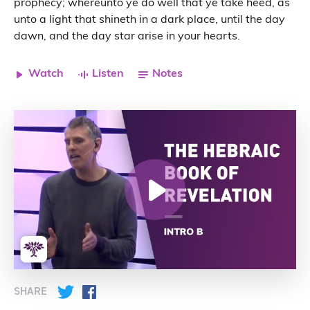
prophecy; whereunto ye do well that ye take heed, as
unto a light that shineth in a dark place, until the day
dawn, and the day star arise in your hearts.
Watch
Listen
Notes
SHARE
Twitter
Facebook