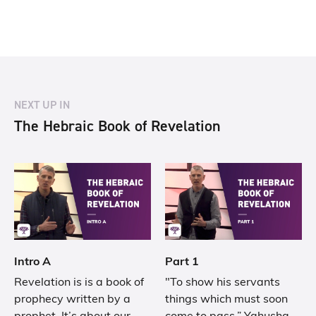
NEXT UP IN
The Hebraic Book of Revelation
Intro A
Part 1
Revelation is is a book of
"To show his servants
prophecy written by a
things which must soon