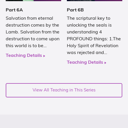
Part 6A
Part 6B
Salvation from eternal
The scriptural key to
destruction comes by the
unlocking the seals is
Lamb. Salvation from the
understanding 4
destruction to come upon
PROFOUND things: 1.The
this world is to be…
Holy Spirit of Revelation
was rejected and…
Teaching Details
Teaching Details
View All Teaching in This Series