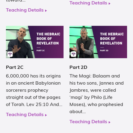
toward…
Teaching Details
Teaching Details
Part 2C
Part 2D
6,000,000 has its origins
The Magi: Balaam and
in an ancient Babylonian
his two sons, Jannes and
sorcerers prophecy
Jambres, were called
straight out of the pages
‘magi’ by Philo (Life
of Torah. Lev 25:10 And…
Moses), who prophesied
about…
Teaching Details
Teaching Details