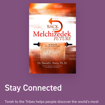
Stay Connected
Torah to the Tribes helps people discover the world’s most