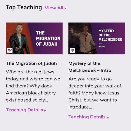
Top Teaching
View All
The Migration of Judah
Mystery of the
Melchizedek – Intro
Who are the real Jews
today and where can we
Are you ready to go
find them? Why does
deeper into your walk of
American black history
faith? Many know Jesus
exist based solely…
Christ, but we want to
introduce…
Teaching Details
Teaching Details