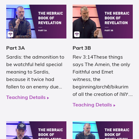
Part 3A
Part 3B
Sardis: the admonition to
Rev 3:14These things
be watchful held special
says The Amein, the only
meaning to Sardis,
Faithful and Emet
because it twice had
witness, the
fallen to an enemy due…
beginning/archē/bikurim
of all the creation of יהוה.…
Teaching Details
Teaching Details