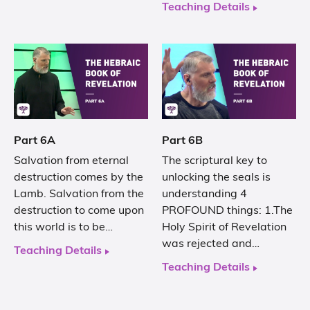
Teaching Details
Part 6A
Part 6B
Salvation from eternal
The scriptural key to
destruction comes by the
unlocking the seals is
Lamb. Salvation from the
understanding 4
destruction to come upon
PROFOUND things: 1.The
this world is to be…
Holy Spirit of Revelation
was rejected and…
Teaching Details
Teaching Details