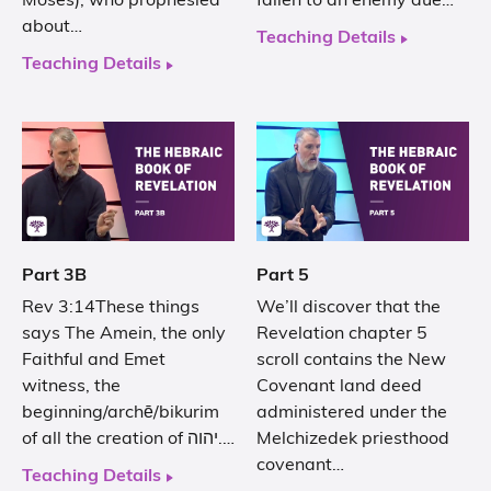
Moses), who prophesied
fallen to an enemy due…
about…
Teaching Details
Teaching Details
Part 3B
Part 5
Rev 3:14These things
We’ll discover that the
says The Amein, the only
Revelation chapter 5
Faithful and Emet
scroll contains the New
witness, the
Covenant land deed
beginning/archē/bikurim
administered under the
of all the creation of יהוה.…
Melchizedek priesthood
covenant…
Teaching Details