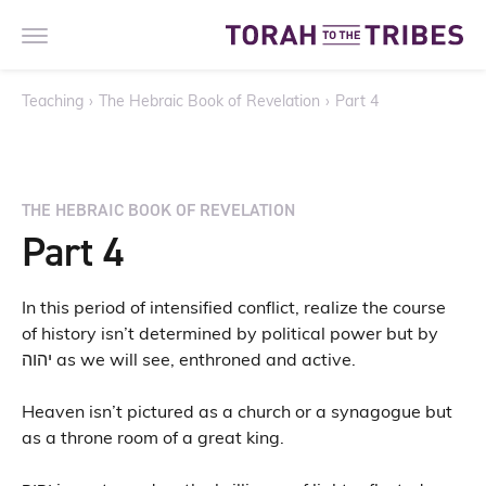
Teaching
›
The Hebraic Book of Revelation
›
Part 4
THE HEBRAIC BOOK OF REVELATION
Part 4
In this period of intensified conflict, realize the course
of history isn’t determined by political power but by
יהוה as we will see, enthroned and active.
Heaven isn’t pictured as a church or a synagogue but
as a throne room of a great king.