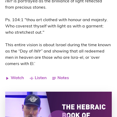
יהוה is portrayed as the brilliance of light reflected
from precious stones.
Ps. 104:1 "thou art clothed with honour and majesty.
Who coverest thyself with light as with a garment:
who stretchest out."
This entire vision is about Israel during the time known
as the “Day of יהוה” and showing that all redeemed
men in heaven are those who are Isra-el, or ‘over
comers with El.’
Watch
Listen
Notes