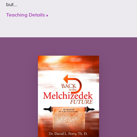
but…
Teaching Details