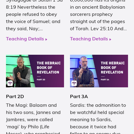
Synagogue of Satan 1 Sa
6,000,000 has its origins
8:19 Nevertheless the
in an ancient Babylonian
people refused to obey
sorcerers prophecy
the voice of Samuel; and
straight out of the pages
they said, Nay;…
of Torah. Lev 25:10 And…
Teaching Details
Teaching Details
Part 2D
Part 3A
The Magi: Balaam and
Sardis: the admonition to
his two sons, Jannes and
be watchful held special
Jambres, were called
meaning to Sardis,
‘magi’ by Philo (Life
because it twice had