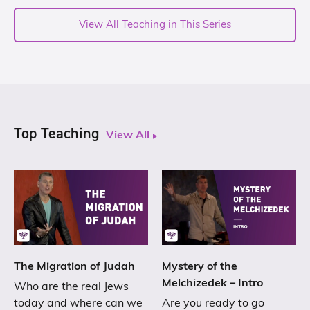
View All Teaching in This Series
Top Teaching
View All
The Migration of Judah
Mystery of the
Melchizedek – Intro
Who are the real Jews
today and where can we
Are you ready to go