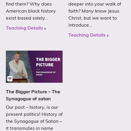
find them? Why does
deeper into your walk of
American black history
faith? Many know Jesus
exist based solely…
Christ, but we want to
introduce…
Teaching Details
Teaching Details
The Bigger Picture – The
Synagogue of satan
Our past – history, is our
present politics! History of
the Synagogue of Satan –
it transmutes in name