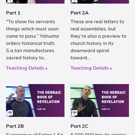
Part 1
Part 2A
"To show his servants
These are real letters to
things which must soon
real assemblies, but
come to pass.” Yahusha
they’re also a preview to
orders historical truth.
church history in its
S.a.tan manufactures
downward spiral
sacred history to…
toward…
Teaching Details
Teaching Details
Part 2B
Part 2C