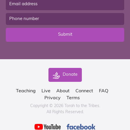
Submit
Donate
Teaching
Live
About
Connect
FAQ
Privacy
Terms
Copyright © 2026 Torah to the Tribes.
All Rights Reserved.