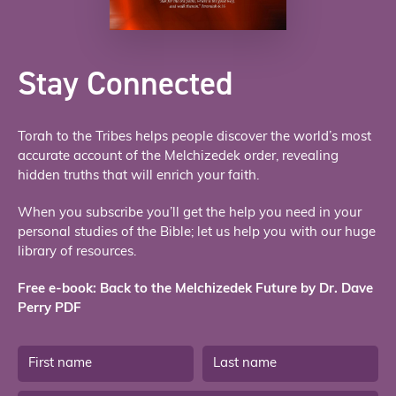
Stay Connected
Torah to the Tribes helps people discover the world’s most
accurate account of the Melchizedek order, revealing
hidden truths that will enrich your faith.
When you subscribe you’ll get the help you need in your
personal studies of the Bible; let us help you with our huge
library of resources.
Free e-book: Back to the Melchizedek Future by Dr. Dave
Perry PDF