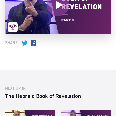
SHARE
Twitter
Facebook
NEXT UP IN
The Hebraic Book of Revelation