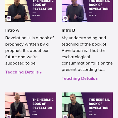
Intro A
Intro B
Revelation is is a book of
My understanding and
prophecy written by a
teaching of the book of
prophet, It’s about our
Revelation is: That the
future and we’re
eschatological
supposed to be…
consummation falls on the
present according to…
Teaching Details
Teaching Details