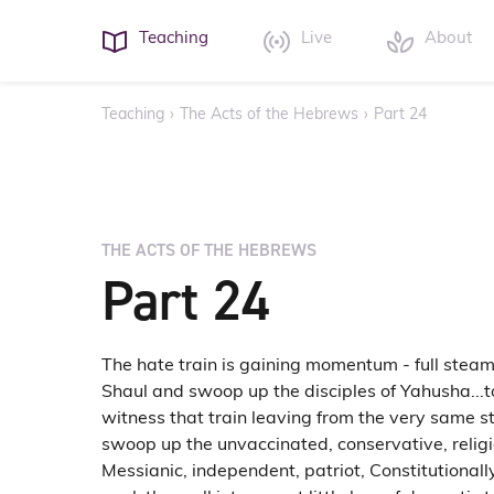
Teaching
Live
About
Teaching
›
The Acts of the Hebrews
›
Part 24
THE ACTS OF THE HEBREWS
Part 24
The hate train is gaining momentum - full steam 
Shaul and swoop up the disciples of Yahusha...
witness that train leaving from the very same s
swoop up the unvaccinated, conservative, religi
Messianic, independent, patriot, Constitutional