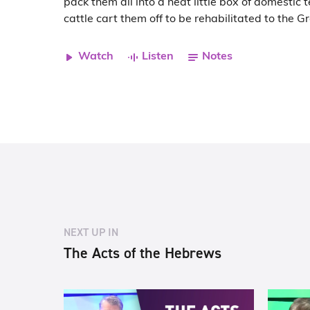
pack them all into a neat little box of domestic 
cattle cart them off to be rehabilitated to the G
Watch
Listen
Notes
NEXT UP IN
The Acts of the Hebrews