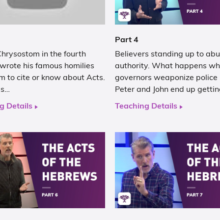
Part 4
hrysostom in the fourth
Believers standing up to abu
 wrote his famous homilies
authority. What happens w
m to cite or know about Acts.
governors weaponize police
as…
Peter and John end up getti
g Details
Teaching Details