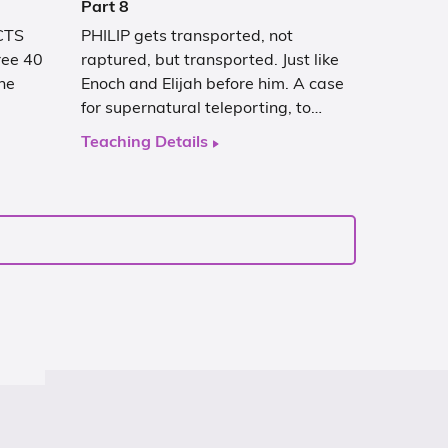
Part 8
ACTS
PHILIP gets transported, not
hree 40
raptured, but transported. Just like
he
Enoch and Elijah before him. A case
for supernatural teleporting, to…
Teaching Details