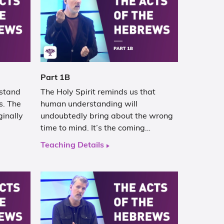
Part 1B
rstand
The Holy Spirit reminds us that
s. The
human understanding will
ginally
undoubtedly bring about the wrong
time to mind. It’s the coming…
Teaching Details