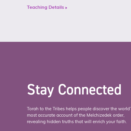
Teaching Details
Stay Connected
Torah to the Tribes helps people discover the world’
most accurate account of the Melchizedek order,
revealing hidden truths that will enrich your faith.