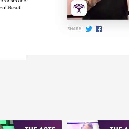
terrorism and
reat Reset.
SHARE
Twitter
Facebook