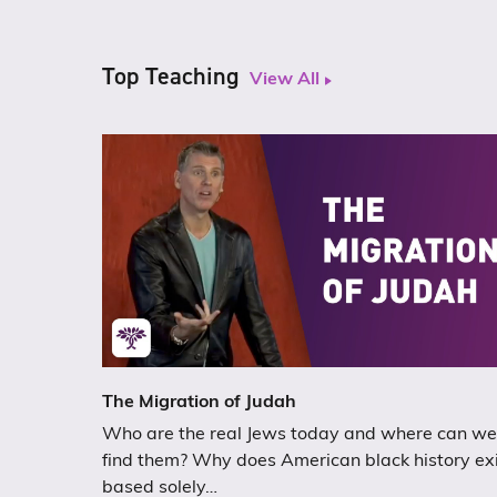
Top Teaching
View All
The Migration of Judah
Who are the real Jews today and where can we
find them? Why does American black history ex
based solely…