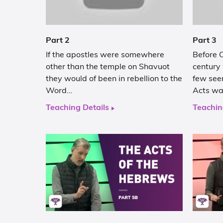
Part 2
Part 3
If the apostles were somewhere
Before C
other than the temple on Shavuot
century
they would of been in rebellion to the
few see
Word…
Acts w
Teaching Details
Teachin