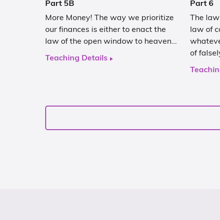
Part 5B
Part 6
More Money! The way we prioritize
The law 
our finances is either to enact the
law of c
law of the open window to heaven…
whateve
of false
Teaching Details
Teachin