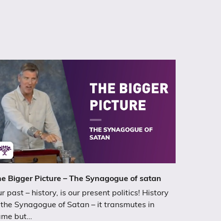
e Bigger Picture – The Synagogue of satan
r past – history, is our present politics! History
 the Synagogue of Satan – it transmutes in
ame but…