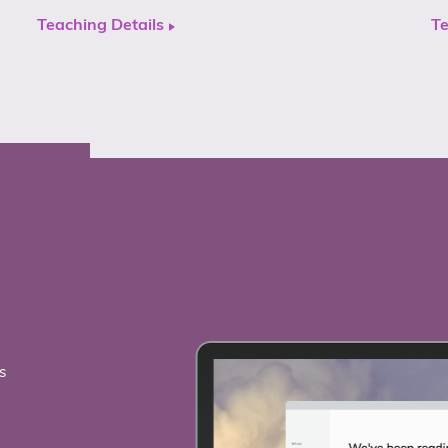
Teaching Details
Te
s