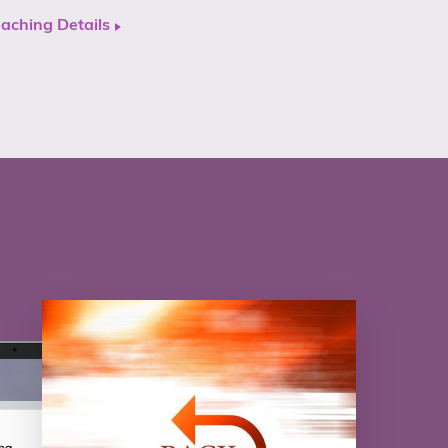
aching Details