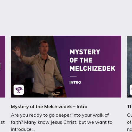
Mystery of the Melchizedek – Intro
Th
Are you ready to go deeper into your walk of
Ou
ist
faith? Many know Jesus Christ, but we want to
of
introduce…
n