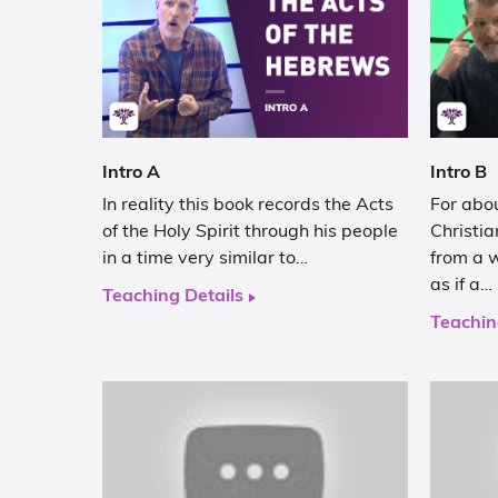
Intro A
Intro B
In reality this book records the Acts
For abou
of the Holy Spirit through his people
Christia
in a time very similar to…
from a 
as if a…
Teaching Details
Teachin