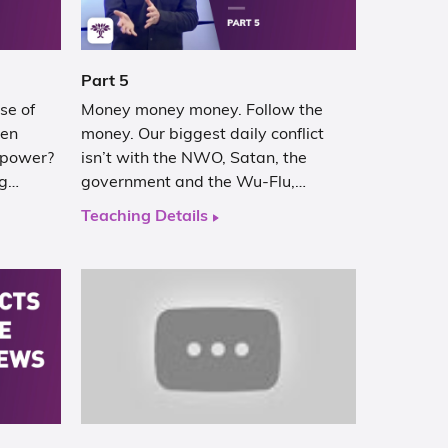
Part 5
se of
Money money money. Follow the
hen
money. Our biggest daily conflict
 power?
isn’t with the NWO, Satan, the
ng…
government and the Wu-Flu,…
Teaching Details