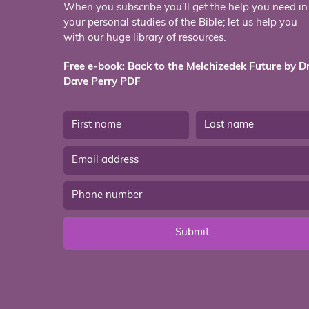
When you subscribe you’ll get the help you need in
your personal studies of the Bible; let us help you
with our huge library of resources.
Free e-book: Back to the Melchizedek Future by Dr
Dave Perry PDF
Submit