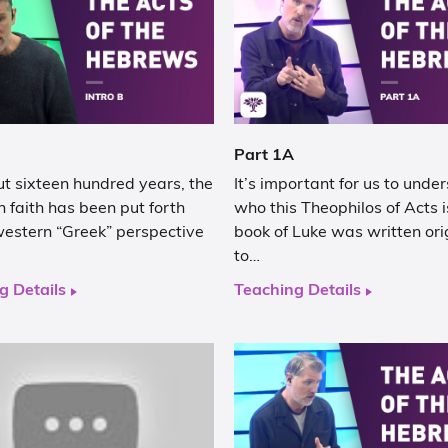
Part 1A
t sixteen hundred years, the
It’s important for us to unde
n faith has been put forth
who this Theophilos of Acts i
western “Greek” perspective
book of Luke was written ori
to…
g Details
Teaching Details