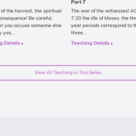
Part 7
of the harvest, the spiritual
The war of the witnesses! 
onsequence! Be careful;
7:20 the life of Moses: the t
r you accuse someone else
year periods correspond to t
ly you…
three…
g Details
Teaching Details
View All Teaching in This Series