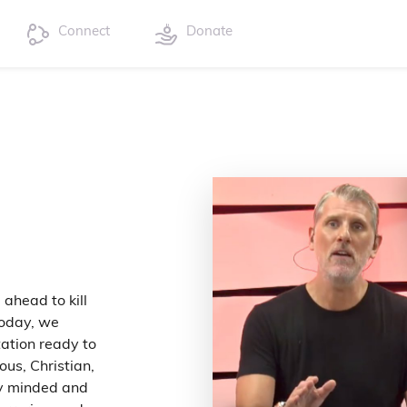
Connect
Donate
ahead to kill
today, we
tation ready to
ous, Christian,
ly minded and