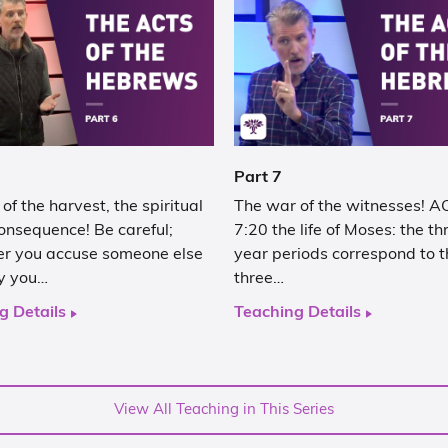
Part 7
of the harvest, the spiritual
The war of the witnesses! 
onsequence! Be careful;
7:20 the life of Moses: the t
r you accuse someone else
year periods correspond to t
ly you…
three…
g Details
Teaching Details
View All Teaching in This Series