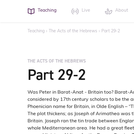
Teaching
Live
About
Teaching
›
The Acts of the Hebrews
›
Part 29-2
THE ACTS OF THE HEBREWS
Part 29-2
Was Peter in Barat-Anat - Britain too? Barat-
considered by 17th century scholars to be the a
Phoenician name for Britain, in Olde English – “T
The plot thickens; as Joseph of Arimathea was t
Britain. Joseph ran the tin trade between Engla
whole Mediterranean area. He had a great fleet