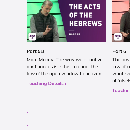
Part 5B
Part 6
More Money! The way we prioritize
The law 
our finances is either to enact the
law of c
law of the open window to heaven…
whateve
of false
Teaching Details
Teachin