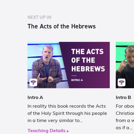
NEXT UP IN
The Acts of the Hebrews
Intro A
Intro B
In reality this book records the Acts
For abou
of the Holy Spirit through his people
Christia
in a time very similar to…
from a 
as if a…
Teaching Details