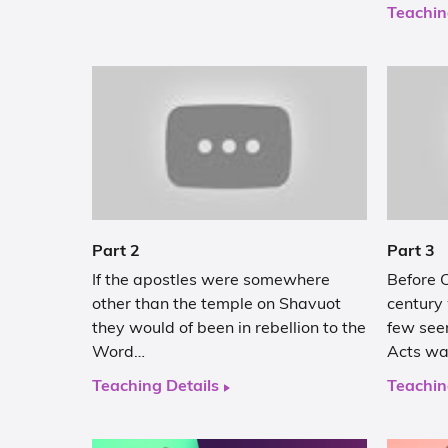
Teachin
Part 2
Part 3
If the apostles were somewhere
Before C
other than the temple on Shavuot
century
they would of been in rebellion to the
few see
Word…
Acts w
Teaching Details
Teachin