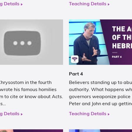
g Details
Teaching Details
Part 4
hrysostom in the fourth
Believers standing up to abu
 wrote his famous homilies
authority. What happens w
m to cite or know about Acts.
governors weaponize police
as…
Peter and John end up getti
g Details
Teaching Details