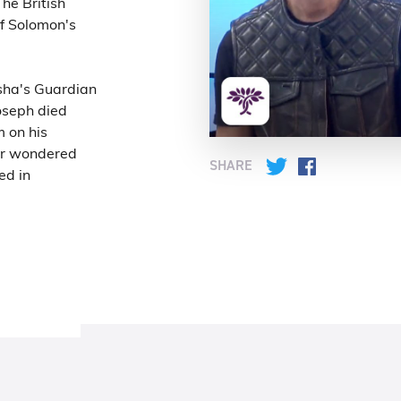
he British
f Solomon's
sha's Guardian
oseph died
m on his
er wondered
SHARE
Twitter
Facebook
ed in