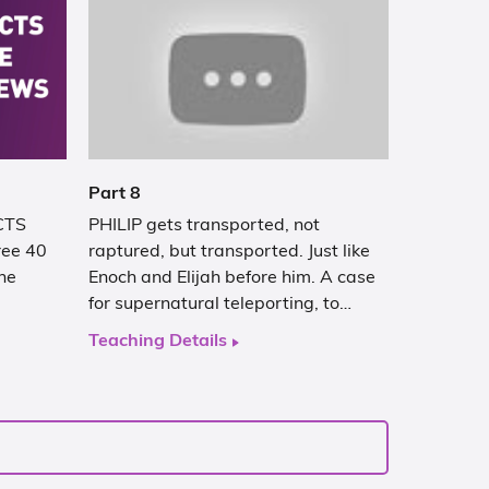
Part 8
ACTS
PHILIP gets transported, not
hree 40
raptured, but transported. Just like
he
Enoch and Elijah before him. A case
for supernatural teleporting, to…
Teaching Details