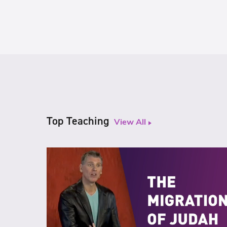
Top Teaching
View All