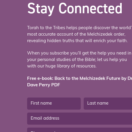
Stay Connected
Torah to the Tribes helps people discover the world’
most accurate account of the Melchizedek order,
revealing hidden truths that will enrich your faith.
When you subscribe you’ll get the help you need in
your personal studies of the Bible; let us help you
with our huge library of resources.
Free e-book: Back to the Melchizedek Future by Dr
Dave Perry PDF