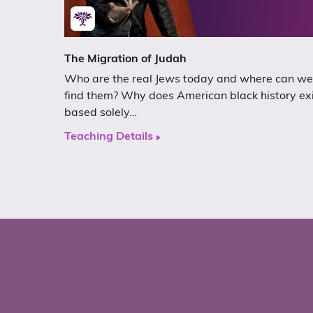
The Migration of Judah
Who are the real Jews today and where can we
find them? Why does American black history ex
based solely…
Teaching Details