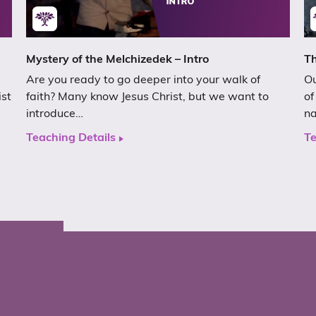
Mystery of the Melchizedek – Intro
Th
Are you ready to go deeper into your walk of
Ou
ist
faith? Many know Jesus Christ, but we want to
of
introduce…
n
Teaching Details
Te