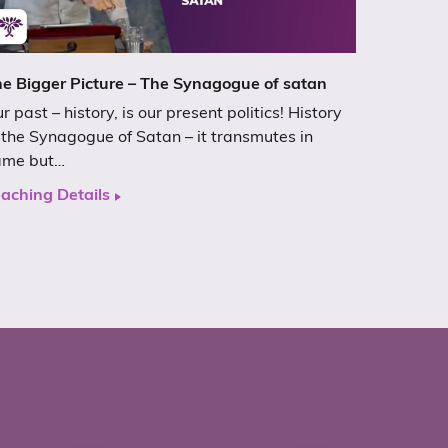
e Bigger Picture – The Synagogue of satan
r past – history, is our present politics! History
 the Synagogue of Satan – it transmutes in
ame but…
aching Details