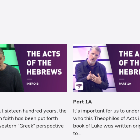
Part 1A
t sixteen hundred years, the
It’s important for us to unde
n faith has been put forth
who this Theophilos of Acts i
western “Greek” perspective
book of Luke was written ori
to…