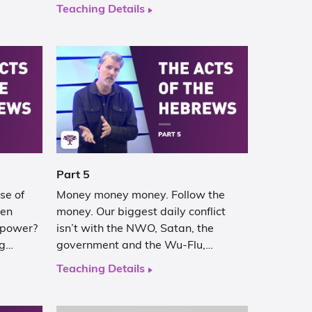
Teaching Details
Part 5
se of
Money money money. Follow the
hen
money. Our biggest daily conflict
 power?
isn’t with the NWO, Satan, the
ng…
government and the Wu-Flu,…
Teaching Details