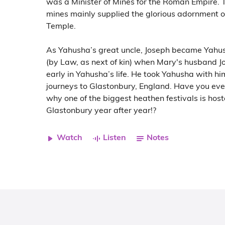
was a Minister of Mines for the Roman Empire. T
mines mainly supplied the glorious adornment o
Temple.
As Yahusha’s great uncle, Joseph became Yahu
(by Law, as next of kin) when Mary's husband J
early in Yahusha’s life. He took Yahusha with hi
journeys to Glastonbury, England. Have you ev
why one of the biggest heathen festivals is host
Glastonbury year after year!?
Watch
Listen
Notes