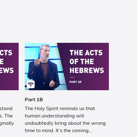
Part 1B
rstand
The Holy Spirit reminds us that
s. The
human understanding will
ginally
undoubtedly bring about the wrong
time to mind. It’s the coming…