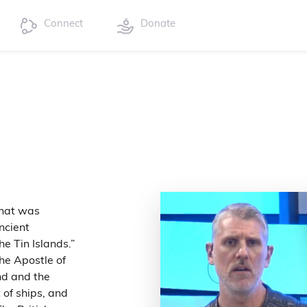
Connect
Donate
Anat was
ncient
he Tin Islands.”
he Apostle of
nd and the
 of ships, and