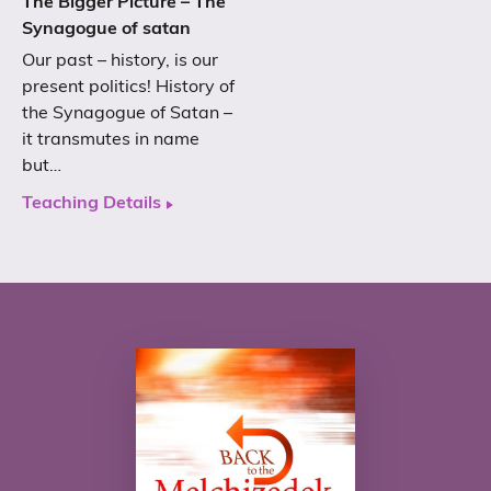
The Bigger Picture – The
Synagogue of satan
Our past – history, is our
present politics! History of
the Synagogue of Satan –
it transmutes in name
but…
Teaching Details