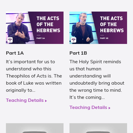
Part 1A
Part 1B
It’s important for us to
The Holy Spirit reminds
understand who this
us that human
Theophilos of Acts is. The
understanding will
book of Luke was written
undoubtedly bring about
originally to…
the wrong time to mind.
It’s the coming…
Teaching Details
Teaching Details