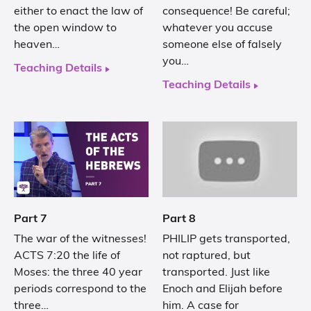
either to enact the law of
consequence! Be careful;
the open window to
whatever you accuse
heaven…
someone else of falsely
you…
Teaching Details
Teaching Details
Part 7
Part 8
The war of the witnesses!
PHILIP gets transported,
ACTS 7:20 the life of
not raptured, but
Moses: the three 40 year
transported. Just like
periods correspond to the
Enoch and Elijah before
three…
him. A case for