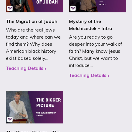
The Migration of Judah
Mystery of the
Melchizedek – Intro
Who are the real Jews
today and where can we
Are you ready to go
find them? Why does
deeper into your walk of
American black history
faith? Many know Jesus
exist based solely…
Christ, but we want to
introduce…
Teaching Details
Teaching Details