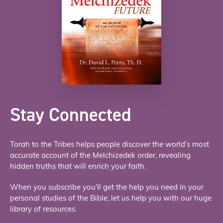
Stay Connected
Torah to the Tribes helps people discover the world’s most
accurate account of the Melchizedek order, revealing
hidden truths that will enrich your faith.
When you subscribe you’ll get the help you need in your
personal studies of the Bible; let us help you with our huge
library of resources.