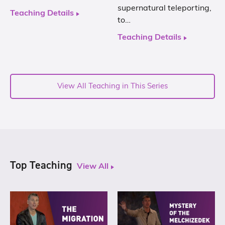
supernatural teleporting,
Teaching Details
to…
Teaching Details
View All Teaching in This Series
Top Teaching
View All