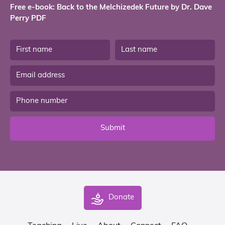
Free e-book: Back to the Melchizedek Future by Dr. Dave
Perry PDF
Submit
Donate