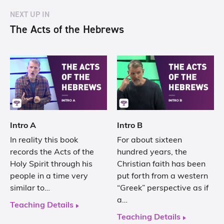
NEXT UP IN
The Acts of the Hebrews
Intro A
Intro B
In reality this book
For about sixteen
records the Acts of the
hundred years, the
Holy Spirit through his
Christian faith has been
people in a time very
put forth from a western
similar to…
“Greek” perspective as if
a…
Teaching Details
Teaching Details