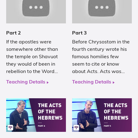
Part 2
Part 3
If the apostles were
Before Chrysostom in the
somewhere other than
fourth century wrote his
the temple on Shavuot
famous homilies few
they would of been in
seem to cite or know
rebellion to the Word…
about Acts. Acts was…
Teaching Details
Teaching Details