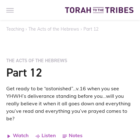
Teaching
›
The Acts of the Hebrews
›
Part 12
THE ACTS OF THE HEBREWS
Part 12
Get ready to be “astonished”…v.16 when you see
YHWH’s deliverance standing before you...will you
really believe it when it all goes down and everything
you’ve read and everything you’ve prayed comes to
be?
Watch
Listen
Notes