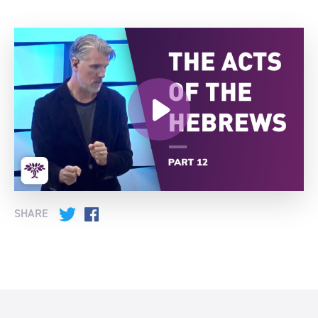
SHARE
Twitter
Facebook