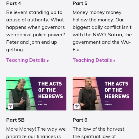
Part 4
Part 5
Believers standing up to
Money money money.
abuse of authority. What
Follow the money. Our
happens when governors
biggest daily conflict isn’t
weaponize police power?
with the NWO, Satan, the
Peter and John end up
government and the Wu-
getting…
Flu,…
Teaching Details
Teaching Details
Part 5B
Part 6
More Money! The way we
The law of the harvest,
prioritize our finances is
the spiritual law of