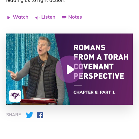
leading us to right action.
Watch
Listen
Notes
SHARE
Twitter
Facebook