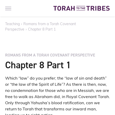
Teaching
›
Romans from a Torah Covenant
Perspective
›
Chapter 8 Part 1
ROMANS FROM A TORAH COVENANT PERSPECTIVE
Chapter 8 Part 1
Which “law” do you prefer; the “law of sin and death”
or “the law of the Spirit of Life”? As there is then, now,
no condemnation for those who are in Messiah, we are
free to walk as Abraham did, in Royal Covenant Torah.
Only through Yahusha’s blood ratification, can we
return to Torah that transforms our inward man,