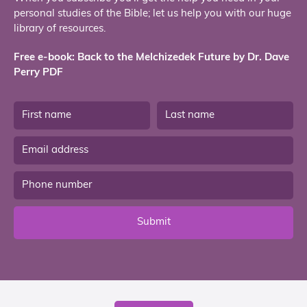
personal studies of the Bible; let us help you with our huge
library of resources.
Free e-book: Back to the Melchizedek Future by Dr. Dave
Perry PDF
Submit