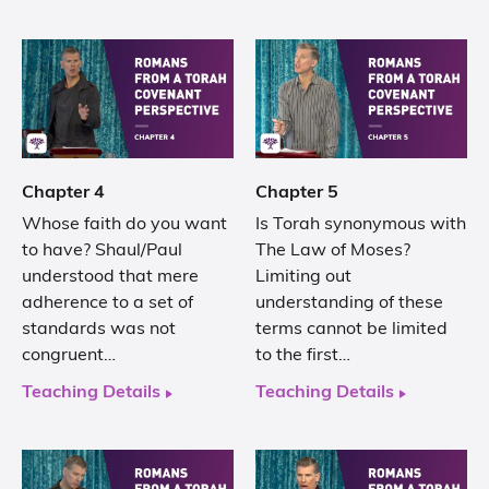
Chapter 4
Chapter 5
Whose faith do you want
Is Torah synonymous with
to have? Shaul/Paul
The Law of Moses?
understood that mere
Limiting out
adherence to a set of
understanding of these
standards was not
terms cannot be limited
congruent…
to the first…
Teaching Details
Teaching Details