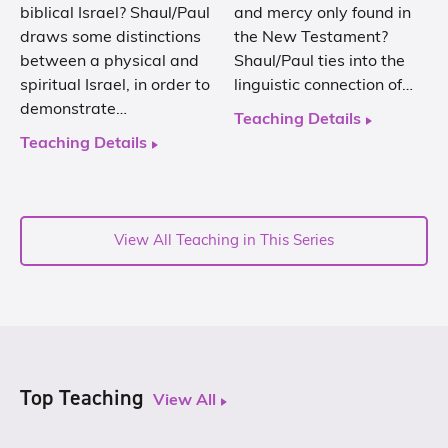
biblical Israel? Shaul/Paul
and mercy only found in
draws some distinctions
the New Testament?
between a physical and
Shaul/Paul ties into the
spiritual Israel, in order to
linguistic connection of…
demonstrate…
Teaching Details
Teaching Details
View All Teaching in This Series
Top Teaching
View All