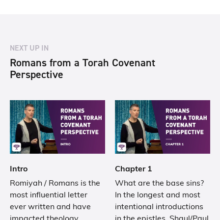
NEXT UP IN
Romans from a Torah Covenant
Perspective
Intro
Chapter 1
Romiyah / Romans is the
What are the base sins?
most influential letter
In the longest and most
ever written and have
intentional introductions
impacted theology,
in the epistles, Shaul/Paul