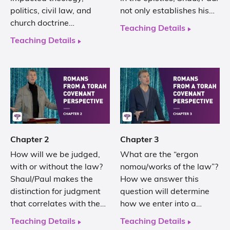
politics, civil law, and
not only establishes his…
church doctrine…
Teaching Details
Teaching Details
Chapter 2
Chapter 3
How will we be judged,
What are the “ergon
with or without the law?
nomou/works of the law”?
Shaul/Paul makes the
How we answer this
distinction for judgment
question will determine
that correlates with the…
how we enter into a…
Teaching Details
Teaching Details