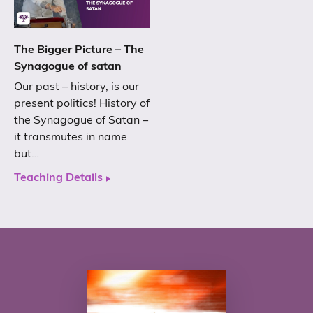
The Bigger Picture – The
Synagogue of satan
Our past – history, is our
present politics! History of
the Synagogue of Satan –
it transmutes in name
but…
Teaching Details