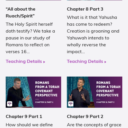
“All about the
Chapter 8 Part 3
Ruach/Spirit”
What is it that Yahusha
The Holy Spirit herself
has come to redeem?
doth testify? We take a
Creation is groaning and
pause in our study of
Yahuwah intends to
Romans to reflect on
wholly reverse the
verses 16…
impact…
Teaching Details
Teaching Details
Chapter 9 Part 1
Chapter 9 Part 2
How should we define
Are the concepts of grace