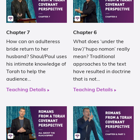
Chapter 7
Chapter 6
How can an adulteress
What does ‘under the
bride return to her
law’/‘hupo nomon’ really
husband? Shaul/Paul uses
mean? Traditional
his intimate knowledge of
approaches to the text
Torah to help the
have resulted in doctrine
audience…
that is not…
Teaching Details
Teaching Details