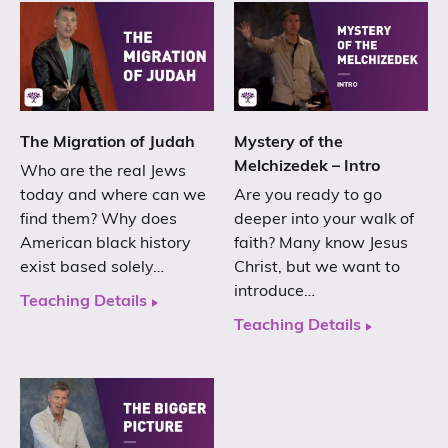
The Migration of Judah
Mystery of the
Melchizedek – Intro
Who are the real Jews
today and where can we
Are you ready to go
find them? Why does
deeper into your walk of
American black history
faith? Many know Jesus
exist based solely…
Christ, but we want to
introduce…
Teaching Details
Teaching Details