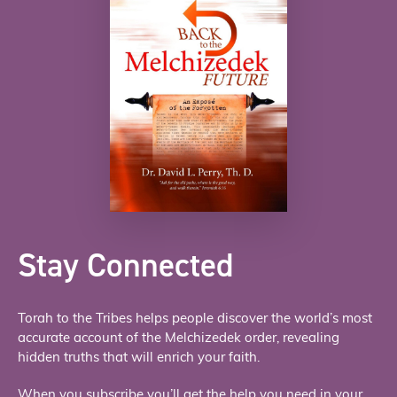
Stay Connected
Torah to the Tribes helps people discover the world’s most
accurate account of the Melchizedek order, revealing
hidden truths that will enrich your faith.
When you subscribe you’ll get the help you need in your