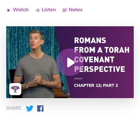
Watch
Listen
Notes
SHARE
Twitter
Facebook