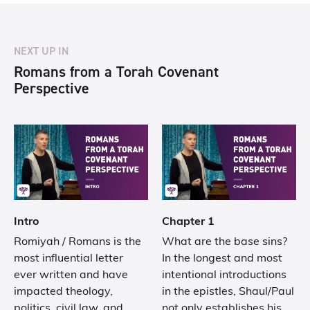
NEXT UP IN
Romans from a Torah Covenant
Perspective
Intro
Chapter 1
Romiyah / Romans is the
What are the base sins?
most influential letter
In the longest and most
ever written and have
intentional introductions
impacted theology,
in the epistles, Shaul/Paul
politics, civil law, and
not only establishes his…