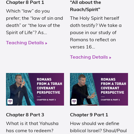
Chapter 8 Part 1
“All about the
Ruach/Spirit”
Which “law” do you
prefer; the “law of sin and
The Holy Spirit herself
death” or “the law of the
doth testify? We take a
Spirit of Life”? As…
pause in our study of
Romans to reflect on
Teaching Details
verses 16…
Teaching Details
Chapter 8 Part 3
Chapter 9 Part 1
What is it that Yahusha
How should we define
has come to redeem?
biblical Israel? Shaul/Paul