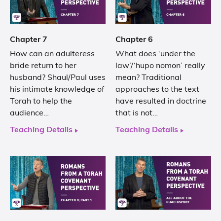
Chapter 7
Chapter 6
How can an adulteress
What does ‘under the
bride return to her
law’/‘hupo nomon’ really
husband? Shaul/Paul uses
mean? Traditional
his intimate knowledge of
approaches to the text
Torah to help the
have resulted in doctrine
audience…
that is not…
Teaching Details
Teaching Details