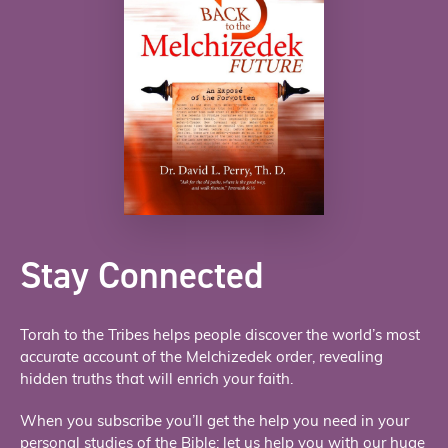
Stay Connected
Torah to the Tribes helps people discover the world’s most
accurate account of the Melchizedek order, revealing
hidden truths that will enrich your faith.
When you subscribe you’ll get the help you need in your
personal studies of the Bible; let us help you with our huge