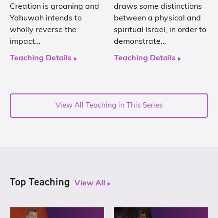
Creation is groaning and
draws some distinctions
Yahuwah intends to
between a physical and
wholly reverse the
spiritual Israel, in order to
impact…
demonstrate…
Teaching Details
Teaching Details
View All Teaching in This Series
Top Teaching
View All