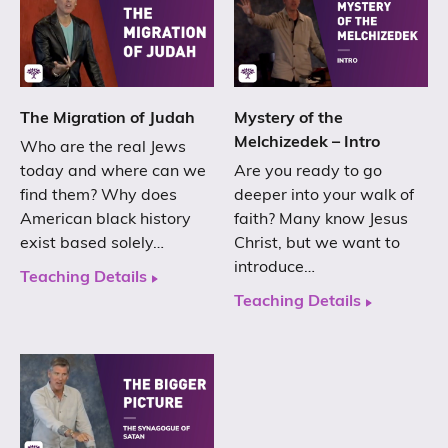
The Migration of Judah
Mystery of the
Melchizedek – Intro
Who are the real Jews
today and where can we
Are you ready to go
find them? Why does
deeper into your walk of
American black history
faith? Many know Jesus
exist based solely…
Christ, but we want to
introduce…
Teaching Details
Teaching Details