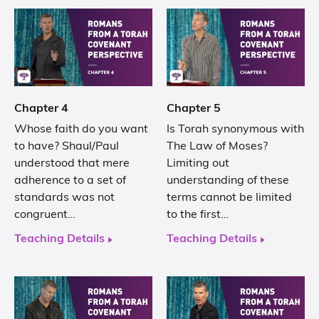
Chapter 4
Chapter 5
Whose faith do you want
Is Torah synonymous with
to have? Shaul/Paul
The Law of Moses?
understood that mere
Limiting out
adherence to a set of
understanding of these
standards was not
terms cannot be limited
congruent…
to the first…
Teaching Details
Teaching Details