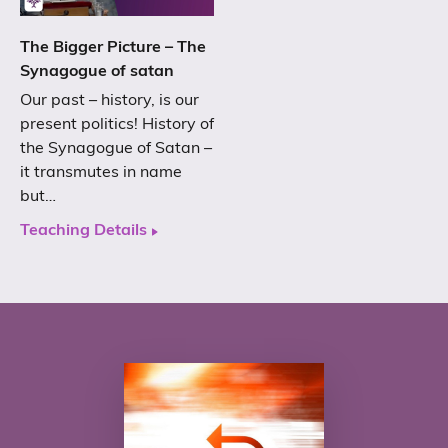
The Bigger Picture – The
Synagogue of satan
Our past – history, is our
present politics! History of
the Synagogue of Satan –
it transmutes in name
but…
Teaching Details