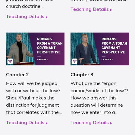
church doctrine…
Teaching Details
Teaching Details
Chapter 2
Chapter 3
How will we be judged,
What are the “ergon
with or without the law?
nomou/works of the law”?
Shaul/Paul makes the
How we answer this
distinction for judgment
question will determine
that correlates with the…
how we enter into a…
Teaching Details
Teaching Details