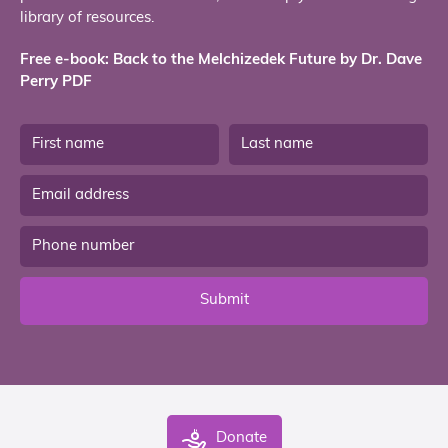
library of resources.
Free e-book: Back to the Melchizedek Future by Dr. Dave
Perry PDF
Submit
Donate