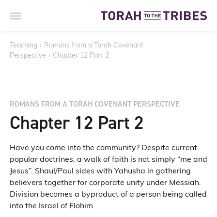
Teaching
›
Romans from a Torah Covenant
Perspective
›
Chapter 12 Part 2
ROMANS FROM A TORAH COVENANT PERSPECTIVE
Chapter 12 Part 2
Have you come into the community? Despite current
popular doctrines, a walk of faith is not simply “me and
Jesus”. Shaul/Paul sides with Yahusha in gathering
believers together for corporate unity under Messiah.
Division becomes a byproduct of a person being called
into the Israel of Elohim.