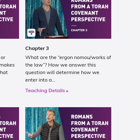
Chapter 3
 or
What are the “ergon nomou/works of
 makes
the law”? How we answer this
that
question will determine how we
enter into a…
Teaching Details