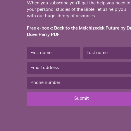
When you subscribe you’ll get the help you need in
your personal studies of the Bible; let us help you
with our huge library of resources.
Free e-book: Back to the Melchizedek Future by Dr
Dave Perry PDF
Submit