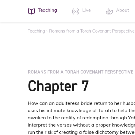
Teaching
Live
About
Teaching
›
Romans from a Torah Covenant Perspective
ROMANS FROM A TORAH COVENANT PERSPECTIVE
Chapter 7
How can an adulteress bride return to her husb
uses his intimate knowledge of Torah to help th
awaken to the reality of redemption through Ya
interpret the verses without a proper knowledg
run the risk of creating a false dichotomy betw