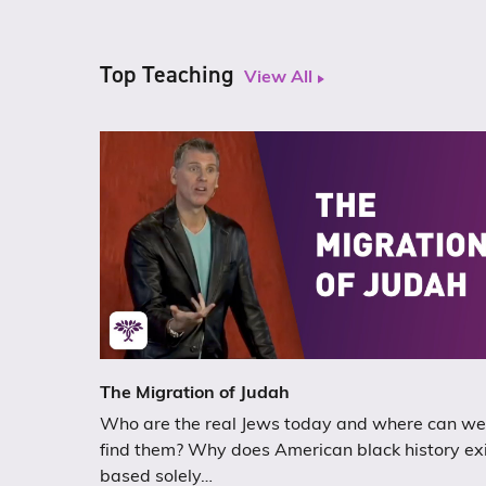
Top Teaching
View All
The Migration of Judah
Who are the real Jews today and where can we
find them? Why does American black history ex
based solely…