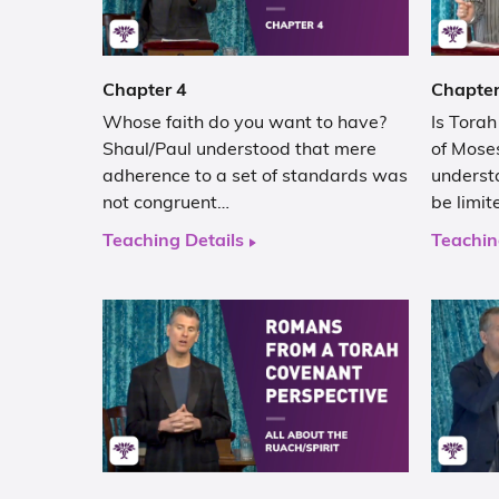
Chapter 4
Chapter
Whose faith do you want to have?
Is Tora
Shaul/Paul understood that mere
of Moses
adherence to a set of standards was
underst
not congruent…
be limit
Teaching Details
Teachin