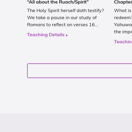
“All about the Ruach/Spirit”
Chapter
The Holy Spirit herself doth testify?
What is
We take a pause in our study of
redeem?
Romans to reflect on verses 16…
Yahuwah
the imp
Teaching Details
Teachin