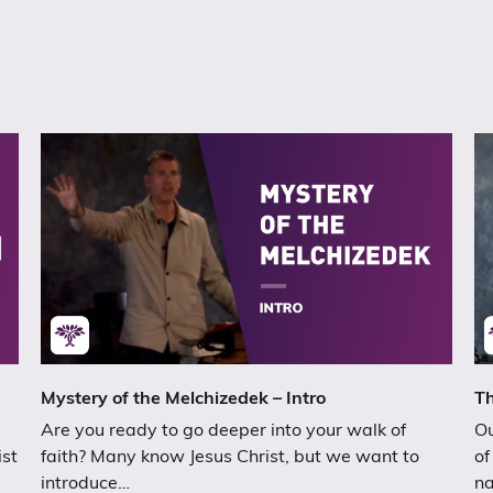
Mystery of the Melchizedek – Intro
Th
Are you ready to go deeper into your walk of
Ou
ist
faith? Many know Jesus Christ, but we want to
of
introduce…
n