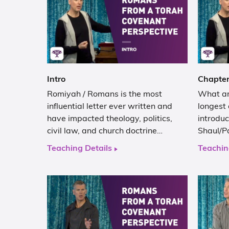
Intro
Chapter
Romiyah / Romans is the most
What are
influential letter ever written and
longest 
have impacted theology, politics,
introduc
civil law, and church doctrine…
Shaul/Pa
Teaching Details
Teachin