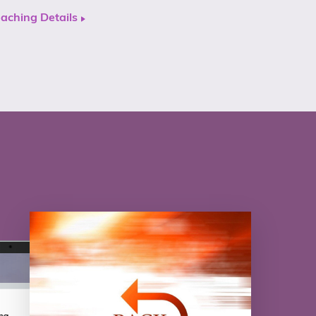
aching Details