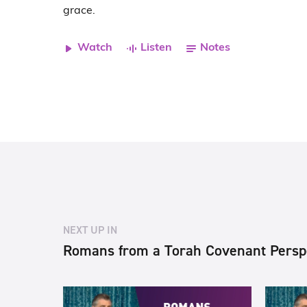
grace.
Watch
Listen
Notes
NEXT UP IN
Romans from a Torah Covenant Persp