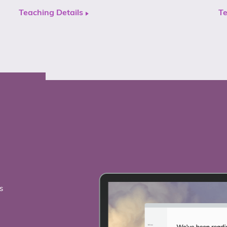
Teaching Details
Te
s