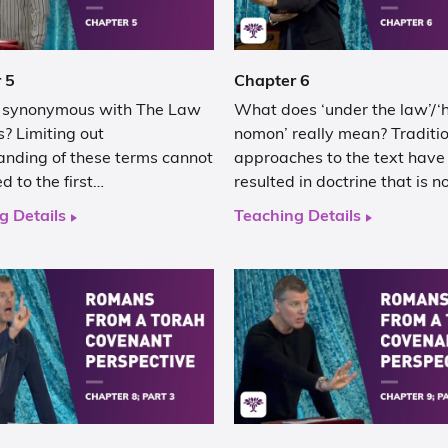
 5
Chapter 6
h synonymous with The Law
What does ‘under the law’/‘
? Limiting out
nomon’ really mean? Traditi
anding of these terms cannot
approaches to the text have
ed to the first…
resulted in doctrine that is n
g Details
Teaching Details