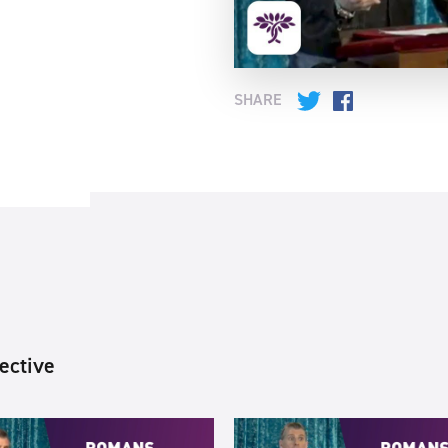
SHARE
Twitter
Facebook
ective