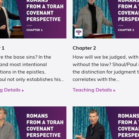
 1
Chapter 2
 the base sins? In the
How will we be judged, with
and most intentional
without the law? Shaul/Paul
tions in the epistles,
the distinction for judgment 
ul not only establishes his…
correlates with the…
g Details
Teaching Details