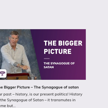
e Bigger Picture – The Synagogue of satan
r past – history, is our present politics! History
 the Synagogue of Satan – it transmutes in
ame but…