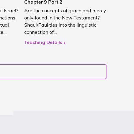
Chapter 9 Part 2
l Israel?
Are the concepts of grace and mercy
nctions
only found in the New Testament?
tual
Shaul/Paul ties into the linguistic
te…
connection of…
Teaching Details