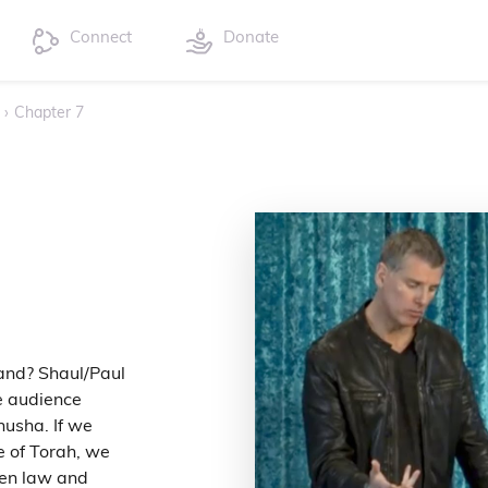
Connect
Donate
›
Chapter 7
and? Shaul/Paul
e audience
husha. If we
e of Torah, we
een law and