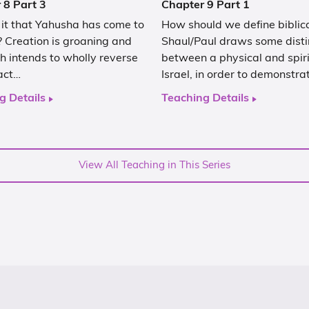
 8 Part 3
Chapter 9 Part 1
 it that Yahusha has come to
How should we define biblica
 Creation is groaning and
Shaul/Paul draws some disti
 intends to wholly reverse
between a physical and spiri
act…
Israel, in order to demonstra
g Details
Teaching Details
View All Teaching in This Series