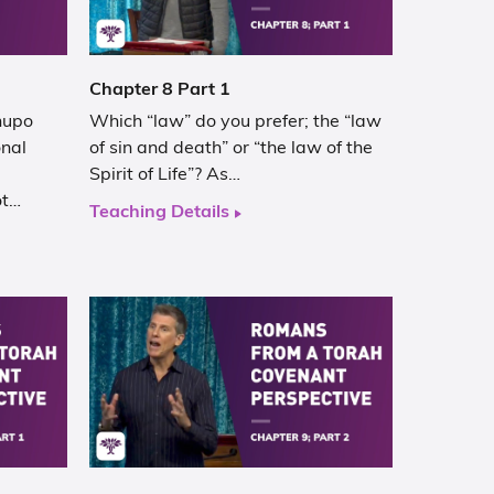
Chapter 8 Part 1
hupo
Which “law” do you prefer; the “law
onal
of sin and death” or “the law of the
Spirit of Life”? As…
ot…
Teaching Details