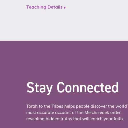
Teaching Details
Stay Connected
Torah to the Tribes helps people discover the world’
most accurate account of the Melchizedek order,
revealing hidden truths that will enrich your faith.