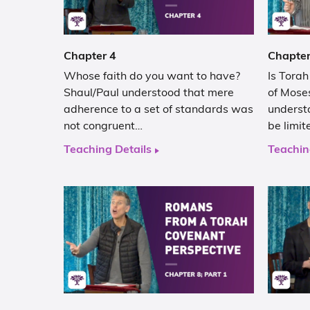
Chapter 4
Chapter
Whose faith do you want to have?
Is Tora
Shaul/Paul understood that mere
of Moses
adherence to a set of standards was
underst
not congruent…
be limit
Teaching Details
Teachin