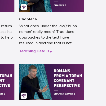
Chapter 6
 return
What does ‘under the law’/‘hupo
ses his
nomon’ really mean? Traditional
 to help
approaches to the text have
resulted in doctrine that is not…
Teaching Details