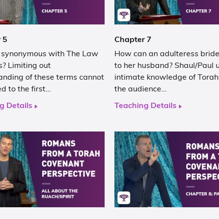
 5
Chapter 7
h synonymous with The Law
How can an adulteress bride
? Limiting out
to her husband? Shaul/Paul u
anding of these terms cannot
intimate knowledge of Torah
ed to the first…
the audience…
g Details
Teaching Details