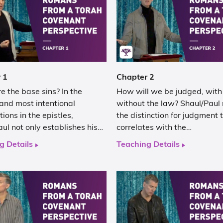
 1
Chapter 2
 the base sins? In the
How will we be judged, with
and most intentional
without the law? Shaul/Paul
tions in the epistles,
the distinction for judgment 
ul not only establishes his…
correlates with the…
g Details
Teaching Details