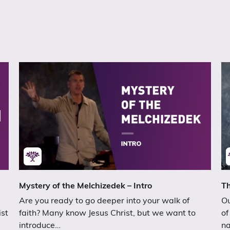
Mystery of the Melchizedek – Intro
Th
Are you ready to go deeper into your walk of
Ou
ist
faith? Many know Jesus Christ, but we want to
of
introduce…
n