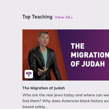
Top Teaching
View All
The Migration of Judah
Who are the real Jews today and where can we
find them? Why does American black history ex
based solely…