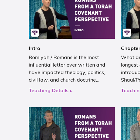
Intro
Chapter
Romiyah / Romans is the most
What are
influential letter ever written and
longest 
have impacted theology, politics,
introduc
civil law, and church doctrine…
Shaul/Pa
Teaching Details
Teachin