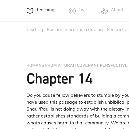
Teaching
Live
About
Teaching
›
Romans from a Torah Covenant Perspective
ROMANS FROM A TORAH COVENANT PERSPECTIVE
Chapter 14
Do you cause fellow believers to stumble by yo
have used this passage to establish unbiblical 
Shaul/Paul is not doing away with the dietary in
rather establishes standards of building a com
whats causes harm to that community. We are