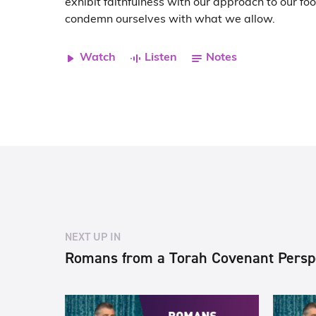
exhibit faithfulness with our approach to our foo
condemn ourselves with what we allow.
Watch
Listen
Notes
NEXT UP IN
Romans from a Torah Covenant Persp