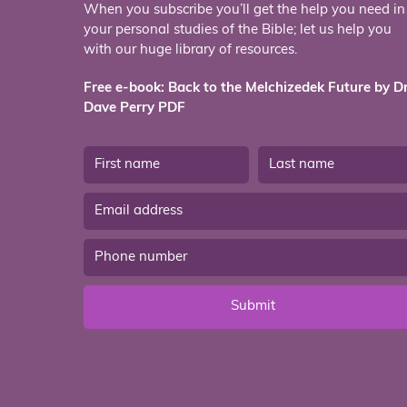
When you subscribe you’ll get the help you need in
your personal studies of the Bible; let us help you
with our huge library of resources.
Free e-book: Back to the Melchizedek Future by Dr
Dave Perry PDF
Submit