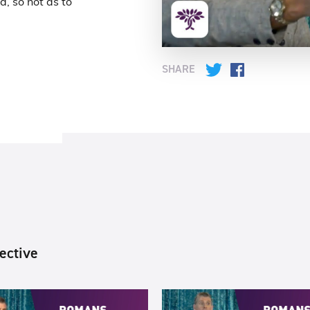
d, so not as to
SHARE
Twitter
Facebook
ective