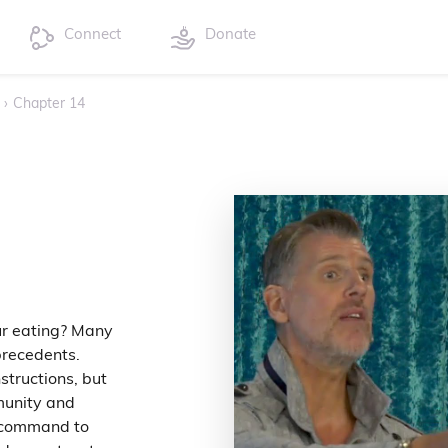
Connect
Donate
›
Chapter 14
ur eating? Many
precedents.
structions, but
munity and
 command to