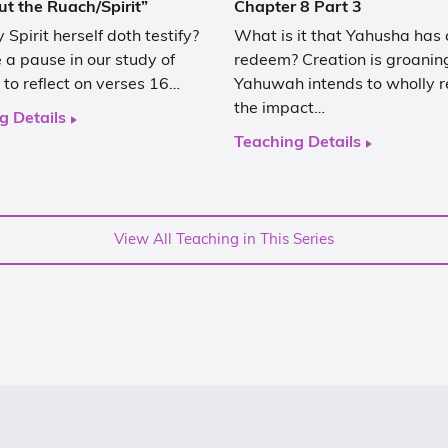
ut the Ruach/Spirit”
Chapter 8 Part 3
 Spirit herself doth testify?
What is it that Yahusha has
a pause in our study of
redeem? Creation is groanin
to reflect on verses 16…
Yahuwah intends to wholly r
the impact…
g Details
Teaching Details
View All Teaching in This Series