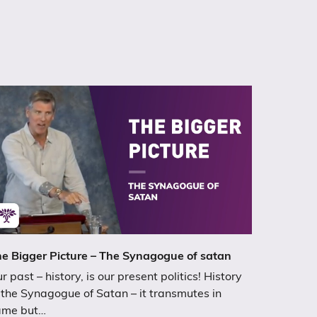
e Bigger Picture – The Synagogue of satan
r past – history, is our present politics! History
 the Synagogue of Satan – it transmutes in
ame but…