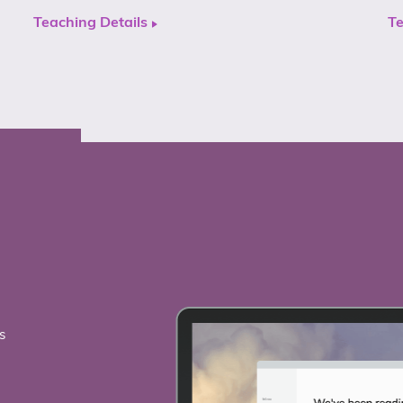
Teaching Details
Te
s