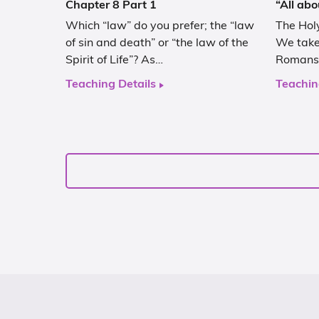
Chapter 8 Part 1
“All abo
Which “law” do you prefer; the “law
The Holy
of sin and death” or “the law of the
We take 
Spirit of Life”? As…
Romans 
Teaching Details
Teachin