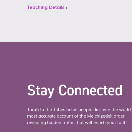
Teaching Details
Stay Connected
Torah to the Tribes helps people discover the world’
most accurate account of the Melchizedek order,
revealing hidden truths that will enrich your faith.