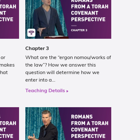
Chapter 3
 or
What are the “ergon nomou/works of
 makes
the law”? How we answer this
that
question will determine how we
enter into a…
Teaching Details