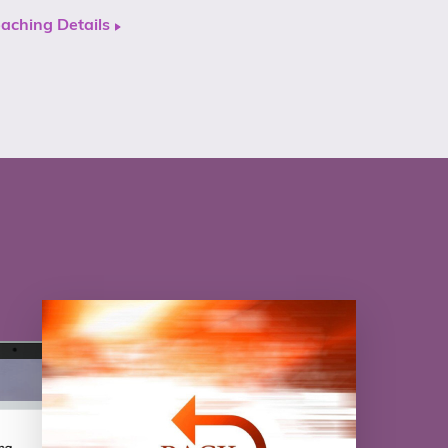
aching Details