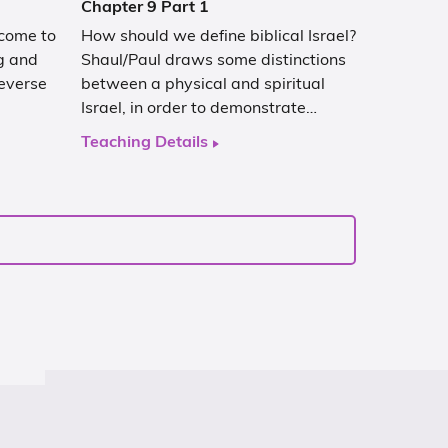
Chapter 9 Part 1
 come to
How should we define biblical Israel?
g and
Shaul/Paul draws some distinctions
everse
between a physical and spiritual
Israel, in order to demonstrate…
Teaching Details