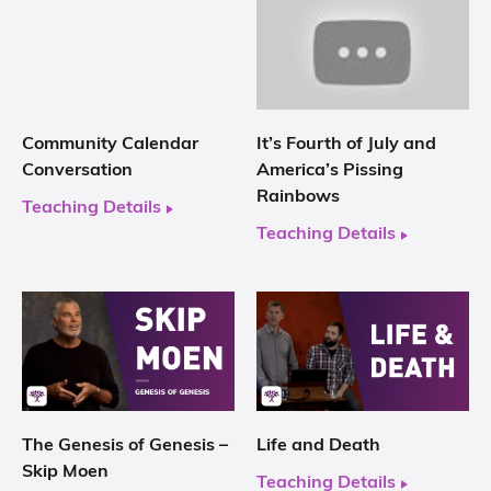
Community Calendar
It’s Fourth of July and
Conversation
America’s Pissing
Rainbows
Teaching Details
Teaching Details
The Genesis of Genesis –
Life and Death
Skip Moen
Teaching Details