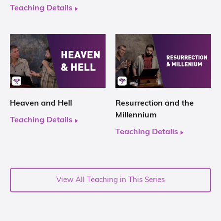
Teaching Details
Heaven and Hell
Resurrection and the
Millennium
Teaching Details
Teaching Details
View All Teaching in This Series