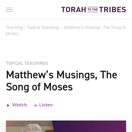
Teaching
›
Topical Teachings
›
Matthew’s Musings, The Song of
Moses
TOPICAL TEACHINGS
Matthew’s Musings, The
Song of Moses
Watch
Listen