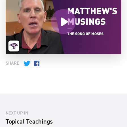
SHARE
Twitter
Facebook
NEXT UP IN
Topical Teachings