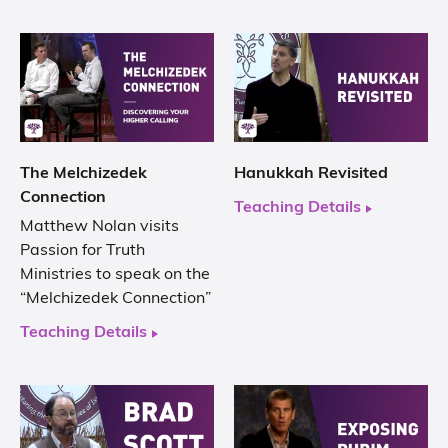
The Melchizedek
Hanukkah Revisited
Connection
Teaching Details
Matthew Nolan visits
Passion for Truth
Ministries to speak on the
“Melchizedek Connection”
Teaching Details