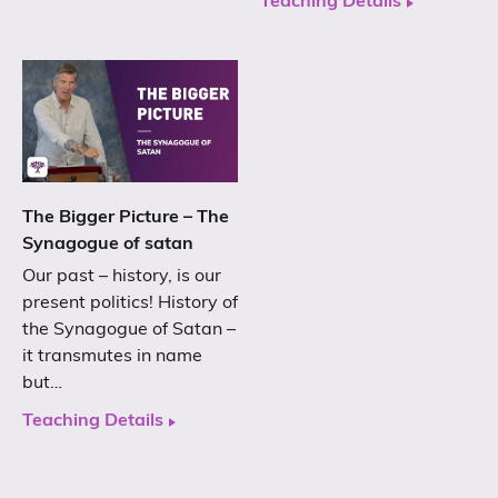
Teaching Details
The Bigger Picture – The
Synagogue of satan
Our past – history, is our
present politics! History of
the Synagogue of Satan –
it transmutes in name
but…
Teaching Details