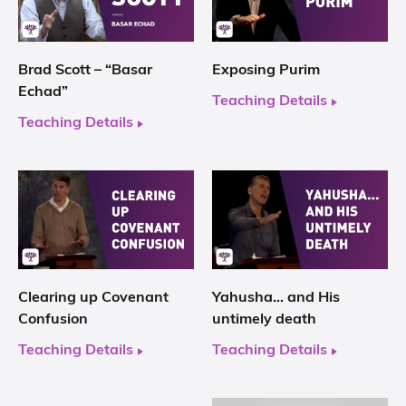
Brad Scott – “Basar
Exposing Purim
Echad”
Teaching Details
Teaching Details
Clearing up Covenant
Yahusha… and His
Confusion
untimely death
Teaching Details
Teaching Details