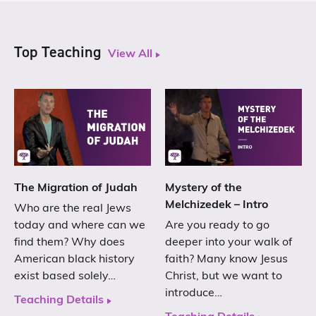
Top Teaching
View All
The Migration of Judah
Mystery of the
Melchizedek – Intro
Who are the real Jews
today and where can we
Are you ready to go
find them? Why does
deeper into your walk of
American black history
faith? Many know Jesus
exist based solely…
Christ, but we want to
introduce…
Teaching Details