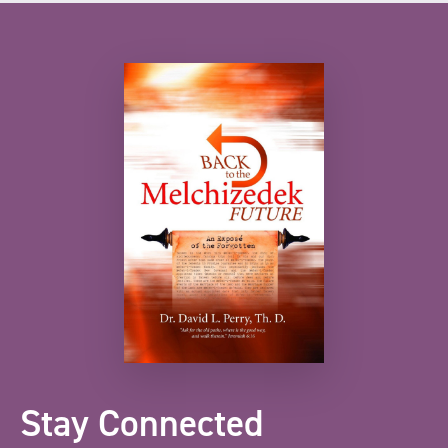
Stay Connected