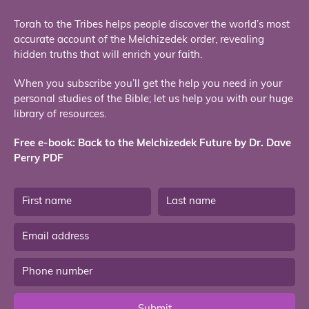
Torah to the Tribes helps people discover the world’s most
accurate account of the Melchizedek order, revealing
hidden truths that will enrich your faith.
When you subscribe you’ll get the help you need in your
personal studies of the Bible; let us help you with our huge
library of resources.
Free e-book: Back to the Melchizedek Future by Dr. Dave
Perry PDF