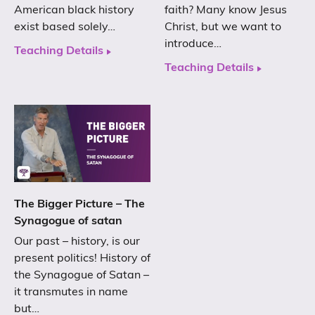
American black history
faith? Many know Jesus
exist based solely…
Christ, but we want to
introduce…
Teaching Details
Teaching Details
The Bigger Picture – The
Synagogue of satan
Our past – history, is our
present politics! History of
the Synagogue of Satan –
it transmutes in name
but…