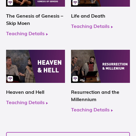
The Genesis of Genesis –
Life and Death
Skip Moen
Teaching Details
Teaching Details
Heaven and Hell
Resurrection and the
Millennium
Teaching Details
Teaching Details