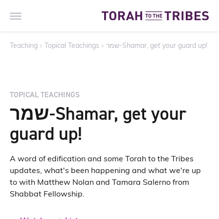
Teaching
›
Topical Teachings
›
שמר-Shamar, get your guard up!
TOPICAL TEACHINGS
שמר-Shamar, get your
guard up!
A word of edification and some Torah to the Tribes
updates, what's been happening and what we're up
to with Matthew Nolan and Tamara Salerno from
Shabbat Fellowship.