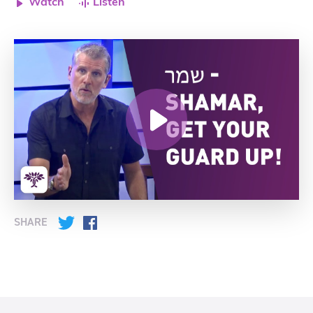
Watch
Listen
SHARE
Twitter
Facebook