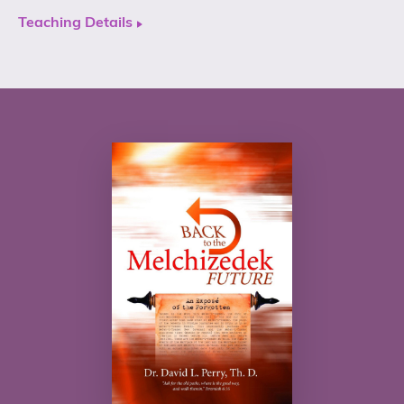
Teaching Details