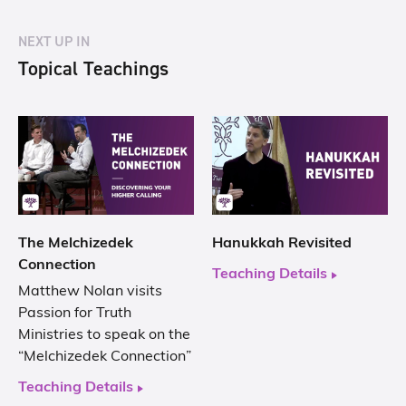
NEXT UP IN
Topical Teachings
The Melchizedek
Hanukkah Revisited
Connection
Teaching Details
Matthew Nolan visits
Passion for Truth
Ministries to speak on the
“Melchizedek Connection”
Teaching Details