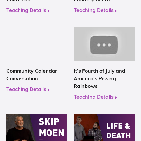
Teaching Details
Teaching Details
Community Calendar
It’s Fourth of July and
Conversation
America’s Pissing
Rainbows
Teaching Details
Teaching Details