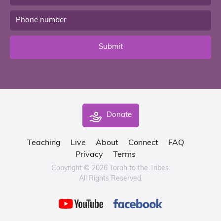
Submit
Donate
Teaching
Live
About
Connect
FAQ
Privacy
Terms
Copyright © 2026 Torah to the Tribes.
All Rights Reserved.