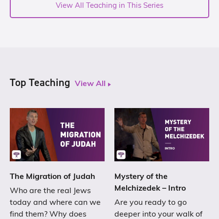
View All Teaching in This Series
Top Teaching
View All
The Migration of Judah
Mystery of the
Melchizedek – Intro
Who are the real Jews
today and where can we
Are you ready to go
find them? Why does
deeper into your walk of