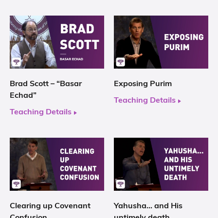
Brad Scott – “Basar
Exposing Purim
Echad”
Teaching Details
Teaching Details
Clearing up Covenant
Yahusha… and His
Confusion
untimely death