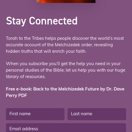
Stay Connected
Torah to the Tribes helps people discover the world’s most
accurate account of the Melchizedek order, revealing
hidden truths that will enrich your faith.
When you subscribe you’ll get the help you need in your
personal studies of the Bible; let us help you with our huge
library of resources.
Free e-book: Back to the Melchizedek Future by Dr. Dave
Perry PDF