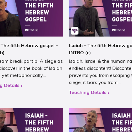
 The fifth Hebrew gospel –
Isaiah – The fifth Hebrew go
b)
INTRO (c)
eam break part b. A siege as
Isaiah, Israel & the human na
discover in the book of Isaiah
endless discontent! Disconte
al, yet metaphorically…
prevents you from escaping 
siege, it bars you from…
g Details
Teaching Details