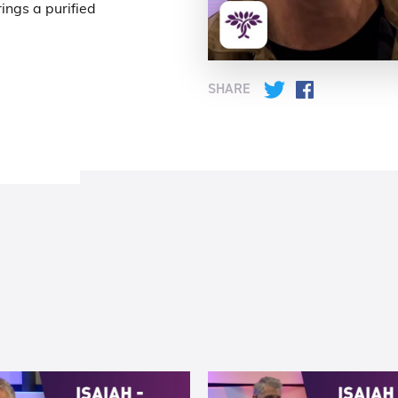
ings a purified
SHARE
Twitter
Facebook