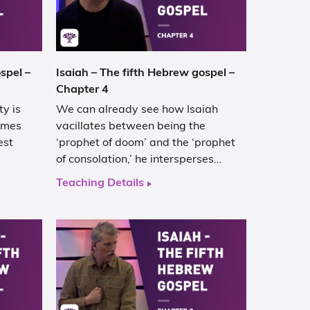
spel –
Isaiah – The fifth Hebrew gospel –
Chapter 4
y is
We can already see how Isaiah
comes
vacillates between being the
est
‘prophet of doom’ and the ‘prophet
of consolation,’ he intersperses…
Teaching Details