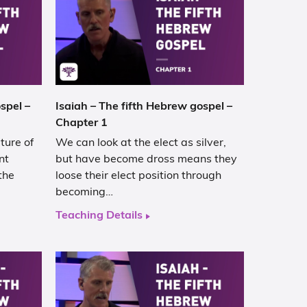
spel –
Isaiah – The fifth Hebrew gospel –
Chapter 1
ture of
We can look at the elect as silver,
nt
but have become dross means they
the
loose their elect position through
becoming…
Teaching Details