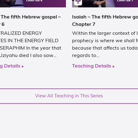
 The fifth Hebrew gospel –
Isaiah – The fifth Hebrew go
 6
Chapter 7
RALIZED ENERGY
Within the larger context of 
ES IN THE ENERGY FIELD
prophecy is where we shall 
SERAPHIM In the year that
because that affects us toda
Uziyahu died I also saw…
regards to…
g Details
Teaching Details
View All Teaching in This Series