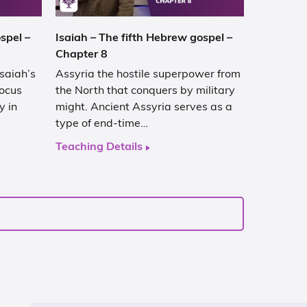
spel –
Isaiah – The fifth Hebrew gospel –
Chapter 8
Isaiah’s
Assyria the hostile superpower from
focus
the North that conquers by military
y in
might. Ancient Assyria serves as a
type of end-time…
Teaching Details