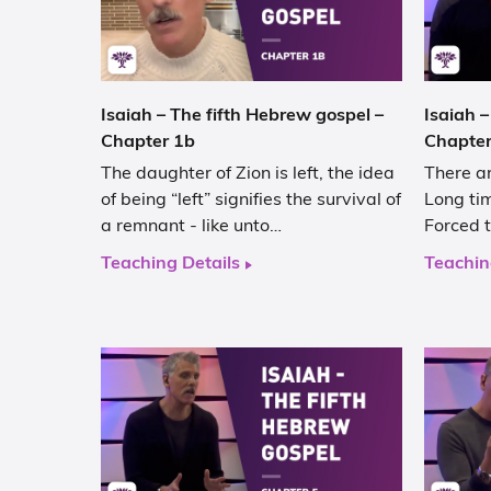
Isaiah – The fifth Hebrew gospel –
Isaiah –
Chapter 1b
Chapter
The daughter of Zion is left, the idea
There ar
of being “left” signifies the survival of
Long tim
a remnant - like unto…
Forced t
Teaching Details
Teachin