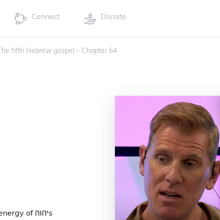
Connect
Donate
 The fifth Hebrew gospel – Chapter 64
gy of יהוהs