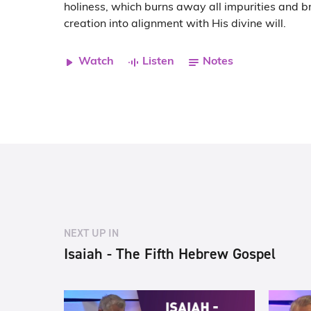
holiness, which burns away all impurities and br
creation into alignment with His divine will.
Watch
Listen
Notes
NEXT UP IN
Isaiah - The Fifth Hebrew Gospel