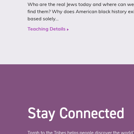
Who are the real Jews today and where can we
find them? Why does American black history ex
based solely…
Teaching Details
Stay Connected
Torah to the Tribes helps people discover the world’