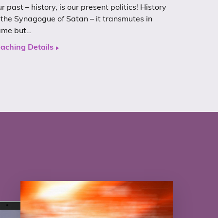
r past – history, is our present politics! History
 the Synagogue of Satan – it transmutes in
ame but…
aching Details