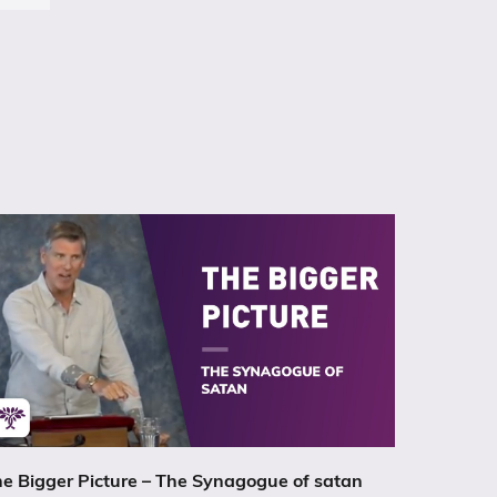
e Bigger Picture – The Synagogue of satan