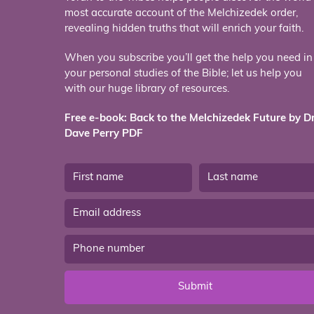
most accurate account of the Melchizedek order,
revealing hidden truths that will enrich your faith.
When you subscribe you’ll get the help you need in
your personal studies of the Bible; let us help you
with our huge library of resources.
Free e-book: Back to the Melchizedek Future by Dr
Dave Perry PDF
Submit