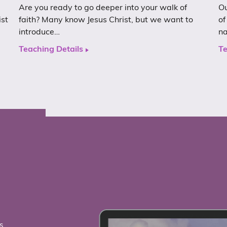
Are you ready to go deeper into your walk of
Ou
ist
faith? Many know Jesus Christ, but we want to
of
introduce…
n
Teaching Details
Te
s