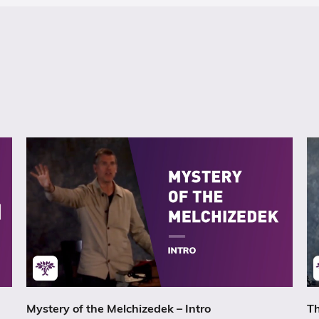
Mystery of the Melchizedek – Intro
Th