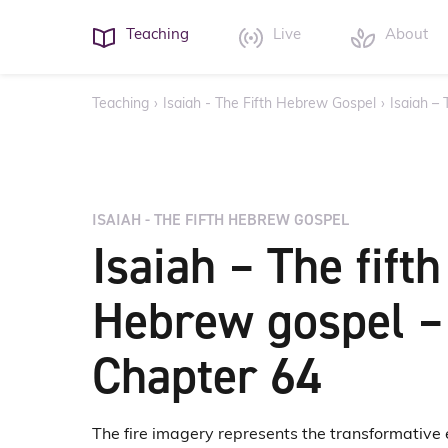
Teaching
Live
About
Teaching
›
Isaiah - The Fifth Hebrew Gospel
›
Isaiah –
ISAIAH - THE FIFTH HEBREW GOSPEL
Isaiah – The fifth
Hebrew gospel –
Chapter 64
The fire imagery represents the transformative ener