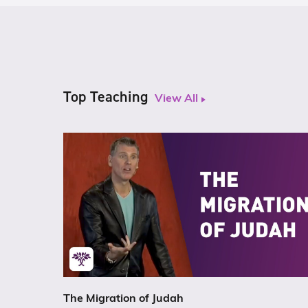
Top Teaching
View All
The Migration of Judah