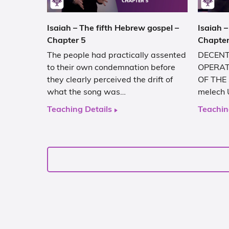
Isaiah – The fifth Hebrew gospel –
Isaiah –
Chapter 5
Chapter
The people had practically assented
DECENT
to their own condemnation before
OPERAT
they clearly perceived the drift of
OF THE 
what the song was…
melech 
Teaching Details
Teachin