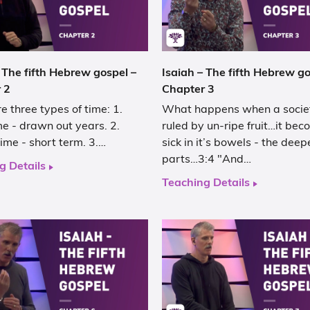
 The fifth Hebrew gospel –
Isaiah – The fifth Hebrew go
 2
Chapter 3
e three types of time: 1.
What happens when a societ
e - drawn out years. 2.
ruled by un-ripe fruit…it be
ime - short term. 3.…
sick in it’s bowels - the deep
parts…3:4 "And…
g Details
Teaching Details