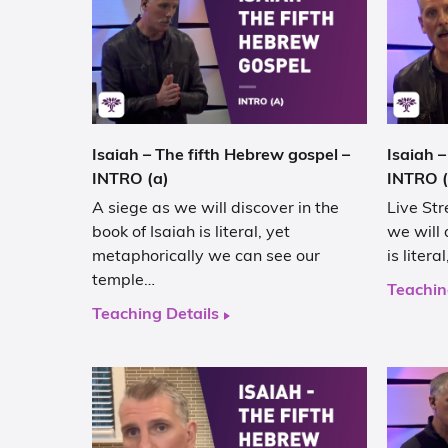
Isaiah – The fifth Hebrew gospel –
Isaiah –
INTRO (a)
INTRO (
A siege as we will discover in the
Live Str
book of Isaiah is literal, yet
we will 
metaphorically we can see our
is liter
temple…
Teachin
Teaching Details