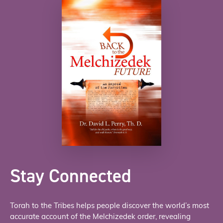
Stay Connected
Torah to the Tribes helps people discover the world’s most
accurate account of the Melchizedek order, revealing