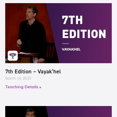
7th Edition – Vayak’hel
March 14, 2015
Teaching Details