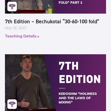
7th Edition – Bechukotai “30-60-100 fold”
May 16, 2015
Teaching Details