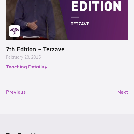
7th Edition – Tetzave
February 28, 2015
Teaching Details
Previous
Next