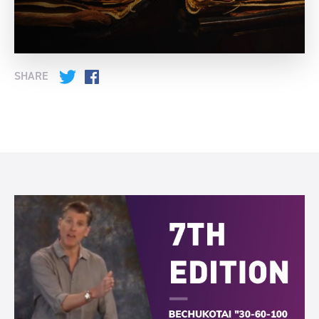
SHARE
Twitter
Facebook