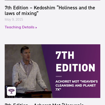
7th Edition – Kedoshim “Holiness and the
laws of mixing”
May 9, 2015
Teaching Details