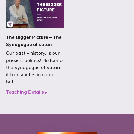
The Bigger Picture – The
Synagogue of satan
Our past – history, is our
present politics! History of
the Synagogue of Satan –
it transmutes in name
but…
Teaching Details