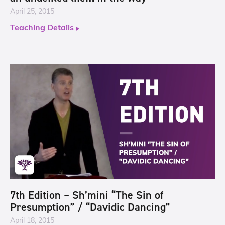
April 25, 2015
Teaching Details
7th Edition – Sh’mini “The Sin of
Presumption” / “Davidic Dancing”
April 18, 2015