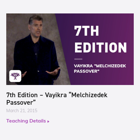
7th Edition – Vayikra “Melchizedek
Passover”
March 21, 2015
Teaching Details