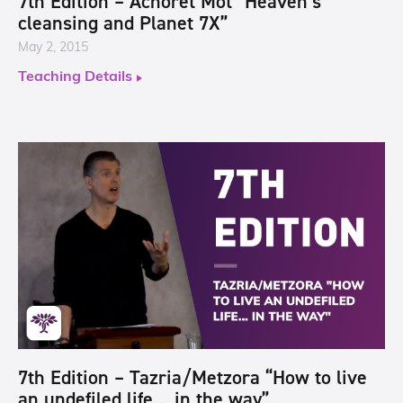
7th Edition – Achoret Mot “Heaven’s
cleansing and Planet 7X”
May 2, 2015
Teaching Details
7th Edition – Tazria/Metzora “How to live
an undefiled life… in the way”