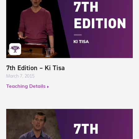
7th Edition – Ki Tisa
March 7, 2015
Teaching Details