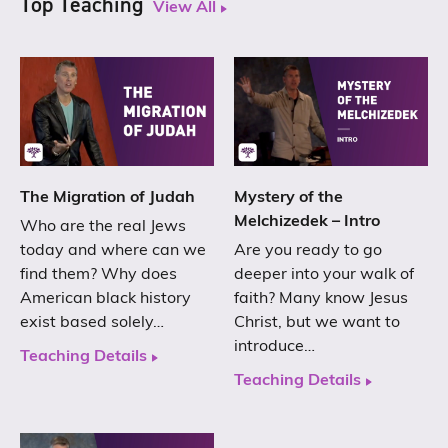
Top Teaching
View All
The Migration of Judah
Mystery of the
Melchizedek – Intro
Who are the real Jews
today and where can we
Are you ready to go
find them? Why does
deeper into your walk of
American black history
faith? Many know Jesus
exist based solely…
Christ, but we want to
introduce…
Teaching Details
Teaching Details