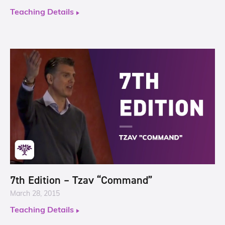
Teaching Details
7th Edition – Tzav “Command”
March 28, 2015
Teaching Details