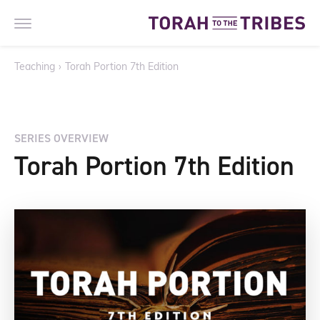
Teaching
›
Torah Portion 7th Edition
SERIES OVERVIEW
Torah Portion 7th Edition