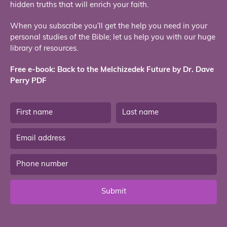
hidden truths that will enrich your faith.
When you subscribe you’ll get the help you need in your
personal studies of the Bible; let us help you with our huge
library of resources.
Free e-book: Back to the Melchizedek Future by Dr. Dave
Perry PDF
Submit