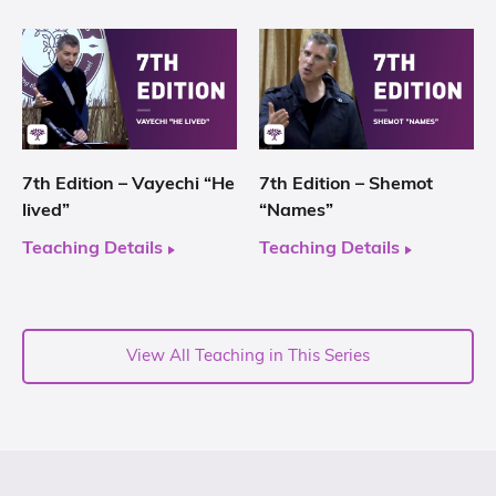
7th Edition – Vayechi “He
7th Edition – Shemot
lived”
“Names”
Teaching Details
Teaching Details
View All Teaching in This Series