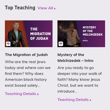
Top Teaching
View All
The Migration of Judah
Mystery of the
Melchizedek – Intro
Who are the real Jews
today and where can we
Are you ready to go
find them? Why does
deeper into your walk of
American black history
faith? Many know Jesus
exist based solely…
Christ, but we want to
introduce…
Teaching Details
Teaching Details