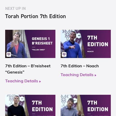
NEXT UP IN
Torah Portion 7th Edition
7th Edition – B’reisheet
7th Edition – Noach
“Genesis”
Teaching Details
Teaching Details