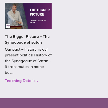
The Bigger Picture – The
Synagogue of satan
Our past – history, is our
present politics! History of
the Synagogue of Satan –
it transmutes in name
but…
Teaching Details