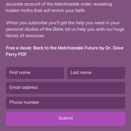
accurate account of the Melchizedek order, revealing
hidden truths that will enrich your faith.
When you subscribe you’ll get the help you need in your
personal studies of the Bible; let us help you with our huge
library of resources.
Free e-book: Back to the Melchizedek Future by Dr. Dave
Perry PDF
Submit