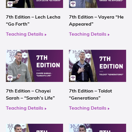
7th Edition – Lech Lecha
7th Edition – Vayera “He
“Go Forth”
Appeared”
Teaching Details
Teaching Details
7th Edition – Chayei
7th Edition – Toldot
Sarah – “Sarah’s Life”
“Generations”
Teaching Details
Teaching Details