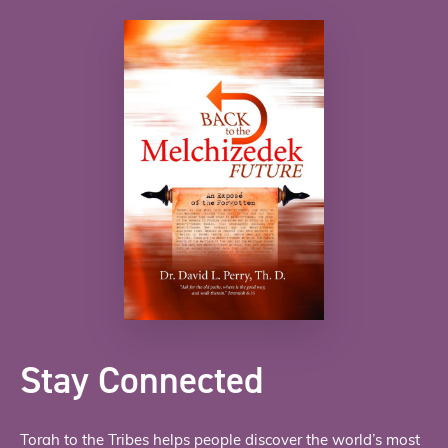
Stay Connected
Torah to the Tribes helps people discover the world’s most