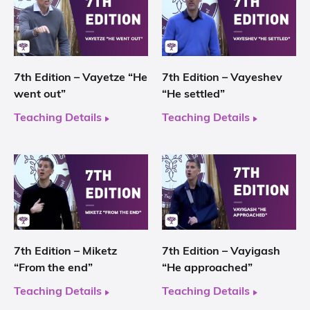
7th Edition – Vayetze “He
7th Edition – Vayeshev
went out”
“He settled”
Teaching Details
Teaching Details
7th Edition – Miketz
7th Edition – Vayigash
“From the end”
“He approached”
Teaching Details
Teaching Details