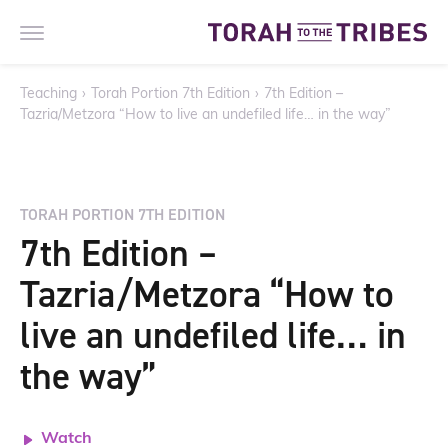
Teaching
›
Torah Portion 7th Edition
›
7th Edition –
Tazria/Metzora “How to live an undefiled life… in the way”
TORAH PORTION 7TH EDITION
7th Edition –
Tazria/Metzora “How to
live an undefiled life… in
the way”
Watch