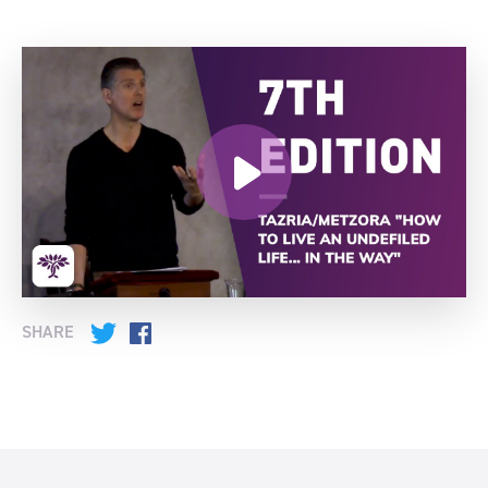
SHARE
Twitter
Facebook