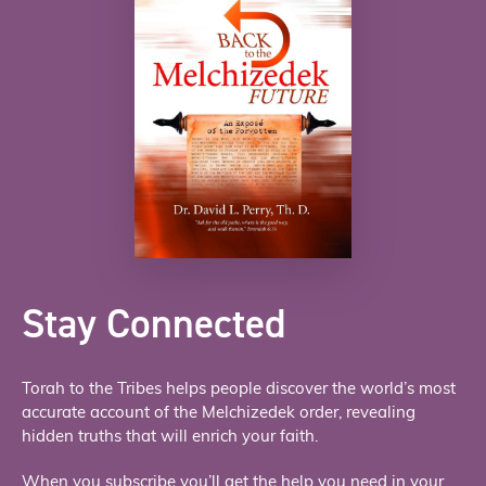
Stay Connected
Torah to the Tribes helps people discover the world’s most
accurate account of the Melchizedek order, revealing
hidden truths that will enrich your faith.
When you subscribe you’ll get the help you need in your