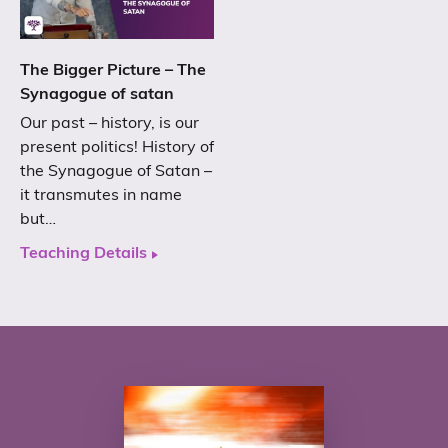
The Bigger Picture – The
Synagogue of satan
Our past – history, is our
present politics! History of
the Synagogue of Satan –
it transmutes in name
but…
Teaching Details