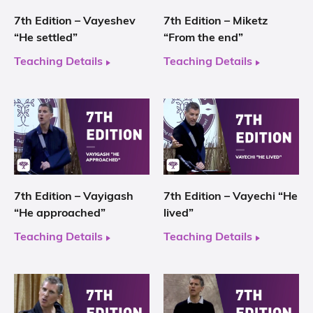
7th Edition – Vayeshev
7th Edition – Miketz
“He settled”
“From the end”
Teaching Details
Teaching Details
7th Edition – Vayigash
7th Edition – Vayechi “He
“He approached”
lived”
Teaching Details
Teaching Details