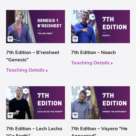
7th Edition – B’reisheet
7th Edition – Noach
“Genesis”
Teaching Details
Teaching Details
7th Edition – Lech Lecha
7th Edition – Vayera “He