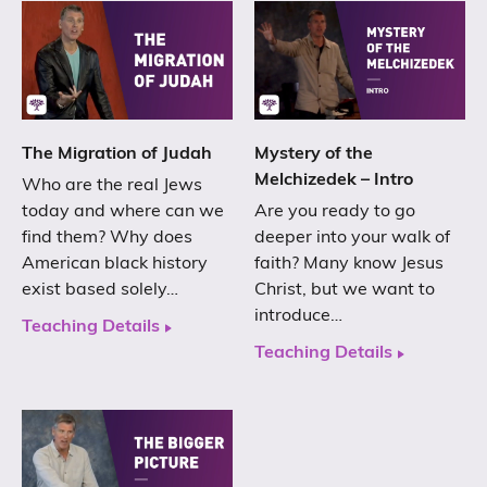
The Migration of Judah
Mystery of the
Melchizedek – Intro
Who are the real Jews
today and where can we
Are you ready to go
find them? Why does
deeper into your walk of
American black history
faith? Many know Jesus
exist based solely…
Christ, but we want to
introduce…
Teaching Details
Teaching Details