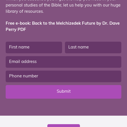
personal studies of the Bible; let us help you with our huge
library of resources.
Free e-book: Back to the Melchizedek Future by Dr. Dave
Perry PDF
Submit