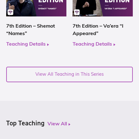
7th Edition – Shemot
7th Edition – Va’era “I
“Names”
Appeared”
Teaching Details
Teaching Details
View All Teaching in This Series
Top Teaching
View All