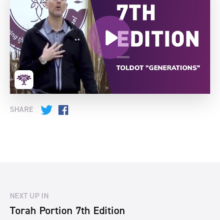
SHARE
Twitter
Facebook
NEXT UP IN
Torah Portion 7th Edition