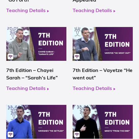
“Go Forth”
Appeared”
Teaching Details
Teaching Details
7th Edition – Chayei
7th Edition – Vayetze “He
Sarah – “Sarah’s Life”
went out”
Teaching Details
Teaching Details