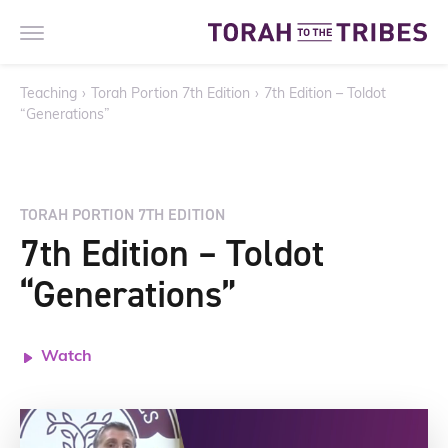
Teaching
›
Torah Portion 7th Edition
›
7th Edition – Toldot
“Generations”
TORAH PORTION 7TH EDITION
7th Edition – Toldot
“Generations”
Watch