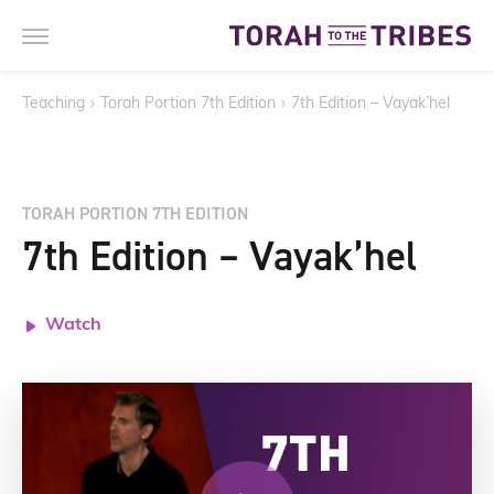
Teaching
›
Torah Portion 7th Edition
›
7th Edition – Vayak’hel
TORAH PORTION 7TH EDITION
7th Edition – Vayak’hel
Watch