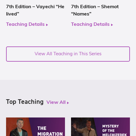
7th Edition – Vayechi “He
7th Edition – Shemot
lived”
“Names”
Teaching Details
Teaching Details
View All Teaching in This Series
Top Teaching
View All