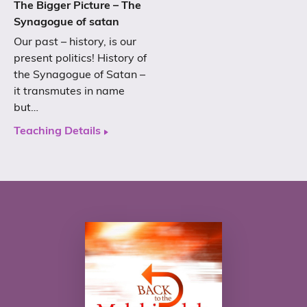
The Bigger Picture – The
Synagogue of satan
Our past – history, is our
present politics! History of
the Synagogue of Satan –
it transmutes in name
but…
Teaching Details