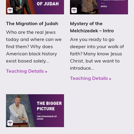
The Migration of Judah
Mystery of the
Melchizedek – Intro
Who are the real Jews
today and where can we
Are you ready to go
find them? Why does
deeper into your walk of
American black history
faith? Many know Jesus
exist based solely…
Christ, but we want to
introduce…
Teaching Details
Teaching Details