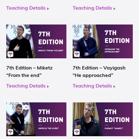
Teaching Details
Teaching Details
7th Edition – Miketz
7th Edition – Vayigash
“From the end”
“He approached”
Teaching Details
Teaching Details