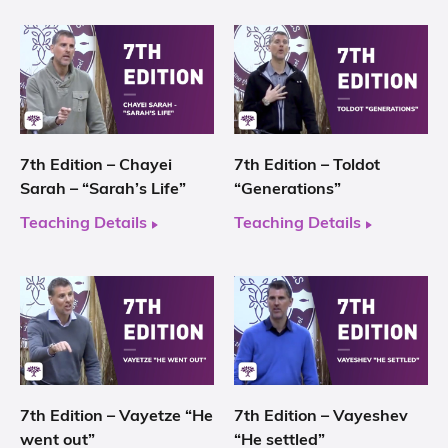
7th Edition – Chayei
7th Edition – Toldot
Sarah – “Sarah’s Life”
“Generations”
Teaching Details
Teaching Details
7th Edition – Vayetze “He
7th Edition – Vayeshev
went out”
“He settled”