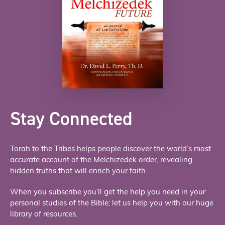
Stay Connected
Torah to the Tribes helps people discover the world’s most
accurate account of the Melchizedek order, revealing
hidden truths that will enrich your faith.
When you subscribe you’ll get the help you need in your
personal studies of the Bible; let us help you with our huge
library of resources.