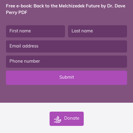
Free e-book: Back to the Melchizedek Future by Dr. Dave
Perry PDF
Submit
Donate