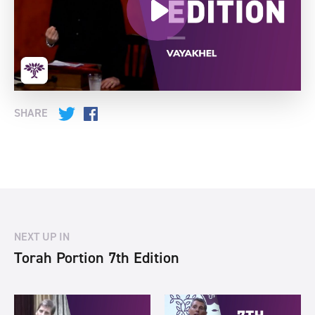
SHARE
Twitter
Facebook
NEXT UP IN
Torah Portion 7th Edition