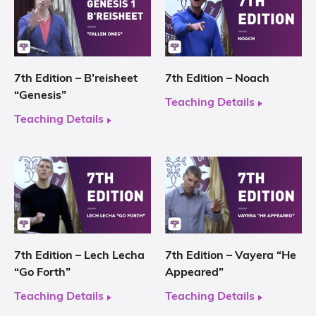
7th Edition – B’reisheet
7th Edition – Noach
“Genesis”
Teaching Details
Teaching Details
7th Edition – Lech Lecha
7th Edition – Vayera “He
“Go Forth”
Appeared”
Teaching Details
Teaching Details