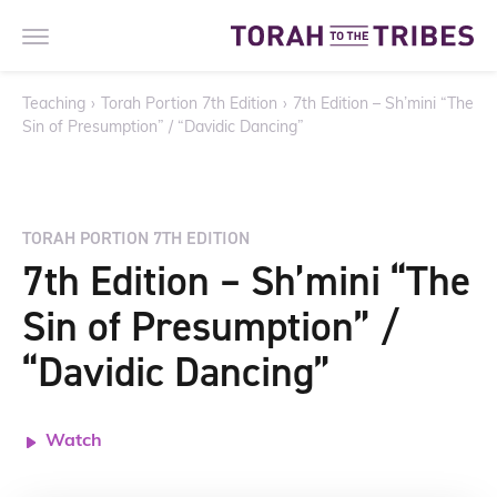
Teaching
›
Torah Portion 7th Edition
›
7th Edition – Sh’mini “The
Sin of Presumption” / “Davidic Dancing”
TORAH PORTION 7TH EDITION
7th Edition – Sh’mini “The
Sin of Presumption” /
“Davidic Dancing”
Watch