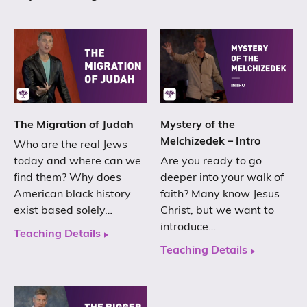
The Migration of Judah
Mystery of the
Melchizedek – Intro
Who are the real Jews
today and where can we
Are you ready to go
find them? Why does
deeper into your walk of
American black history
faith? Many know Jesus
exist based solely…
Christ, but we want to
introduce…
Teaching Details
Teaching Details