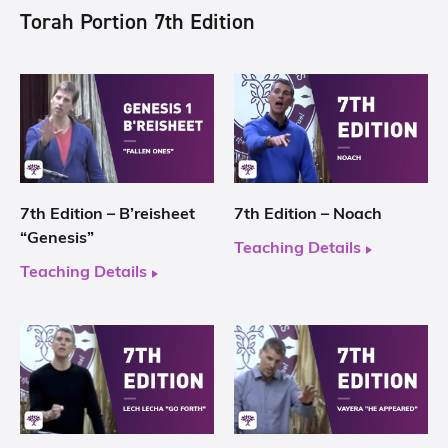
Torah Portion 7th Edition
7th Edition – B’reisheet
7th Edition – Noach
“Genesis”
Teaching Details
Teaching Details