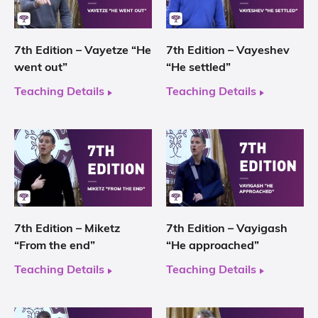
7th Edition – Vayetze “He
7th Edition – Vayeshev
went out”
“He settled”
Teaching Details
Teaching Details
7th Edition – Miketz
7th Edition – Vayigash
“From the end”
“He approached”
Teaching Details
Teaching Details