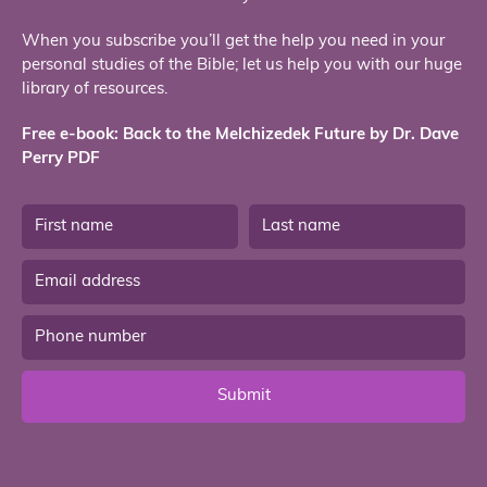
When you subscribe you’ll get the help you need in your
personal studies of the Bible; let us help you with our huge
library of resources.
Free e-book: Back to the Melchizedek Future by Dr. Dave
Perry PDF
Submit