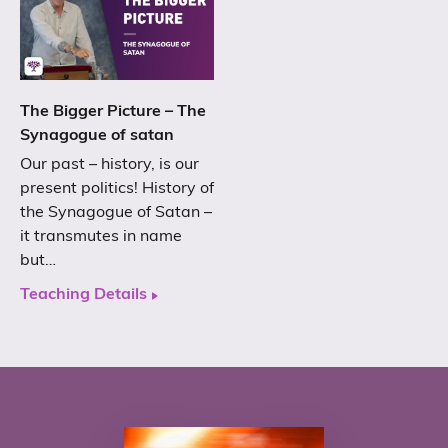
The Bigger Picture – The
Synagogue of satan
Our past – history, is our
present politics! History of
the Synagogue of Satan –
it transmutes in name
but…
Teaching Details