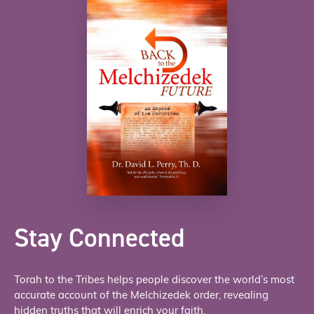
Stay Connected
Torah to the Tribes helps people discover the world’s most
accurate account of the Melchizedek order, revealing
hidden truths that will enrich your faith.