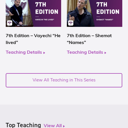
7th Edition – Vayechi “He
7th Edition – Shemot
lived”
“Names”
Teaching Details
Teaching Details
View All Teaching in This Series
Top Teaching
View All