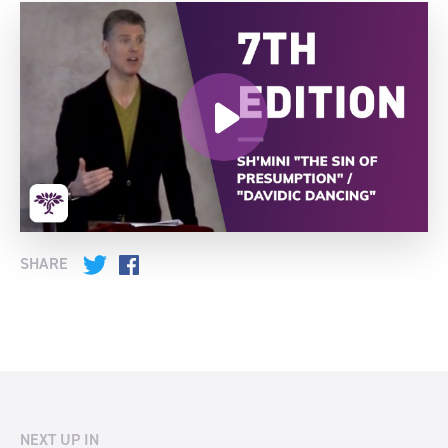
SHARE
Twitter
Facebook
NEXT UP IN