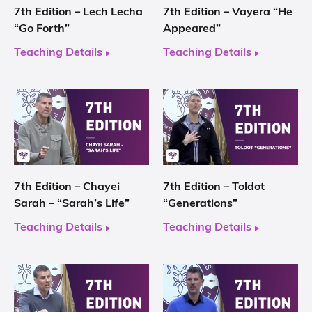
7th Edition – Lech Lecha
7th Edition – Vayera “He
“Go Forth”
Appeared”
Teaching Details
Teaching Details
7th Edition – Chayei
7th Edition – Toldot
Sarah – “Sarah’s Life”
“Generations”
Teaching Details
Teaching Details