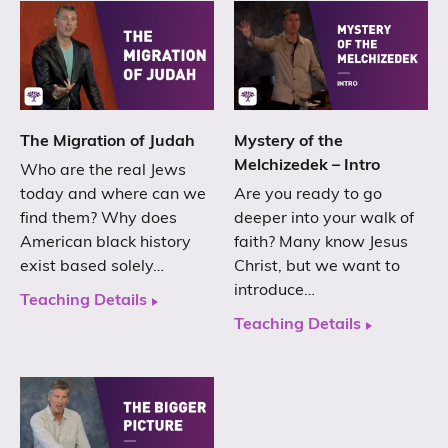
The Migration of Judah
Mystery of the
Melchizedek – Intro
Who are the real Jews
today and where can we
Are you ready to go
find them? Why does
deeper into your walk of
American black history
faith? Many know Jesus
exist based solely…
Christ, but we want to
introduce…
Teaching Details
Teaching Details