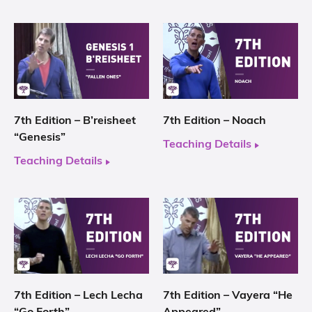
7th Edition – B’reisheet
7th Edition – Noach
“Genesis”
Teaching Details
Teaching Details
7th Edition – Lech Lecha
7th Edition – Vayera “He