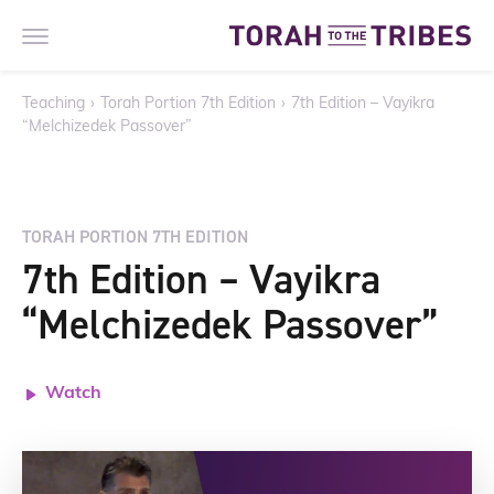
Teaching
›
Torah Portion 7th Edition
›
7th Edition – Vayikra
“Melchizedek Passover”
TORAH PORTION 7TH EDITION
7th Edition – Vayikra
“Melchizedek Passover”
Watch