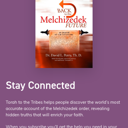
Stay Connected
Torah to the Tribes helps people discover the world’s most
accurate account of the Melchizedek order, revealing
hidden truths that will enrich your faith.
When you subscribe you’ll get the help you need in your