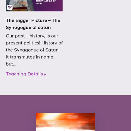
The Bigger Picture – The
Synagogue of satan
Our past – history, is our
present politics! History of
the Synagogue of Satan –
it transmutes in name
but…
Teaching Details