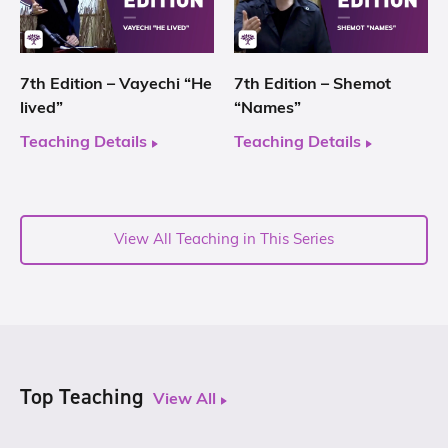
7th Edition – Vayechi “He
7th Edition – Shemot
lived”
“Names”
Teaching Details
Teaching Details
View All Teaching in This Series
Top Teaching
View All