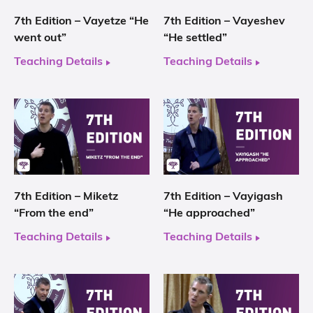
7th Edition – Vayetze “He
7th Edition – Vayeshev
went out”
“He settled”
Teaching Details
Teaching Details
7th Edition – Miketz
7th Edition – Vayigash
“From the end”
“He approached”
Teaching Details
Teaching Details