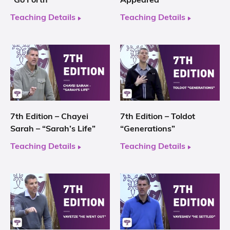
“Go Forth”
Appeared”
Teaching Details
Teaching Details
7th Edition – Chayei
7th Edition – Toldot
Sarah – “Sarah’s Life”
“Generations”
Teaching Details
Teaching Details