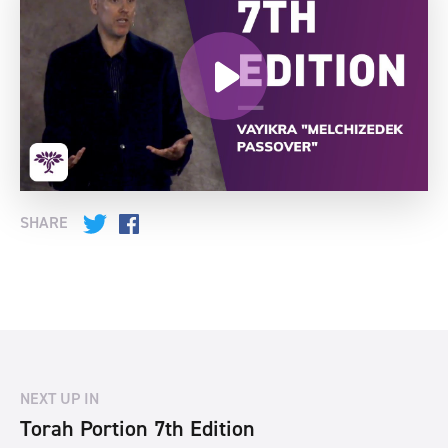
SHARE
Twitter
Facebook
NEXT UP IN
Torah Portion 7th Edition