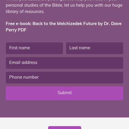
personal studies of the Bible; let us help you with our huge
library of resources.
Free e-book: Back to the Melchizedek Future by Dr. Dave
Perry PDF
Submit